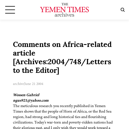
Comments on Africa-related
article
[Archives:2004/748/Letters
to the Editor]
archive
June 21 2004
Wossen Gabriel
ngus921@yahoo.com
The meticulous research you recently published in Yemen
Times shows that the people of Horn of Africa, or the Red Sea
region, had strong and long historical ties and flourishing
civilizations. Today's war-torn and poverty-ridden nations had
their glorious past, and I only wish they would work toward a