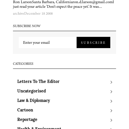
Ron LarsonSanta Barbara, Californiaron.d.larson@gmail.comI
just read your article 'Don't expect the peace yet.' It was…
archive
December 18 2008
SUBSCRIBE NOW
SUBSCRIBE
CATEGORIES
Letters To The Editor
Uncategorised
Law & Diplomacy
Cartoon
Reportage