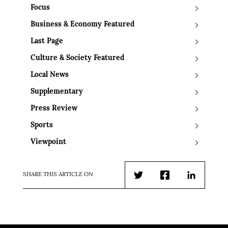
Focus
Business & Economy Featured
Last Page
Culture & Society Featured
Local News
Supplementary
Press Review
Sports
Viewpoint
SHARE THIS ARTICLE ON
Twitter
Facebook
LinkedIn