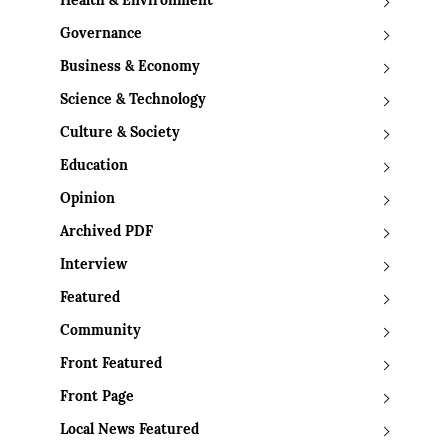
Health & Environment
Governance
Business & Economy
Science & Technology
Culture & Society
Education
Opinion
Archived PDF
Interview
Featured
Community
Front Featured
Front Page
Local News Featured