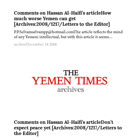
Comments on Hassan Al-Haifi’s articleHow
much worse Yemen can get
[Archives:2008/1217/Letters to the Editor]
P.P.Selvamselvampp@hotmail.comThe article reflects the mind
of any Yemeni intellectual, but with this article it seems…
archive
December 18 2008
Comments on Hassan Al-Haifi’s articleDon’t
expect peace yet [Archives:2008/1217/Letters to
the Editor]