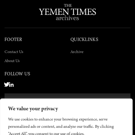
FOOTER
QUICKLINKS
Contact Us
Archive
About Us
FOLLOW US
SUBSCRIBE NOW
We value your privacy
SUBSCRIBE
We use cookies to enhance your browsing experience, serve
personalized ads or content, and analyze our traffic. By clicking
"Accept All", you consent to our use of cookies.