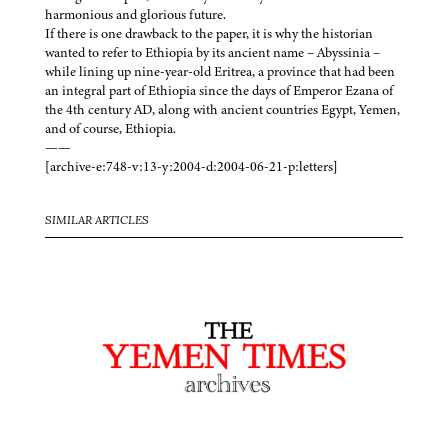
harmonious and glorious future.
If there is one drawback to the paper, it is why the historian
wanted to refer to Ethiopia by its ancient name – Abyssinia –
while lining up nine-year-old Eritrea, a province that had been
an integral part of Ethiopia since the days of Emperor Ezana of
the 4th century AD, along with ancient countries Egypt, Yemen,
and of course, Ethiopia.
——
[archive-e:748-v:13-y:2004-d:2004-06-21-p:letters]
SIMILAR ARTICLES