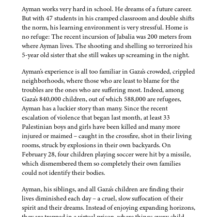
Ayman works very hard in school. He dreams of a future career.
But with 47 students in his cramped classroom and double shifts
the norm, his learning environment is very stressful. Home is
no refuge: The recent incursion of Jabalia was 200 meters from
where Ayman lives. The shooting and shelling so terrorized his
5-year old sister that she still wakes up screaming in the night.
Ayman's experience is all too familiar in Gaza's crowded, crippled
neighborhoods, where those who are least to blame for the
troubles are the ones who are suffering most. Indeed, among
Gaza's 840,000 children, out of which 588,000 are refugees,
Ayman has a luckier story than many. Since the recent
escalation of violence that began last month, at least 33
Palestinian boys and girls have been killed and many more
injured or maimed – caught in the crossfire, shot in their living
rooms, struck by explosions in their own backyards. On
February 28, four children playing soccer were hit by a missile,
which dismembered them so completely their own families
could not identify their bodies.
Ayman, his siblings, and all Gaza's children are finding their
lives diminished each day – a cruel, slow suffocation of their
spirit and their dreams. Instead of enjoying expanding horizons,
they are trapped in a virtual prison, where things every child