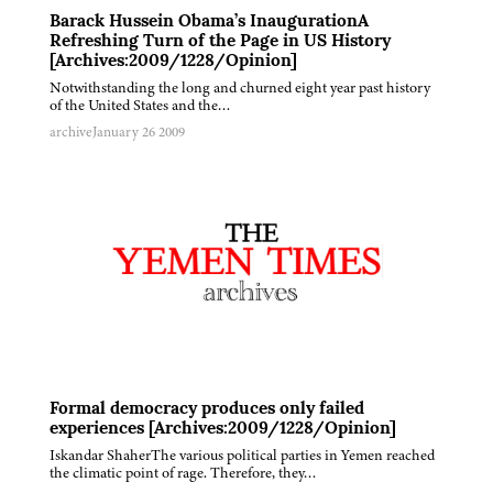
Barack Hussein Obama’s InaugurationA
Refreshing Turn of the Page in US History
[Archives:2009/1228/Opinion]
Notwithstanding the long and churned eight year past history
of the United States and the…
archive
January 26 2009
Formal democracy produces only failed
experiences [Archives:2009/1228/Opinion]
Iskandar ShaherThe various political parties in Yemen reached
the climatic point of rage. Therefore, they…