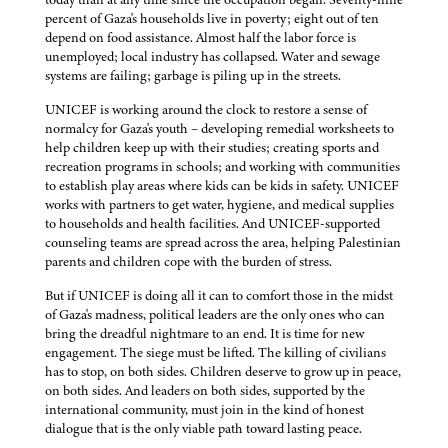
percent of Gaza's households live in poverty; eight out of ten
depend on food assistance. Almost half the labor force is
unemployed; local industry has collapsed. Water and sewage
systems are failing; garbage is piling up in the streets.
UNICEF is working around the clock to restore a sense of
normalcy for Gaza's youth – developing remedial worksheets to
help children keep up with their studies; creating sports and
recreation programs in schools; and working with communities
to establish play areas where kids can be kids in safety. UNICEF
works with partners to get water, hygiene, and medical supplies
to households and health facilities. And UNICEF-supported
counseling teams are spread across the area, helping Palestinian
parents and children cope with the burden of stress.
But if UNICEF is doing all it can to comfort those in the midst
of Gaza's madness, political leaders are the only ones who can
bring the dreadful nightmare to an end. It is time for new
engagement. The siege must be lifted. The killing of civilians
has to stop, on both sides. Children deserve to grow up in peace,
on both sides. And leaders on both sides, supported by the
international community, must join in the kind of honest
dialogue that is the only viable path toward lasting peace.