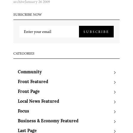
archive
January 26 2009
SUBSCRIBE NOW
SUBSCRIBE
CATEGORIES
Community
Front Featured
Front Page
Local News Featured
Focus
Business & Economy Featured
Last Page