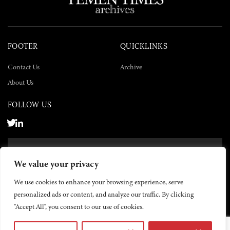
FOOTER
QUICKLINKS
Contact Us
Archive
About Us
FOLLOW US
SUBSCRIBE NOW
We value your privacy
SUBSCRIBE
We use cookies to enhance your browsing experience, serve
personalized ads or content, and analyze our traffic. By clicking
"Accept All", you consent to our use of cookies.