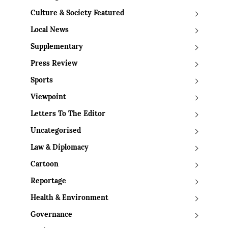
Culture & Society Featured
Local News
Supplementary
Press Review
Sports
Viewpoint
Letters To The Editor
Uncategorised
Law & Diplomacy
Cartoon
Reportage
Health & Environment
Governance