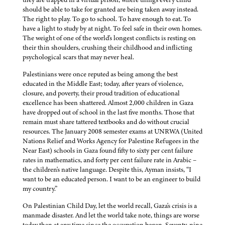
should be able to take for granted are being taken away instead.
The right to play. To go to school. To have enough to eat. To
have a light to study by at night. To feel safe in their own homes.
The weight of one of the world's longest conflicts is resting on
their thin shoulders, crushing their childhood and inflicting
psychological scars that may never heal.
Palestinians were once reputed as being among the best
educated in the Middle East; today, after years of violence,
closure, and poverty, their proud tradition of educational
excellence has been shattered. Almost 2,000 children in Gaza
have dropped out of school in the last five months. Those that
remain must share tattered textbooks and do without crucial
resources. The January 2008 semester exams at UNRWA (United
Nations Relief and Works Agency for Palestine Refugees in the
Near East) schools in Gaza found fifty to sixty per cent failure
rates in mathematics, and forty per cent failure rate in Arabic –
the children's native language. Despite this, Ayman insists, “I
want to be an educated person. I want to be an engineer to build
my country.”
On Palestinian Child Day, let the world recall, Gaza's crisis is a
manmade disaster. And let the world take note, things are worse
today than at any time since the occupation began. Seventy-nine