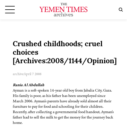
Crushed childhoods; cruel
choices
[Archives:2008/1144/Opinion]
archive
April 7 2008
Rania Al Abdullah
Ayman is a soft-spoken 14-year old boy from Jabalia City, Gaza.
His family is poor, as his father has been unemployed since
March 2006. Ayman's parents have already sold almost all their
furniture to pay for food and schooling for their children.
Recently, after collecting a governmental food handout, Ayman's
father had to sell the milk to get the money for the journey back
home.