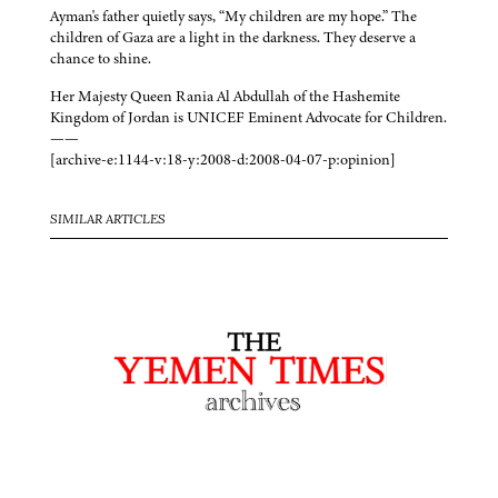
Ayman's father quietly says, “My children are my hope.” The
children of Gaza are a light in the darkness. They deserve a
chance to shine.
Her Majesty Queen Rania Al Abdullah of the Hashemite
Kingdom of Jordan is UNICEF Eminent Advocate for Children.
——
[archive-e:1144-v:18-y:2008-d:2008-04-07-p:opinion]
SIMILAR ARTICLES