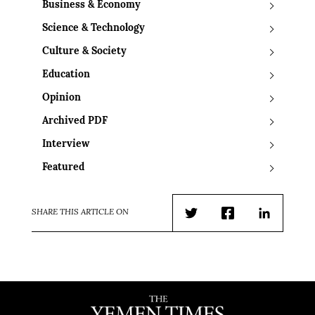
Business & Economy
Science & Technology
Culture & Society
Education
Opinion
Archived PDF
Interview
Featured
SHARE THIS ARTICLE ON
Twitter
Facebook
LinkedIn