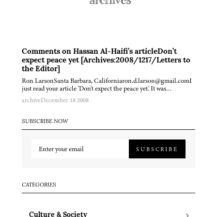
Comments on Hassan Al-Haifi’s articleDon’t
expect peace yet [Archives:2008/1217/Letters to
the Editor]
Ron LarsonSanta Barbara, Californiaron.d.larson@gmail.comI
just read your article 'Don't expect the peace yet.' It was…
archive
December 18 2008
SUBSCRIBE NOW
SUBSCRIBE
CATEGORIES
Culture & Society