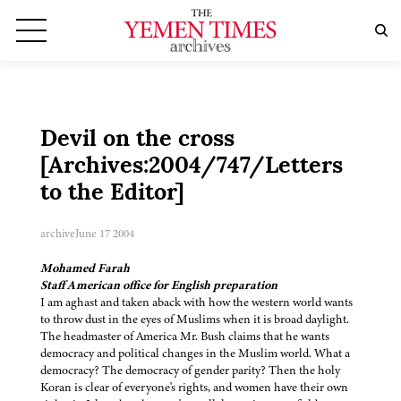
Devil on the cross
[Archives:2004/747/Letters
to the Editor]
archive
June 17 2004
Mohamed Farah
Staff American office for English preparation
I am aghast and taken aback with how the western world wants
to throw dust in the eyes of Muslims when it is broad daylight.
The headmaster of America Mr. Bush claims that he wants
democracy and political changes in the Muslim world. What a
democracy? The democracy of gender parity? Then the holy
Koran is clear of everyone's rights, and women have their own