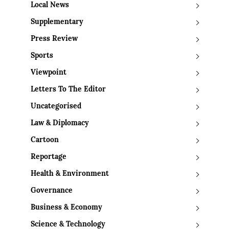
Local News
Supplementary
Press Review
Sports
Viewpoint
Letters To The Editor
Uncategorised
Law & Diplomacy
Cartoon
Reportage
Health & Environment
Governance
Business & Economy
Science & Technology