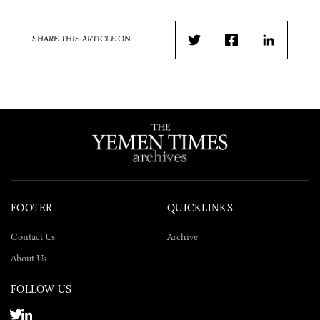
SHARE THIS ARTICLE ON
Twitter
Facebook
LinkedIn
FOOTER
QUICKLINKS
Contact Us
Archive
About Us
FOLLOW US