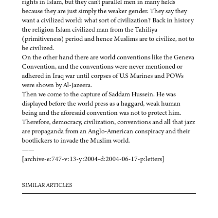
rights in Islam, but they can't parallel men in many fields
because they are just simply the weaker gender. They say they
want a civilized world: what sort of civilization? Back in history
the religion Islam civilized man from the Tahiliya
(primitiveness) period and hence Muslims are to civilize, not to
be civilized.
On the other hand there are world conventions like the Geneva
Convention, and the conventions were never mentioned or
adhered in Iraq war until corpses of U.S Marines and POWs
were shown by Al-Jazeera.
Then we come to the capture of Saddam Hussein. He was
displayed before the world press as a haggard, weak human
being and the aforesaid convention was not to protect him.
Therefore, democracy, civilization, conventions and all that jazz
are propaganda from an Anglo-American conspiracy and their
bootlickers to invade the Muslim world.
——
[archive-e:747-v:13-y:2004-d:2004-06-17-p:letters]
SIMILAR ARTICLES