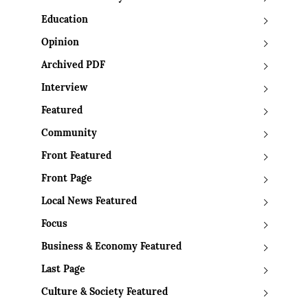
Education
Opinion
Archived PDF
Interview
Featured
Community
Front Featured
Front Page
Local News Featured
Focus
Business & Economy Featured
Last Page
Culture & Society Featured