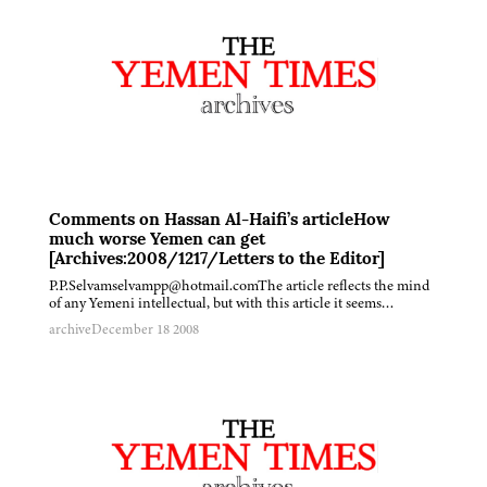
Comments on Hassan Al-Haifi’s articleHow
much worse Yemen can get
[Archives:2008/1217/Letters to the Editor]
P.P.Selvamselvampp@hotmail.comThe article reflects the mind
of any Yemeni intellectual, but with this article it seems…
archive
December 18 2008