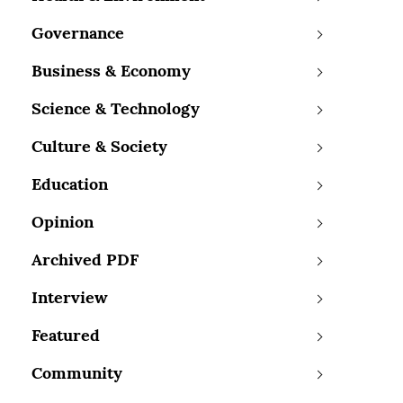
Governance
Business & Economy
Science & Technology
Culture & Society
Education
Opinion
Archived PDF
Interview
Featured
Community