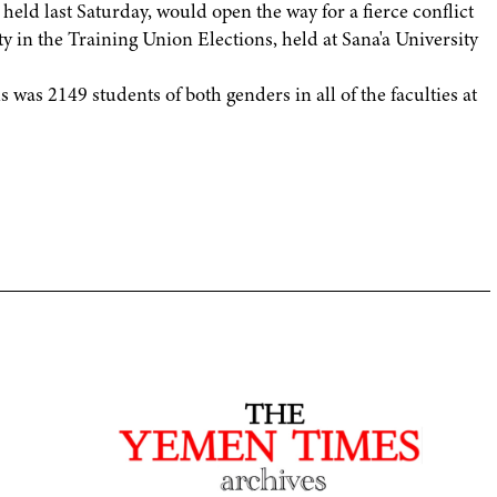
 held last Saturday, would open the way for a fierce conflict
rty in the Training Union Elections, held at Sana'a University
 was 2149 students of both genders in all of the faculties at