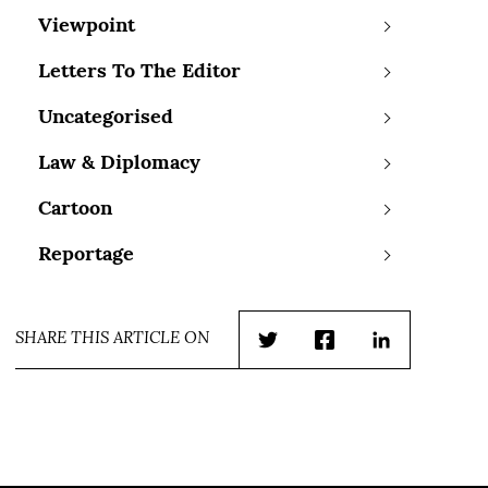
Viewpoint
Letters To The Editor
Uncategorised
Law & Diplomacy
Cartoon
Reportage
SHARE THIS ARTICLE ON
Twitter
Facebook
LinkedIn