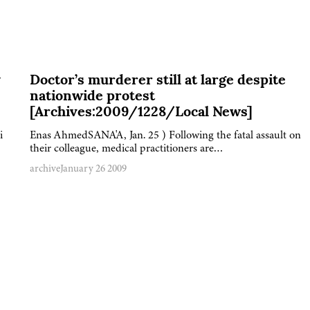
y
Doctor’s murderer still at large despite
nationwide protest
[Archives:2009/1228/Local News]
i
Enas AhmedSANA'A, Jan. 25 ) Following the fatal assault on
their colleague, medical practitioners are…
archive
January 26 2009