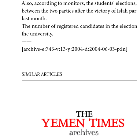
Also, according to monitors, the students' elections,
between the two parties after the victory of Islah pa
last month.
The number of registered candidates in the elections
the university.
——
[archive-e:743-v:13-y:2004-d:2004-06-03-p:ln]
SIMILAR ARTICLES