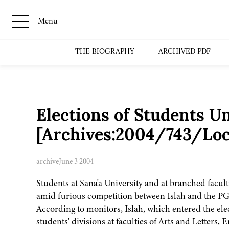
Menu
THE BIOGRAPHY
ARCHIVED PDF
Elections of Students U
[Archives:2004/743/Loc
archive
June 3 2004
Students at Sana'a University and at branched facult
amid furious competition between Islah and the P
According to monitors, Islah, which entered the elec
students' divisions at faculties of Arts and Letters