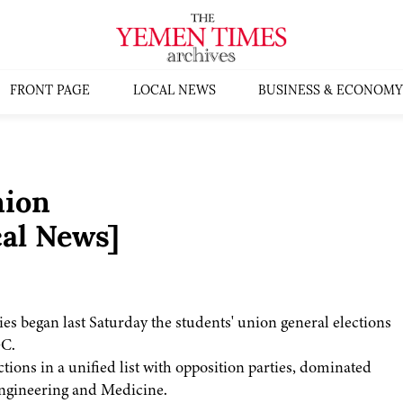
FRONT PAGE
LOCAL NEWS
BUSINESS & ECONOMY
nion
al News]
ies began last Saturday the students' union general elections
GC.
tions in a unified list with opposition parties, dominated
, Engineering and Medicine.