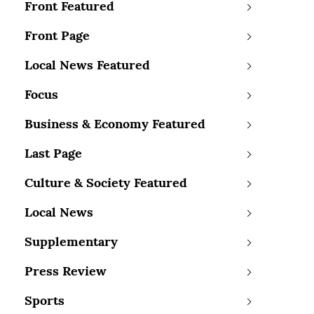
Front Featured
Front Page
Local News Featured
Focus
Business & Economy Featured
Last Page
Culture & Society Featured
Local News
Supplementary
Press Review
Sports