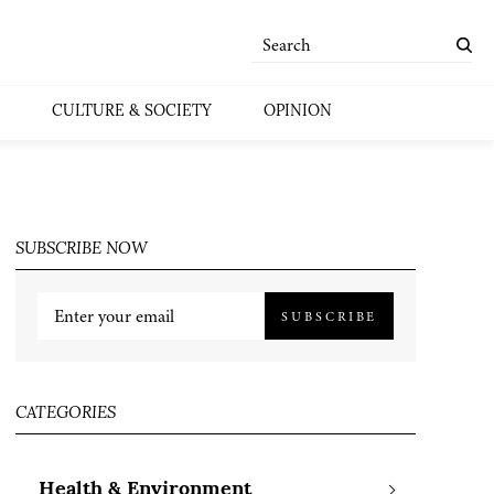
CULTURE & SOCIETY
OPINION
SUBSCRIBE NOW
SUBSCRIBE
CATEGORIES
Health & Environment