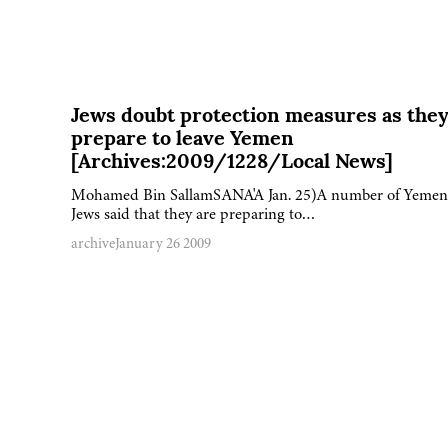
Jews doubt protection measures as the
prepare to leave Yemen
[Archives:2009/1228/Local News]
Mohamed Bin SallamSANA'A Jan. 25)A number of Yemen
Jews said that they are preparing to…
archive
January 26 2009