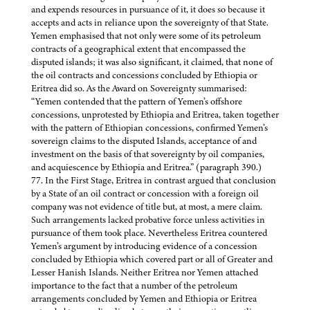
and expends resources in pursuance of it, it does so because it
accepts and acts in reliance upon the sovereignty of that State.
Yemen emphasised that not only were some of its petroleum
contracts of a geographical extent that encompassed the
disputed islands; it was also significant, it claimed, that none of
the oil contracts and concessions concluded by Ethiopia or
Eritrea did so. As the Award on Sovereignty summarised:
“Yemen contended that the pattern of Yemen’s offshore
concessions, unprotested by Ethiopia and Eritrea, taken together
with the pattern of Ethiopian concessions, confirmed Yemen’s
sovereign claims to the disputed Islands, acceptance of and
investment on the basis of that sovereignty by oil companies,
and acquiescence by Ethiopia and Eritrea.” (paragraph 390.)
77. In the First Stage, Eritrea in contrast argued that conclusion
by a State of an oil contract or concession with a foreign oil
company was not evidence of title but, at most, a mere claim.
Such arrangements lacked probative force unless activities in
pursuance of them took place. Nevertheless Eritrea countered
Yemen’s argument by introducing evidence of a concession
concluded by Ethiopia which covered part or all of Greater and
Lesser Hanish Islands. Neither Eritrea nor Yemen attached
importance to the fact that a number of the petroleum
arrangements concluded by Yemen and Ethiopia or Eritrea