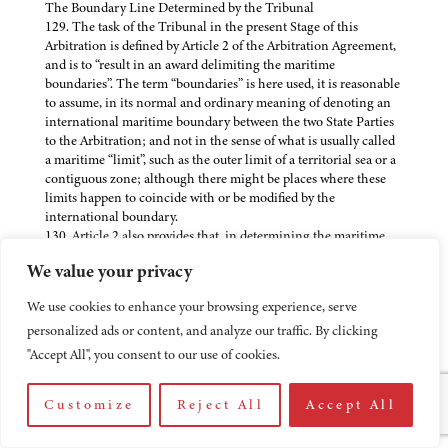
The Boundary Line Determined by the Tribunal
129. The task of the Tribunal in the present Stage of this
Arbitration is defined by Article 2 of the Arbitration Agreement,
and is to “result in an award delimiting the maritime
boundaries”. The term “boundaries” is here used, it is reasonable
to assume, in its normal and ordinary meaning of denoting an
international maritime boundary between the two State Parties
to the Arbitration; and not in the sense of what is usually called
a maritime “limit”, such as the outer limit of a territorial sea or a
contiguous zone; although there might be places where these
limits happen to coincide with or be modified by the
international boundary.
130. Article 2 also provides that, in determining the maritime
boundaries, the Tribunal is to take “into account the opinion it
We value your privacy
will have formed on questions of territorial sovereignty, the
United Nations Convention on the Law of the Sea, and any
We use cookies to enhance your browsing experience, serve
other pertinent factor”. The reasons for taking account of the
personalized ads or content, and analyze our traffic. By clicking
Award on Sovereignty are clear enough and both Parties have
agreed in their pleadings that, in the Second Stage, there can be
"Accept All", you consent to our use of cookies.
no question of attempting to reopen the decisions made in the
First Award. The requirement to take into account the United
Customize
Reject All
Accept All
Nations Convention on the Law of the Sea of 1982 is important
because Eritrea has not become a party to that Convention but
has in the Arbitration Agreement thus accepted the application