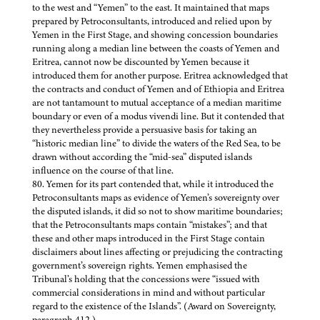
to the west and “Yemen” to the east. It maintained that maps
prepared by Petroconsultants, introduced and relied upon by
Yemen in the First Stage, and showing concession boundaries
running along a median line between the coasts of Yemen and
Eritrea, cannot now be discounted by Yemen because it
introduced them for another purpose. Eritrea acknowledged that
the contracts and conduct of Yemen and of Ethiopia and Eritrea
are not tantamount to mutual acceptance of a median maritime
boundary or even of a modus vivendi line. But it contended that
they nevertheless provide a persuasive basis for taking an
“historic median line” to divide the waters of the Red Sea, to be
drawn without according the “mid-sea” disputed islands
influence on the course of that line.
80. Yemen for its part contended that, while it introduced the
Petroconsultants maps as evidence of Yemen’s sovereignty over
the disputed islands, it did so not to show maritime boundaries;
that the Petroconsultants maps contain “mistakes”; and that
these and other maps introduced in the First Stage contain
disclaimers about lines affecting or prejudicing the contracting
government’s sovereign rights. Yemen emphasised the
Tribunal’s holding that the concessions were “issued with
commercial considerations in mind and without particular
regard to the existence of the Islands”. (Award on Sovereignty,
paragraph 412.)