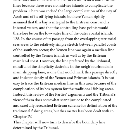
lines because there were no mid-sea islands to complicate the
problem. There was indeed the large complication of the Bay of
Assab and of its off-lying islands, but here Yemen rightly
assumed that this bay is integral to the Eritrean coast and is
internal waters, and that the controlling base points would
therefore be on the low-water line of the outer coastal islands.
128. In the course of its passage from the overlapping territorial
seas areas to the relatively simple stretch between parallel coasts
of the southern sector, the Yemen line was again a median line
controlled by the Yemen islands as well as by the Eritrean
mainland coast. However, the line preferred by the Tribunal,
mindful of the simplicity desirable in the neighbourhood of a
main shipping lane, is one that would mark this passage directly
and independently of the Yemen and Eritrean islands. It is not
easy to trace the Eritrean median line in this area because of the
complication of its box system for the traditional fishing areas.
Indeed, this review of the Parties’ arguments and the Tribunal’s
view of them does somewhat scant justice to the complicated
and carefully researched Eritrean scheme for delimitation of the
traditional fishing areas, but this matter has been dealt with in
Chapter IV.
This chapter will now turn to describe the boundary line
determined by the Tribunal.