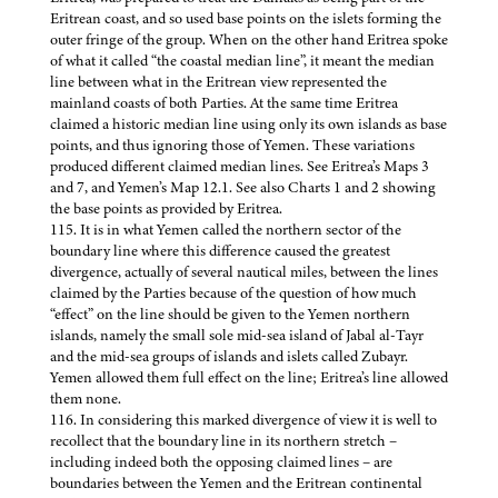
Eritrean coast, and so used base points on the islets forming the
outer fringe of the group. When on the other hand Eritrea spoke
of what it called “the coastal median line”, it meant the median
line between what in the Eritrean view represented the
mainland coasts of both Parties. At the same time Eritrea
claimed a historic median line using only its own islands as base
points, and thus ignoring those of Yemen. These variations
produced different claimed median lines. See Eritrea’s Maps 3
and 7, and Yemen’s Map 12.1. See also Charts 1 and 2 showing
the base points as provided by Eritrea.
115. It is in what Yemen called the northern sector of the
boundary line where this difference caused the greatest
divergence, actually of several nautical miles, between the lines
claimed by the Parties because of the question of how much
“effect” on the line should be given to the Yemen northern
islands, namely the small sole mid-sea island of Jabal al-Tayr
and the mid-sea groups of islands and islets called Zubayr.
Yemen allowed them full effect on the line; Eritrea’s line allowed
them none.
116. In considering this marked divergence of view it is well to
recollect that the boundary line in its northern stretch –
including indeed both the opposing claimed lines – are
boundaries between the Yemen and the Eritrean continental