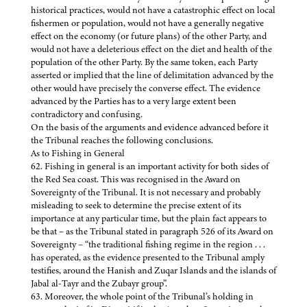
historical practices, would not have a catastrophic effect on local
fishermen or population, would not have a generally negative
effect on the economy (or future plans) of the other Party, and
would not have a deleterious effect on the diet and health of the
population of the other Party. By the same token, each Party
asserted or implied that the line of delimitation advanced by the
other would have precisely the converse effect. The evidence
advanced by the Parties has to a very large extent been
contradictory and confusing.
On the basis of the arguments and evidence advanced before it
the Tribunal reaches the following conclusions.
As to Fishing in General
62. Fishing in general is an important activity for both sides of
the Red Sea coast. This was recognised in the Award on
Sovereignty of the Tribunal. It is not necessary and probably
misleading to seek to determine the precise extent of its
importance at any particular time, but the plain fact appears to
be that – as the Tribunal stated in paragraph 526 of its Award on
Sovereignty – “the traditional fishing regime in the region . . .
has operated, as the evidence presented to the Tribunal amply
testifies, around the Hanish and Zuqar Islands and the islands of
Jabal al-Tayr and the Zubayr group”.
63. Moreover, the whole point of the Tribunal’s holding in