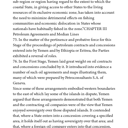
sub-region or region having regard to the extent to which the
coastal State, in giving access to other States to the living
resources of its exclusive economic zone, has taken into account
the need to minimize detrimental effects on fishing
communities and economic dislocation in States whose
nationals have habitually fished in the zone.”CHAPTER III
Petroleum Agreements and Median Lines
75. In the matter of the pertinence and probative force for this
Stage of the proceedings of petroleum contracts and concessions
entered into by Yemen and by Ethiopia or Eritrea, the Parties
exhibited a reversal of roles.
76. In the First Stage, Yemen laid great weight on oil contracts
and concessions concluded by it. It introduced into evidence a
number of such oil agreements and maps illustrating them,
many of which were prepared by Petroconsultants S.A. of
Geneva.
Since some of these arrangements embodied western boundaries
to the east of which lay some of the islands in dispute, Yemen
argued that these arrangements demonstrated that both Yemen
and the contracting oil companies were of the view that Yemen
enjoyed sovereignty over those disputed islands. It contended
that, where a State enters into a concession covering a specified
area, it holds itself out as having sovereignty over that area; and
that, where a foreign oil company enters into that concession,