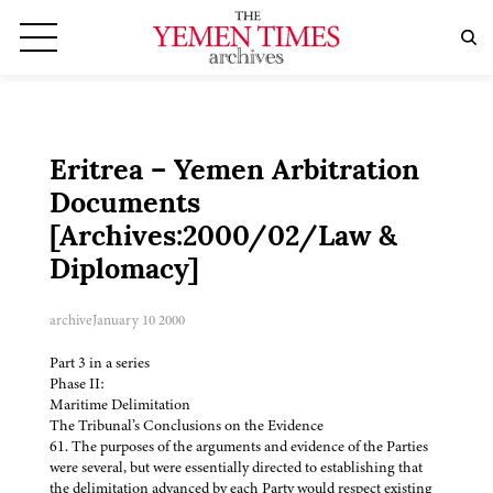
Eritrea – Yemen Arbitration
Documents
[Archives:2000/02/Law &
Diplomacy]
archive
January 10 2000
Part 3 in a series
Phase II:
Maritime Delimitation
The Tribunal’s Conclusions on the Evidence
61. The purposes of the arguments and evidence of the Parties
were several, but were essentially directed to establishing that
the delimitation advanced by each Party would respect existing