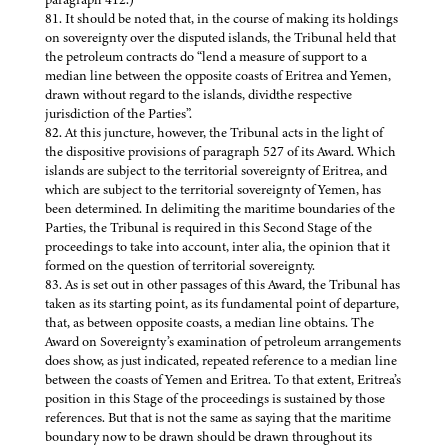
81. It should be noted that, in the course of making its holdings
on sovereignty over the disputed islands, the Tribunal held that
the petroleum contracts do “lend a measure of support to a
median line between the opposite coasts of Eritrea and Yemen,
drawn without regard to the islands, dividthe respective
jurisdiction of the Parties”.
82. At this juncture, however, the Tribunal acts in the light of
the dispositive provisions of paragraph 527 of its Award. Which
islands are subject to the territorial sovereignty of Eritrea, and
which are subject to the territorial sovereignty of Yemen, has
been determined. In delimiting the maritime boundaries of the
Parties, the Tribunal is required in this Second Stage of the
proceedings to take into account, inter alia, the opinion that it
formed on the question of territorial sovereignty.
83. As is set out in other passages of this Award, the Tribunal has
taken as its starting point, as its fundamental point of departure,
that, as between opposite coasts, a median line obtains. The
Award on Sovereignty’s examination of petroleum arrangements
does show, as just indicated, repeated reference to a median line
between the coasts of Yemen and Eritrea. To that extent, Eritrea’s
position in this Stage of the proceedings is sustained by those
references. But that is not the same as saying that the maritime
boundary now to be drawn should be drawn throughout its