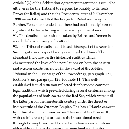
Article 2(3) of the Arbitration Agreement meant that it would be
ultra vires for the Tribunal to respond favourably to Eritrea’s
Prayer for Relief; and that the President’s letter of 9 November
1998 indeed showed that the Prayer for Relief was irregular.
Further, Yemen contended that there had traditionally been no
significant Eritrean fishing in the vicinity of the islands.
91. The details of the positions taken by Eritrea and Yemen is
recalled above at paragraphs 48-60.
92. The Tribunal recalls that it based this aspect of its Award on
Sovereignty on a respect for regional legal traditions. The
abundant literature on the historical realities which
characterised the lives of the populations on both the eastern
and western coasts was noted in the award of the Arbitral
Tribunal in the First Stage of the Proceedings, paragraph 121,
footnote 9 and paragraph 128, footnote 11. This well-
established factual situation reflected deeply rooted common
legal traditions which prevailed during several centuries among
the populations of both coasts of the Red Sea, which were until
the latter part of the nineteenth century under the direct or
indirect rule of the Ottoman Empire. The basic Islamic concept
by virtue of which all humans are “stewards of God” on earth,
with an inherent right to sustain their nutritional needs
through fishing from coast to coast with free access to fish on
either side and to trade the surplus, remained vivid in the