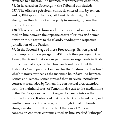
extended to a median line between their respective coastlines.
78. In its Award on Sovereignty, the Tribunal concluded:
437. The offshore petroleum contracts entered into by Yemen,
and by Ethiopia and Eritrea, fail to establish or significantly
strengthen the claims of either party to sovereignty over the
disputed islands.
438. Those contracts however lend a measure of support to a
median line between the opposite coasts of Eritrea and Yemen,
drawn without regard to the islands, dividing the respective
jurisdiction of the Parties.
79. In the Second Stage of these Proceedings, Eritrea placed
great emphasis upon paragraph 438, and other passages of the
Award, that found that various petroleum arrangements indicate
limits drawn along a median line, and contended that the
Tribunal’s Award provided support for the “historic median line”
which it now advanced as the maritime boundary line between
Eritrea and Yemen. Eritrea stressed that, in several petroleum
contracts concluded by Yemen, the contractual area extended
from the mainland coast of Yemen in the east to the median line
of the Red Sea, drawn without regard to base points on the
disputed islands. It observed that a contract concluded by it, and
another concluded by Yemen, ran through Greater Hanish
along a median line. It pointed out that one of Yemen’s
concession contracts contains a median line, marked “Ethiopia”