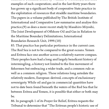
examples of such cooperation; and in the last thirty years there
has grown up a significant body of cooperative State practice in
the exploitation of resources that straddle maritime boundaries.
The papers in a volume published by The British Institute of
International and Comparative Law summarise and analyse this
practice,(9) as does a more recent study by Masahiro Miyoshi,
The Joint Development of Offshore Oil and Gas in Relation to
the Maritime Boundary Delimitations, International
Boundaries Research Unit, 1999.(10)
85. That practice has particular pertinence in the current case.
The Red Sea is not to be compared to the great oceans. Yemen
and Eritrea face one another across a relatively narrow compass.
Their peoples have had a long and largely beneficent history of
intermingling, a history not limited to the free movement of
fishermen but embracing a wider trade, and a common rule as
well as a common religion. These relations long antedate the
relatively modern, European-derived, concepts of exclusionary
sovereignty. While oil and gas in commercial quantities have
not to date been found beneath the waters of the Red Sea that lie
between Eritrea and Yemen, it is possible that either or both may
be.
86. In paragraph 1 of its Prayer for Relief, Eritrea requests the
Tribunal to determine that “The Eritrean people’s historic use of