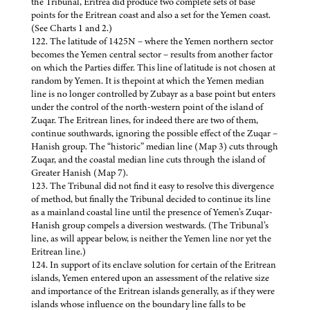
the Tribunal, Eritrea did produce two complete sets of base
points for the Eritrean coast and also a set for the Yemen coast.
(See Charts 1 and 2.)
122. The latitude of 1425N – where the Yemen northern sector
becomes the Yemen central sector – results from another factor
on which the Parties differ. This line of latitude is not chosen at
random by Yemen. It is thepoint at which the Yemen median
line is no longer controlled by Zubayr as a base point but enters
under the control of the north-western point of the island of
Zuqar. The Eritrean lines, for indeed there are two of them,
continue southwards, ignoring the possible effect of the Zuqar –
Hanish group. The “historic” median line (Map 3) cuts through
Zuqar, and the coastal median line cuts through the island of
Greater Hanish (Map 7).
123. The Tribunal did not find it easy to resolve this divergence
of method, but finally the Tribunal decided to continue its line
as a mainland coastal line until the presence of Yemen’s Zuqar-
Hanish group compels a diversion westwards. (The Tribunal’s
line, as will appear below, is neither the Yemen line nor yet the
Eritrean line.)
124. In support of its enclave solution for certain of the Eritrean
islands, Yemen entered upon an assessment of the relative size
and importance of the Eritrean islands generally, as if they were
islands whose influence on the boundary line falls to be