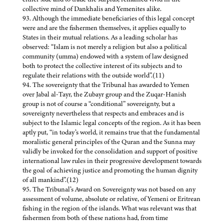
collective mind of Dankhalis and Yemenites alike.
93. Although the immediate beneficiaries of this legal concept
were and are the fishermen themselves, it applies equally to
States in their mutual relations. As a leading scholar has
observed: “Islam is not merely a religion but also a political
community (umma) endowed with a system of law designed
both to protect the collective interest of its subjects and to
regulate their relations with the outside world”.(11)
94. The sovereignty that the Tribunal has awarded to Yemen
over Jabal al-Tayr, the Zubayr group and the Zuqar-Hanish
group is not of course a “conditional” sovereignty, but a
sovereignty nevertheless that respects and embraces and is
subject to the Islamic legal concepts of the region. As it has been
aptly put, “in today’s world, it remains true that the fundamental
moralistic general principles of the Quran and the Sunna may
validly be invoked for the consolidation and support of positive
international law rules in their progressive development towards
the goal of achieving justice and promoting the human dignity
of all mankind”.(12)
95. The Tribunal’s Award on Sovereignty was not based on any
assessment of volume, absolute or relative, of Yemeni or Eritrean
fishing in the region of the islands. What was relevant was that
fishermen from both of these nations had, from time