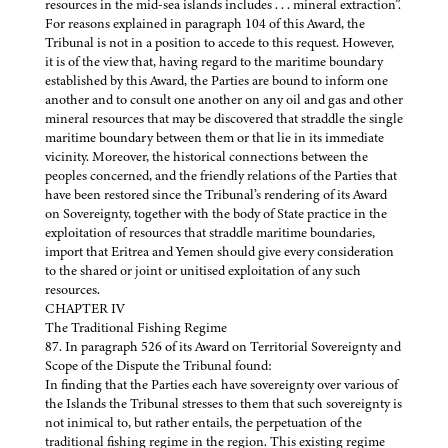
resources in the mid-sea islands includes . . . mineral extraction”.
For reasons explained in paragraph 104 of this Award, the
Tribunal is not in a position to accede to this request. However,
it is of the view that, having regard to the maritime boundary
established by this Award, the Parties are bound to inform one
another and to consult one another on any oil and gas and other
mineral resources that may be discovered that straddle the single
maritime boundary between them or that lie in its immediate
vicinity. Moreover, the historical connections between the
peoples concerned, and the friendly relations of the Parties that
have been restored since the Tribunal’s rendering of its Award
on Sovereignty, together with the body of State practice in the
exploitation of resources that straddle maritime boundaries,
import that Eritrea and Yemen should give every consideration
to the shared or joint or unitised exploitation of any such
resources.
CHAPTER IV
The Traditional Fishing Regime
87. In paragraph 526 of its Award on Territorial Sovereignty and
Scope of the Dispute the Tribunal found:
In finding that the Parties each have sovereignty over various of
the Islands the Tribunal stresses to them that such sovereignty is
not inimical to, but rather entails, the perpetuation of the
traditional fishing regime in the region. This existing regime