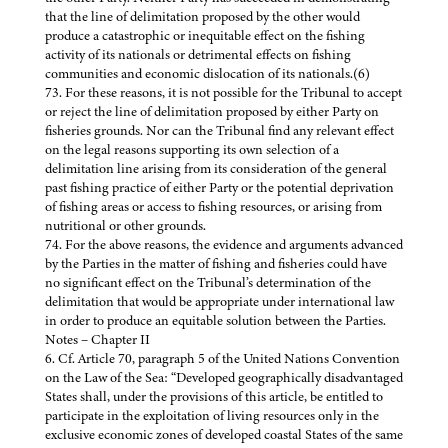
that the line of delimitation proposed by the other would
produce a catastrophic or inequitable effect on the fishing
activity of its nationals or detrimental effects on fishing
communities and economic dislocation of its nationals.(6)
73. For these reasons, it is not possible for the Tribunal to accept
or reject the line of delimitation proposed by either Party on
fisheries grounds. Nor can the Tribunal find any relevant effect
on the legal reasons supporting its own selection of a
delimitation line arising from its consideration of the general
past fishing practice of either Party or the potential deprivation
of fishing areas or access to fishing resources, or arising from
nutritional or other grounds.
74. For the above reasons, the evidence and arguments advanced
by the Parties in the matter of fishing and fisheries could have
no significant effect on the Tribunal’s determination of the
delimitation that would be appropriate under international law
in order to produce an equitable solution between the Parties.
Notes – Chapter II
6. Cf. Article 70, paragraph 5 of the United Nations Convention
on the Law of the Sea: “Developed geographically disadvantaged
States shall, under the provisions of this article, be entitled to
participate in the exploitation of living resources only in the
exclusive economic zones of developed coastal States of the same