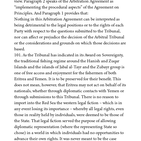
view. Paragraph 2 speaks of the Arbitration Agreement as
“implementing the procedural aspects” of the Agreement on
Principles. And Paragraph 1 provides that:
Nothing in this Arbitration Agreement can be interpreted as
being detrimental to the legal positions or to the rights of each
Party with respect to the questions submitted to the Tribunal,
nor can affect or prejudice the decision of the Arbitral Tribunal
or the considerations and grounds on which those decisions are
based.
101. As the Tribunal has indicated in its Award on Sovereignty,
the traditional fishing regime around the Hanish and Zuqar
Islands and the islands of Jabal al-Tayr and the Zubayr group is
one of free access and enjoyment for the fishermen of both
Eritrea and Yemen. It is to be preserved for their benefit. This
does not mean, however, that Eritrea may not act on behalf of its
nationals, whether through diplomatic contacts with Yemen or
through submissions to this Tribunal. There is no reason to
import into the Red Sea the western legal fiction – which is in
any event losing its importance – whereby all legal rights, even
those in reality held by individuals, were deemed to be those of
the State. That legal fiction served the purpose of allowing
diplomatic representation (where the representing State so
chose) in a world in which individuals had no opportunities to
advance their own rights. It was never meant to be the case