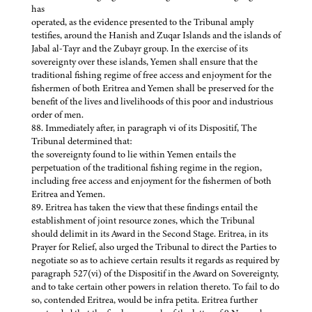
has
operated, as the evidence presented to the Tribunal amply
testifies, around the Hanish and Zuqar Islands and the islands of
Jabal al-Tayr and the Zubayr group. In the exercise of its
sovereignty over these islands, Yemen shall ensure that the
traditional fishing regime of free access and enjoyment for the
fishermen of both Eritrea and Yemen shall be preserved for the
benefit of the lives and livelihoods of this poor and industrious
order of men.
88. Immediately after, in paragraph vi of its Dispositif, The
Tribunal determined that:
the sovereignty found to lie within Yemen entails the
perpetuation of the traditional fishing regime in the region,
including free access and enjoyment for the fishermen of both
Eritrea and Yemen.
89. Eritrea has taken the view that these findings entail the
establishment of joint resource zones, which the Tribunal
should delimit in its Award in the Second Stage. Eritrea, in its
Prayer for Relief, also urged the Tribunal to direct the Parties to
negotiate so as to achieve certain results it regards as required by
paragraph 527(vi) of the Dispositif in the Award on Sovereignty,
and to take certain other powers in relation thereto. To fail to do
so, contended Eritrea, would be infra petita. Eritrea further