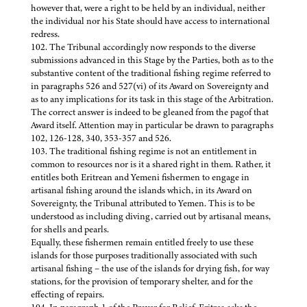
however that, were a right to be held by an individual, neither
the individual nor his State should have access to international
redress.
102. The Tribunal accordingly now responds to the diverse
submissions advanced in this Stage by the Parties, both as to the
substantive content of the traditional fishing regime referred to
in paragraphs 526 and 527(vi) of its Award on Sovereignty and
as to any implications for its task in this stage of the Arbitration.
The correct answer is indeed to be gleaned from the pagof that
Award itself. Attention may in particular be drawn to paragraphs
102, 126-128, 340, 353-357 and 526.
103. The traditional fishing regime is not an entitlement in
common to resources nor is it a shared right in them. Rather, it
entitles both Eritrean and Yemeni fishermen to engage in
artisanal fishing around the islands which, in its Award on
Sovereignty, the Tribunal attributed to Yemen. This is to be
understood as including diving, carried out by artisanal means,
for shells and pearls.
Equally, these fishermen remain entitled freely to use these
islands for those purposes traditionally associated with such
artisanal fishing – the use of the islands for drying fish, for way
stations, for the provision of temporary shelter, and for the
effecting of repairs.