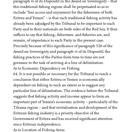
paragraph vi of its Dispositif in the Award on Sovereignty – that
this traditional fishing regime shall be perpetuated so as to
include “free access and enjoyment for the fishermen of both
Eritrea and Yemen” – is that such traditional fishing activity has
already been adjudged by the Tribunal to be important to each
Party and to their nationals on both sides of the Red Sea. It thus
suffices to say that fishing, fishermen, and fisheries are, and
remain, of importance to each Party in the present case.
Precisely because of this significance of paragraph 526 of the
Award on Sovereignty and paragraph vi of its Dispositif, the
fishing practices of the Parties from time to time are not
germane to the task of arriving at a line of delimitation.
As to Economic Dependency on Fishing
64. It is not possible or necessary for the Tribunal to reach a
conclusion that either Eritrea or Yemen is economically
dependent on fishing to such an extent as to suggest any
particular line of delimitation. The evidence before the Tribunal
suggests that fishing activity and income appear to form an
important part of Yemen’s economic activity – particularly of the
Tihama region – and that revitalisation and development of the
Eritrean fishing industry is a priority objective of the
Government of Eritrea and has received significant attention
since Eritrean independence.
As to Location of Fishing Areas