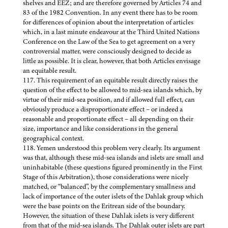
shelves and EEZ; and are therefore governed by Articles 74 and
83 of the 1982 Convention. In any event there has to be room
for differences of opinion about the interpretation of articles
which, in a last minute endeavour at the Third United Nations
Conference on the Law of the Sea to get agreement on a very
controversial matter, were consciously designed to decide as
little as possible. It is clear, however, that both Articles envisage
an equitable result.
117. This requirement of an equitable result directly raises the
question of the effect to be allowed to mid-sea islands which, by
virtue of their mid-sea position, and if allowed full effect, can
obviously produce a disproportionate effect – or indeed a
reasonable and proportionate effect – all depending on their
size, importance and like considerations in the general
geographical context.
118. Yemen understood this problem very clearly. Its argument
was that, although these mid-sea islands and islets are small and
uninhabitable (these questions figured prominently in the First
Stage of this Arbitration), those considerations were nicely
matched, or “balanced”, by the complementary smallness and
lack of importance of the outer islets of the Dahlak group which
were the base points on the Eritrean side of the boundary.
However, the situation of these Dahlak islets is very different
from that of the mid-sea islands. The Dahlak outer islets are part