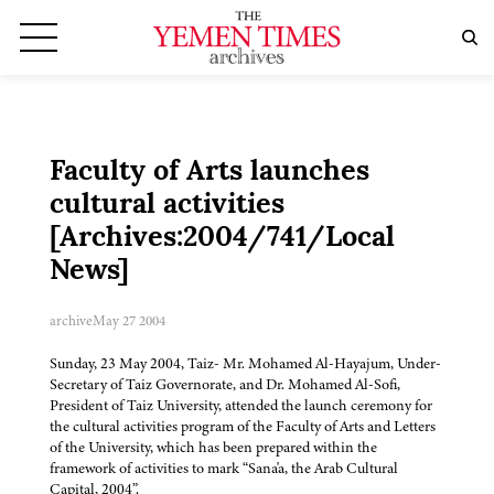
Faculty of Arts launches
cultural activities
[Archives:2004/741/Local
News]
archive
May 27 2004
Sunday, 23 May 2004, Taiz- Mr. Mohamed Al-Hayajum, Under-
Secretary of Taiz Governorate, and Dr. Mohamed Al-Sofi,
President of Taiz University, attended the launch ceremony for
the cultural activities program of the Faculty of Arts and Letters
of the University, which has been prepared within the
framework of activities to mark “Sana'a, the Arab Cultural
Capital, 2004”.