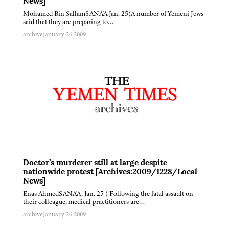
News]
Mohamed Bin SallamSANA'A Jan. 25)A number of Yemeni Jews
said that they are preparing to…
archive
January 26 2009
Doctor’s murderer still at large despite
nationwide protest [Archives:2009/1228/Local
News]
Enas AhmedSANA'A, Jan. 25 ) Following the fatal assault on
their colleague, medical practitioners are…
archive
January 26 2009