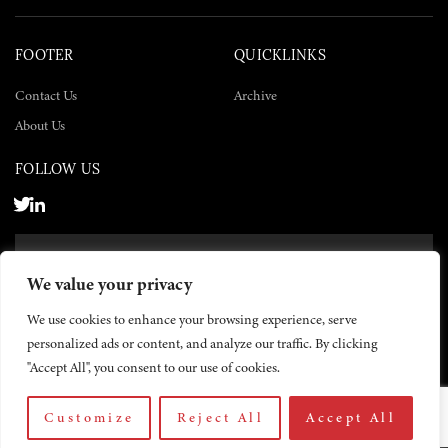
FOOTER
QUICKLINKS
Contact Us
Archive
About Us
FOLLOW US
SUBSCRIBE NOW
We value your privacy
SUBSCRIBE
We use cookies to enhance your browsing experience, serve
personalized ads or content, and analyze our traffic. By clicking
"Accept All", you consent to our use of cookies.
Customize
Reject All
Accept All
© 2026 The Yemen Times. All rights reserved.