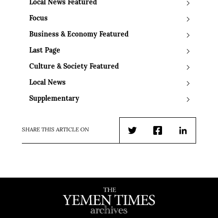
Local News Featured
Focus
Business & Economy Featured
Last Page
Culture & Society Featured
Local News
Supplementary
SHARE THIS ARTICLE ON
Twitter
Facebook
LinkedIn