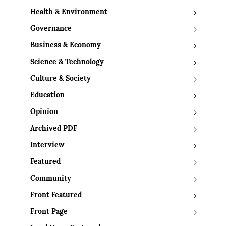
Health & Environment
Governance
Business & Economy
Science & Technology
Culture & Society
Education
Opinion
Archived PDF
Interview
Featured
Community
Front Featured
Front Page