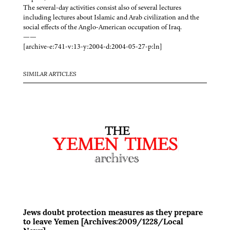
The several-day activities consist also of several lectures
including lectures about Islamic and Arab civilization and the
social effects of the Anglo-American occupation of Iraq.
——
[archive-e:741-v:13-y:2004-d:2004-05-27-p:ln]
SIMILAR ARTICLES
Jews doubt protection measures as they prepare
to leave Yemen [Archives:2009/1228/Local