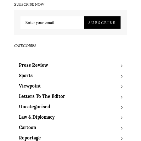
SUBSCRIBE NOW
SUBSCRIBE
CATEGORIES
Press Review
Sports
Viewpoint
Letters To The Editor
Uncategorised
Law & Diplomacy
Cartoon
Reportage