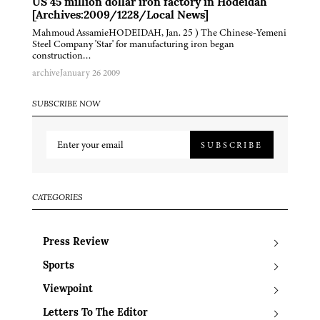
US 45 million dollar iron factory in Hodeidah
[Archives:2009/1228/Local News]
Mahmoud AssamieHODEIDAH, Jan. 25 ) The Chinese-Yemeni
Steel Company 'Star' for manufacturing iron began
construction…
archive
January 26 2009
SUBSCRIBE NOW
SUBSCRIBE
CATEGORIES
Press Review
Sports
Viewpoint
Letters To The Editor