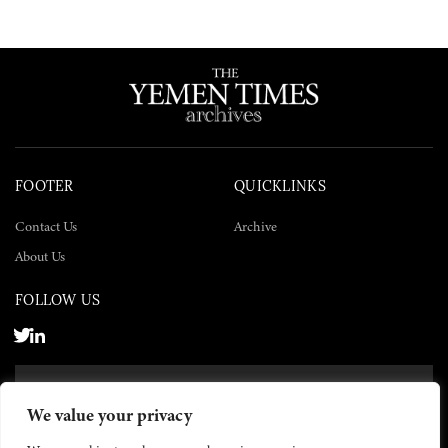
FOOTER
QUICKLINKS
Contact Us
Archive
About Us
FOLLOW US
SUBSCRIBE NOW
We value your privacy
SUBSCRIBE