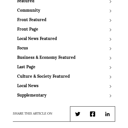
Featured
Community
Front Featured
Front Page
Local News Featured
Focus
Business & Economy Featured
Last Page
Culture & Society Featured
Local News
Supplementary
SHARE THIS ARTICLE ON
Twitter
Facebook
LinkedIn