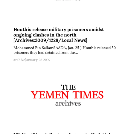
Houthis release military prisoners amidst
ongoing clashes in the north
[Archives:2009/1228/Local News]
Mohammed Bin SallamSA'ADA, Jan. 25 ) Houthis released 30
prisoners they had detained from the…
archive
January 26 2009