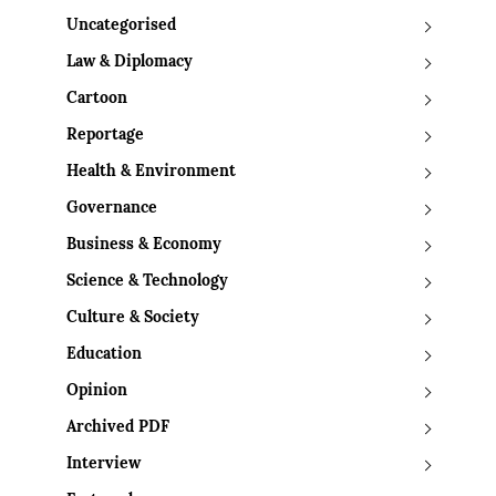
Uncategorised
Law & Diplomacy
Cartoon
Reportage
Health & Environment
Governance
Business & Economy
Science & Technology
Culture & Society
Education
Opinion
Archived PDF
Interview