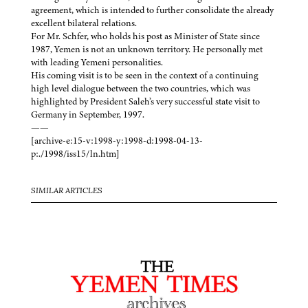
agreement, which is intended to further consolidate the already
excellent bilateral relations.
For Mr. Schfer, who holds his post as Minister of State since
1987, Yemen is not an unknown territory. He personally met
with leading Yemeni personalities.
His coming visit is to be seen in the context of a continuing
high level dialogue between the two countries, which was
highlighted by President Saleh’s very successful state visit to
Germany in September, 1997.
——
[archive-e:15-v:1998-y:1998-d:1998-04-13-
p:./1998/iss15/ln.htm]
SIMILAR ARTICLES