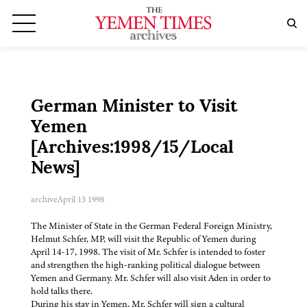
German Minister to Visit
Yemen
[Archives:1998/15/Local
News]
archive
April 13 1998
The Minister of State in the German Federal Foreign Ministry,
Helmut Schfer, MP, will visit the Republic of Yemen during
April 14-17, 1998. The visit of Mr. Schfer is intended to foster
and strengthen the high-ranking political dialogue between
Yemen and Germany. Mr. Schfer will also visit Aden in order to
hold talks there.
During his stay in Yemen, Mr. Schfer will sign a cultural