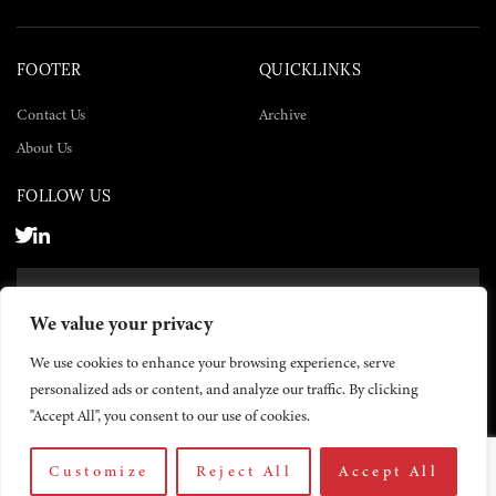
FOOTER
QUICKLINKS
Contact Us
Archive
About Us
FOLLOW US
SUBSCRIBE NOW
We value your privacy
SUBSCRIBE
We use cookies to enhance your browsing experience, serve
personalized ads or content, and analyze our traffic. By clicking
"Accept All", you consent to our use of cookies.
Customize
Reject All
Accept All
© 2026 The Yemen Times. All rights reserved.