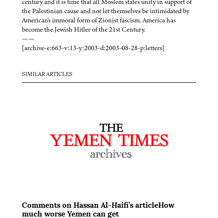
century and it is time that all Moslem states unify in support of
the Palestinian cause and not let themselves be intimidated by
American's immoral form of Zionist fascism. America has
become the Jewish Hitler of the 21st Century.
——
[archive-e:663-v:13-y:2003-d:2003-08-28-p:letters]
SIMILAR ARTICLES
Comments on Hassan Al-Haifi’s articleHow
much worse Yemen can get