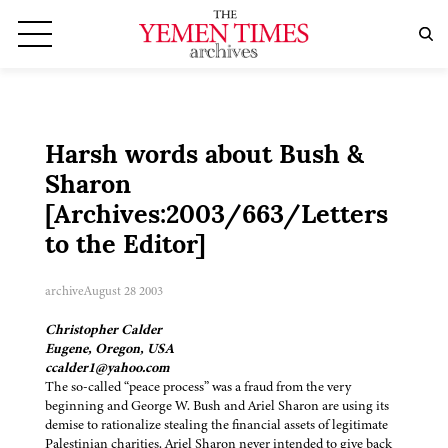
Harsh words about Bush &
Sharon
[Archives:2003/663/Letters
to the Editor]
archive
August 28 2003
Christopher Calder
Eugene, Oregon, USA
ccalder1@yahoo.com
The so-called “peace process” was a fraud from the very
beginning and George W. Bush and Ariel Sharon are using its
demise to rationalize stealing the financial assets of legitimate
Palestinian charities. Ariel Sharon never intended to give back