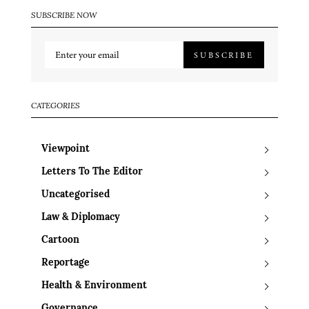
SUBSCRIBE NOW
SUBSCRIBE
CATEGORIES
Viewpoint
Letters To The Editor
Uncategorised
Law & Diplomacy
Cartoon
Reportage
Health & Environment
Governance