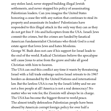
any stolen land, never stopped building illegal Jewish
settlements, and never stopped his policy of assassinating
Palestinian leaders. Can you imagine the United States
honoring a cease fire with any nation that continues to steal its
property and assassinate its leaders? Palestinians have
responded to this illegal attack in the only way they can as they
do not get free F-16s and helicopters from the USA. Israeli Jews
commit the crimes, but the crimes are funded by fanatical
American fundamentalist Christians who think God is a real
estate agent that loves Jews and hates Moslems.
George W. Bush does not care if his support for Israel leads to
the end of the world. Radical Christians believe the apocalypse
will cause Jesus to arise from the grave and take all good
Christian with him to heaven.
The USA can end this conflict any time it wants by threatening
Israel with a full trade embargo unless Israel retreats to its 1967
borders as demanded by the United Nations and international
law. But the lawless USA is run by the Israeli lobby and we are
not a free people at all! America is not a real democracy! No
matter who we vote for, the Zionists will always be in charge.
The USA has become the biggest threat to world peace.
The almost totally defenseless Palestinian people have been
abused by America's corrupt foreign policy for over half a