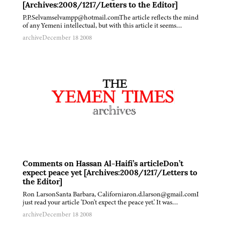
[Archives:2008/1217/Letters to the Editor]
P.P.Selvamselvampp@hotmail.comThe article reflects the mind
of any Yemeni intellectual, but with this article it seems…
archive
December 18 2008
Comments on Hassan Al-Haifi’s articleDon’t
expect peace yet [Archives:2008/1217/Letters to
the Editor]
Ron LarsonSanta Barbara, Californiaron.d.larson@gmail.comI
just read your article 'Don't expect the peace yet.' It was…
archive
December 18 2008