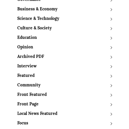
Business & Economy
Science & Technology
Culture & Society
Education
Opinion
Archived PDF
Interview
Featured
Community
Front Featured
Front Page
Local News Featured
Focus