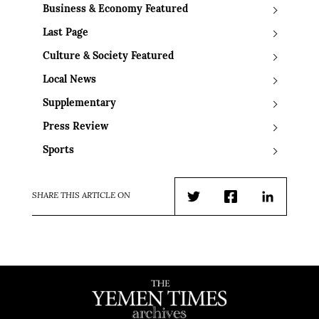
Business & Economy Featured
Last Page
Culture & Society Featured
Local News
Supplementary
Press Review
Sports
SHARE THIS ARTICLE ON
Twitter
Facebook
LinkedIn