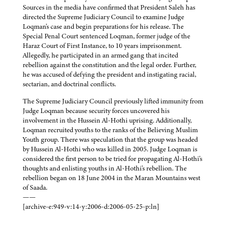
Sources in the media have confirmed that President Saleh has
directed the Supreme Judiciary Council to examine Judge
Loqman's case and begin preparations for his release. The
Special Penal Court sentenced Loqman, former judge of the
Haraz Court of First Instance, to 10 years imprisonment.
Allegedly, he participated in an armed gang that incited
rebellion against the constitution and the legal order. Further,
he was accused of defying the president and instigating racial,
sectarian, and doctrinal conflicts.
The Supreme Judiciary Council previously lifted immunity from
Judge Loqman because security forces uncovered his
involvement in the Hussein Al-Hothi uprising. Additionally,
Loqman recruited youths to the ranks of the Believing Muslim
Youth group. There was speculation that the group was headed
by Hussein Al-Hothi who was killed in 2005. Judge Loqman is
considered the first person to be tried for propagating Al-Hothi's
thoughts and enlisting youths in Al-Hothi's rebellion. The
rebellion began on 18 June 2004 in the Maran Mountains west
of Saada.
——
[archive-e:949-v:14-y:2006-d:2006-05-25-p:ln]