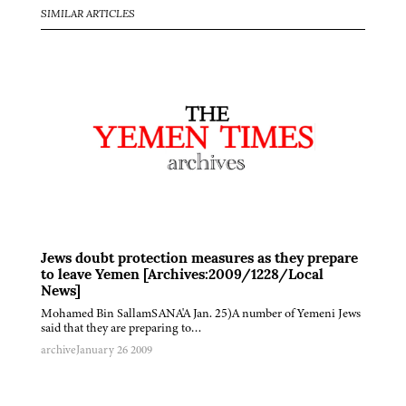
SIMILAR ARTICLES
Jews doubt protection measures as they prepare
to leave Yemen [Archives:2009/1228/Local
News]
Mohamed Bin SallamSANA'A Jan. 25)A number of Yemeni Jews
said that they are preparing to…
archive
January 26 2009