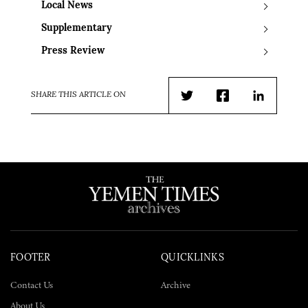
Local News
Supplementary
Press Review
SHARE THIS ARTICLE ON
Twitter
Facebook
LinkedIn
FOOTER
QUICKLINKS
Contact Us
Archive
About Us