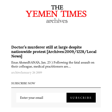
Doctor’s murderer still at large despite
nationwide protest [Archives:2009/1228/Local
News]
Enas AhmedSANA'A, Jan. 25 ) Following the fatal assault on
their colleague, medical practitioners are…
archive
January 26 2009
SUBSCRIBE NOW
SUBSCRIBE