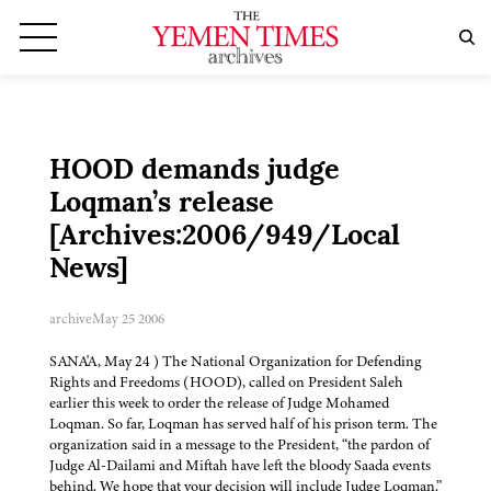
HOOD demands judge
Loqman’s release
[Archives:2006/949/Local
News]
archive
May 25 2006
SANA'A, May 24 ) The National Organization for Defending
Rights and Freedoms (HOOD), called on President Saleh
earlier this week to order the release of Judge Mohamed
Loqman. So far, Loqman has served half of his prison term. The
organization said in a message to the President, “the pardon of
Judge Al-Dailami and Miftah have left the bloody Saada events
behind. We hope that your decision will include Judge Loqman.”