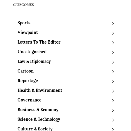
CATEGORIES
Sports
Viewpoint
Letters To The Editor
Uncategorised
Law & Diplomacy
Cartoon
Reportage
Health & Environment
Governance
Business & Economy
Science & Technology
Culture & Society