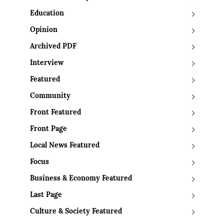
Education
Opinion
Archived PDF
Interview
Featured
Community
Front Featured
Front Page
Local News Featured
Focus
Business & Economy Featured
Last Page
Culture & Society Featured