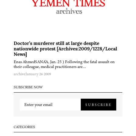
Doctor’s murderer still at large despite
nationwide protest [Archives:2009/1228/Local
News]
Enas AhmedSANA'A, Jan. 25 ) Following the fatal assault on
their colleague, medical practitioners are…
archive
January 26 2009
SUBSCRIBE NOW
SUBSCRIBE
CATEGORIES