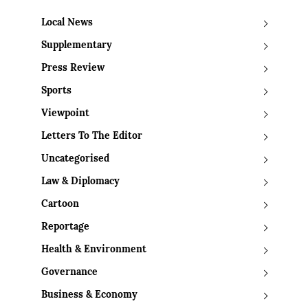
Local News
Supplementary
Press Review
Sports
Viewpoint
Letters To The Editor
Uncategorised
Law & Diplomacy
Cartoon
Reportage
Health & Environment
Governance
Business & Economy