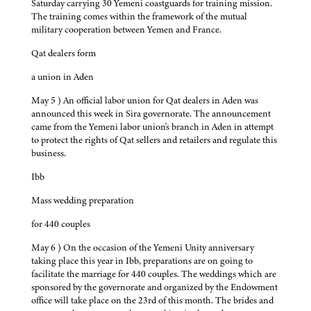
Saturday carrying 30 Yemeni coastguards for training mission.
The training comes within the framework of the mutual
military cooperation between Yemen and France.
Qat dealers form
a union in Aden
May 5 ) An official labor union for Qat dealers in Aden was
announced this week in Sira governorate. The announcement
came from the Yemeni labor union's branch in Aden in attempt
to protect the rights of Qat sellers and retailers and regulate this
business.
Ibb
Mass wedding preparation
for 440 couples
May 6 ) On the occasion of the Yemeni Unity anniversary
taking place this year in Ibb, preparations are on going to
facilitate the marriage for 440 couples. The weddings which are
sponsored by the governorate and organized by the Endowment
office will take place on the 23rd of this month. The brides and