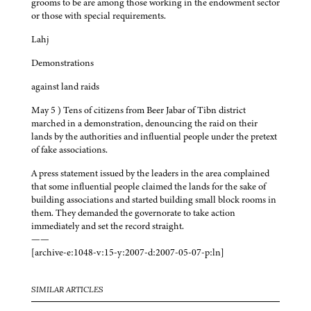
grooms to be are among those working in the endowment sector
or those with special requirements.
Lahj
Demonstrations
against land raids
May 5 ) Tens of citizens from Beer Jabar of Tibn district
marched in a demonstration, denouncing the raid on their
lands by the authorities and influential people under the pretext
of fake associations.
A press statement issued by the leaders in the area complained
that some influential people claimed the lands for the sake of
building associations and started building small block rooms in
them. They demanded the governorate to take action
immediately and set the record straight.
——
[archive-e:1048-v:15-y:2007-d:2007-05-07-p:ln]
SIMILAR ARTICLES