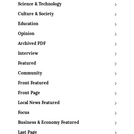
Science & Technology
Culture & Society
Education
Opinion
Archived PDF
Interview
Featured
Community
Front Featured
Front Page
Local News Featured
Focus
Business & Economy Featured
Last Page