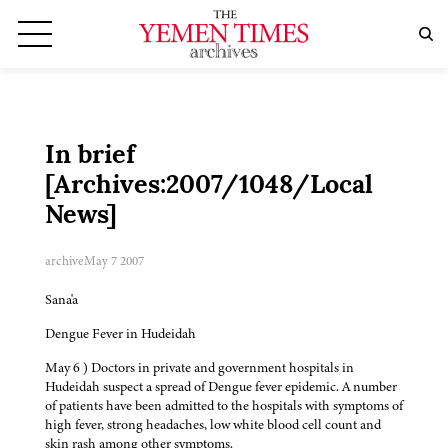
In brief
[Archives:2007/1048/Local
News]
archive
May 7 2007
Sana'a
Dengue Fever in Hudeidah
May 6 ) Doctors in private and government hospitals in
Hudeidah suspect a spread of Dengue fever epidemic. A number
of patients have been admitted to the hospitals with symptoms of
high fever, strong headaches, low white blood cell count and
skin rash among other symptoms.