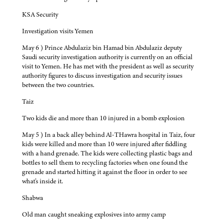
KSA Security
Investigation visits Yemen
May 6 ) Prince Abdulaziz bin Hamad bin Abdulaziz deputy
Saudi security investigation authority is currently on an official
visit to Yemen. He has met with the president as well as security
authority figures to discuss investigation and security issues
between the two countries.
Taiz
Two kids die and more than 10 injured in a bomb explosion
May 5 ) In a back alley behind Al-THawra hospital in Taiz, four
kids were killed and more than 10 were injured after fiddling
with a hand grenade. The kids were collecting plastic bags and
bottles to sell them to recycling factories when one found the
grenade and started hitting it against the floor in order to see
what's inside it.
Shabwa
Old man caught sneaking explosives into army camp