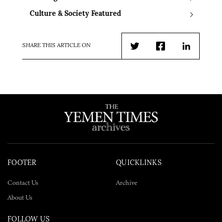
Culture & Society Featured
SHARE THIS ARTICLE ON
Twitter
Facebook
LinkedIn
FOOTER
QUICKLINKS
Contact Us
Archive
About Us
FOLLOW US