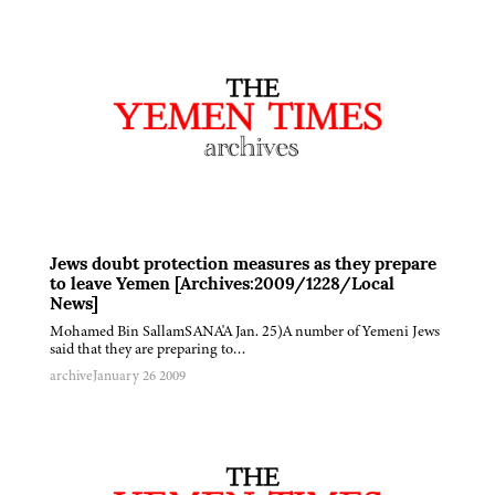
Jews doubt protection measures as they prepare
to leave Yemen [Archives:2009/1228/Local
News]
Mohamed Bin SallamSANA'A Jan. 25)A number of Yemeni Jews
said that they are preparing to…
archive
January 26 2009