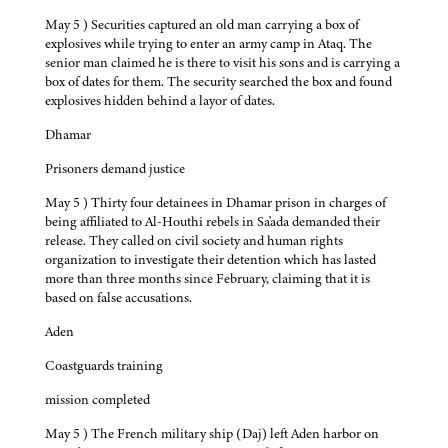
May 5 ) Securities captured an old man carrying a box of
explosives while trying to enter an army camp in Ataq. The
senior man claimed he is there to visit his sons and is carrying a
box of dates for them. The security searched the box and found
explosives hidden behind a layor of dates.
Dhamar
Prisoners demand justice
May 5 ) Thirty four detainees in Dhamar prison in charges of
being affiliated to Al-Houthi rebels in Sa'ada demanded their
release. They called on civil society and human rights
organization to investigate their detention which has lasted
more than three months since February, claiming that it is
based on false accusations.
Aden
Coastguards training
mission completed
May 5 ) The French military ship (Daj) left Aden harbor on