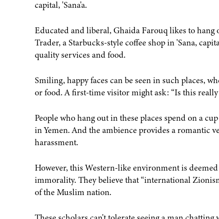
capital, 'Sana'a.
Educated and liberal, Ghaida Farouq likes to hang ou
Trader, a Starbucks-style coffee shop in 'Sana, capit
quality services and food.
Smiling, happy faces can be seen in such places, w
or food. A first-time visitor might ask: “Is this real
People who hang out in these places spend on a cup o
in Yemen. And the ambience provides a romantic ven
harassment.
However, this Western-like environment is deemed b
immorality. They believe that “international Zioni
of the Muslim nation.
These scholars can't tolerate seeing a man chatting w