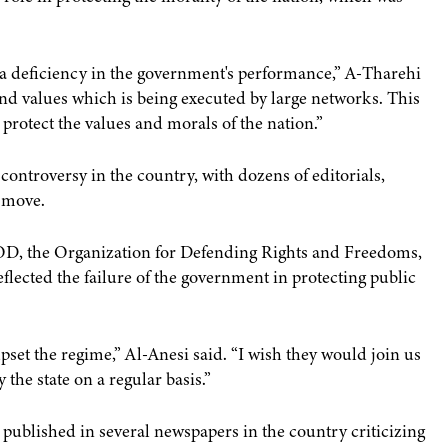
g a deficiency in the government's performance,” A-Tharehi
nd values which is being executed by large networks. This
 protect the values and morals of the nation.”
ontroversy in the country, with dozens of editorials,
e move.
D, the Organization for Defending Rights and Freedoms,
flected the failure of the government in protecting public
pset the regime,” Al-Anesi said. “I wish they would join us
the state on a regular basis.”
 published in several newspapers in the country criticizing