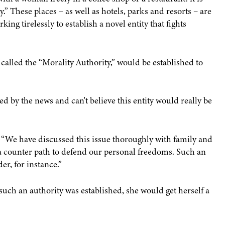
y.” These places – as well as hotels, parks and resorts – are
king tirelessly to establish a novel entity that fights
called the “Morality Authority,” would be established to
bed by the news and can't believe this entity would really be
e. “We have discussed this issue thoroughly with family and
 a counter path to defend our personal freedoms. Such an
er, for instance.”
such an authority was established, she would get herself a