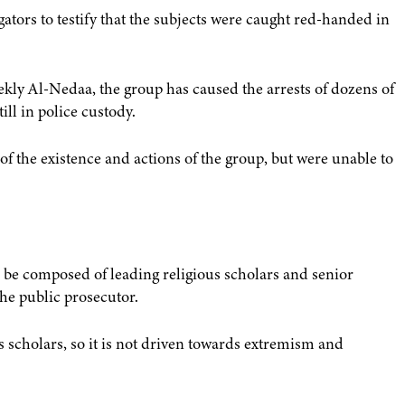
ators to testify that the subjects were caught red-handed in
kly Al-Nedaa, the group has caused the arrests of dozens of
ll in police custody.
f the existence and actions of the group, but were unable to
 be composed of leading religious scholars and senior
the public prosecutor.
ous scholars, so it is not driven towards extremism and