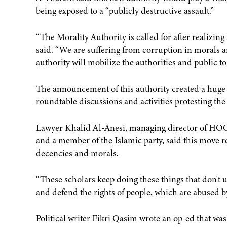
being exposed to a “publicly destructive assault.”
“The Morality Authority is called for after realizin
said. “We are suffering from corruption in morals a
authority will mobilize the authorities and public to
The announcement of this authority created a huge c
roundtable discussions and activities protesting th
Lawyer Khalid Al-Anesi, managing director of HOO
and a member of the Islamic party, said this move re
decencies and morals.
“These scholars keep doing these things that don't u
and defend the rights of people, which are abused by 
Political writer Fikri Qasim wrote an op-ed that was