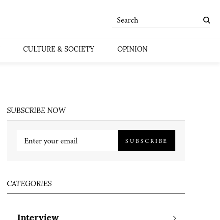
CULTURE & SOCIETY
OPINION
SUBSCRIBE NOW
SUBSCRIBE
CATEGORIES
Interview