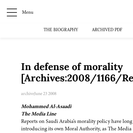
Menu
THE BIOGRAPHY
ARCHIVED PDF
In defense of morality
[Archives:2008/1166/Re
archive
June 23 2008
Mohammed Al-Asaadi
The Media Line
Reports on Saudi Arabia's morality policy have long b
introducing its own Moral Authority, as The Media