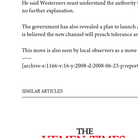
He said Westerners must understand the authority
no further explanation.
The government has also revealed a plan to launch a
is believed the new channel will preach tolerance 
This move is also seen by local observers as a move t
——
[archive-e:1166-v:16-y:2008-d:2008-06-23-p:report
SIMILAR ARTICLES