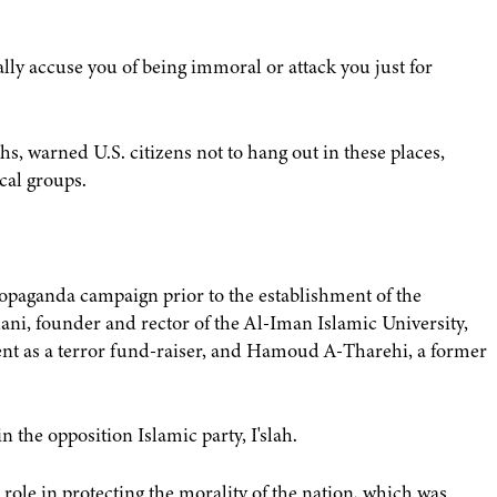
ally accuse you of being immoral or attack you just for
, warned U.S. citizens not to hang out in these places,
cal groups.
propaganda campaign prior to the establishment of the
ni, founder and rector of the Al-Iman Islamic University,
ent as a terror fund-raiser, and Hamoud A-Tharehi, a former
 the opposition Islamic party, I'slah.
 role in protecting the morality of the nation, which was