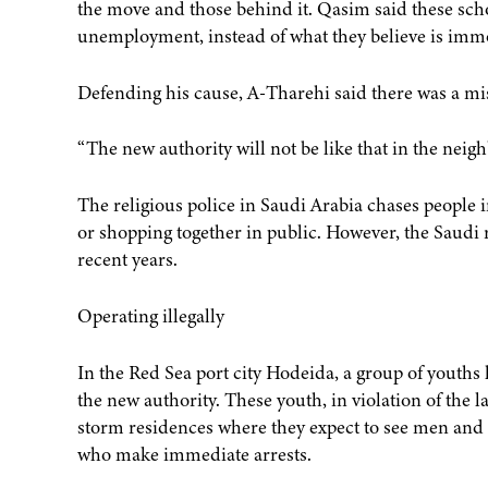
the move and those behind it. Qasim said these scho
unemployment, instead of what they believe is immo
Defending his cause, A-Tharehi said there was a m
“The new authority will not be like that in the neig
The religious police in Saudi Arabia chases people
or shopping together in public. However, the Saudi 
recent years.
Operating illegally
In the Red Sea port city Hodeida, a group of youths 
the new authority. These youth, in violation of the l
storm residences where they expect to see men and w
who make immediate arrests.