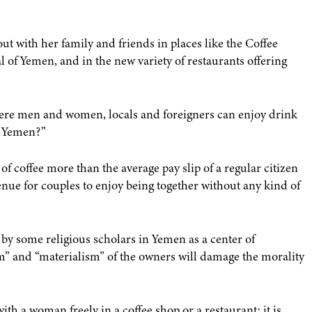
t with her family and friends in places like the Coffee
al of Yemen, and in the new variety of restaurants offering
here men and women, locals and foreigners can enjoy drink
ly Yemen?”
f coffee more than the average pay slip of a regular citizen
ue for couples to enjoy being together without any kind of
y some religious scholars in Yemen as a center of
sm” and “materialism” of the owners will damage the morality
ith a woman freely in a coffee shop or a restaurant: it is