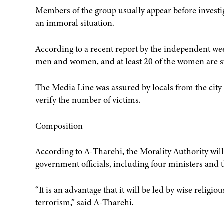
Members of the group usually appear before investig
an immoral situation.
According to a recent report by the independent wee
men and women, and at least 20 of the women are sti
The Media Line was assured by locals from the city o
verify the number of victims.
Composition
According to A-Tharehi, the Morality Authority will
government officials, including four ministers and 
“It is an advantage that it will be led by wise religi
terrorism,” said A-Tharehi.