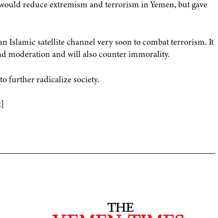
 would reduce extremism and terrorism in Yemen, but gave
n Islamic satellite channel very soon to combat terrorism. It
and moderation and will also counter immorality.
o further radicalize society.
]