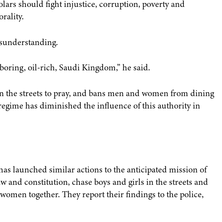
lars should fight injustice, corruption, poverty and
rality.
isunderstanding.
hboring, oil-rich, Saudi Kingdom,” he said.
 in the streets to pray, and bans men and women from dining
regime has diminished the influence of this authority in
has launched similar actions to the anticipated mission of
aw and constitution, chase boys and girls in the streets and
omen together. They report their findings to the police,