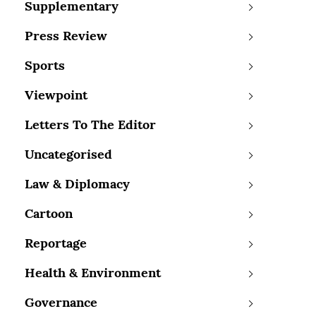
Supplementary
Press Review
Sports
Viewpoint
Letters To The Editor
Uncategorised
Law & Diplomacy
Cartoon
Reportage
Health & Environment
Governance