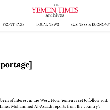
FRONT PAGE
LOCAL NEWS
BUSINESS & ECONOMY
portage]
een of interest in the West. Now, Yemen is set to follow suit,
 Line's Mohammed Al-Asaadi reports from the country's