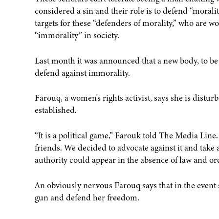
considered a sin and their role is to defend “moralit
targets for these “defenders of morality,” who are wor
“immorality” in society.
Last month it was announced that a new body, to be 
defend against immorality.
Farouq, a women's rights activist, says she is distur
established.
“It is a political game,” Farouk told The Media Lin
friends. We decided to advocate against it and take
authority could appear in the absence of law and ord
An obviously nervous Farouq says that in the event 
gun and defend her freedom.