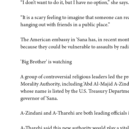
“I don't want to do it, but I have no option,” she says.
“It is a scary feeling to imagine that someone can re
hanging out with friends in a public place.”
The American embassy in 'Sana has, in recent months
because they could be vulnerable to assaults by radi
'Big Brother' is watching
A group of controversial religious leaders led the 
Morality Authority, including 'Abd Al-Majid A-Zinda
whose name is listed by the U.S. Treasury Departm
governor of 'Sana.
A-Zindani and A-Tharehi are both leading officials in
A-Tharehi said this new authority would play a vital