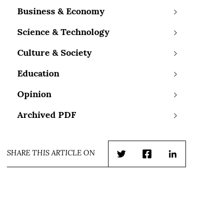
Business & Economy
Science & Technology
Culture & Society
Education
Opinion
Archived PDF
SHARE THIS ARTICLE ON
Twitter
Facebook
LinkedIn