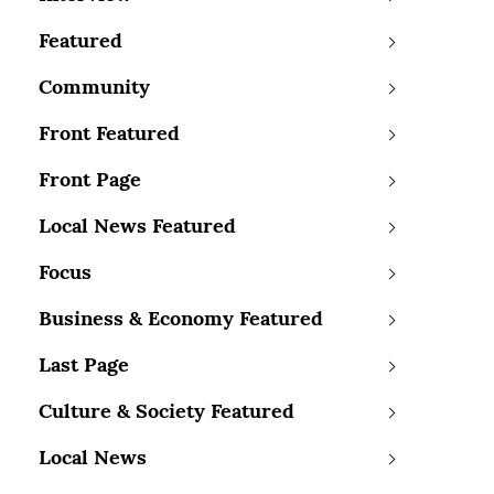
Featured
Community
Front Featured
Front Page
Local News Featured
Focus
Business & Economy Featured
Last Page
Culture & Society Featured
Local News