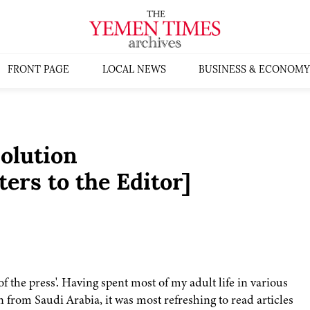
FRONT PAGE
LOCAL NEWS
BUSINESS & ECONOMY
solution
ers to the Editor]
of the press'. Having spent most of my adult life in various
from Saudi Arabia, it was most refreshing to read articles