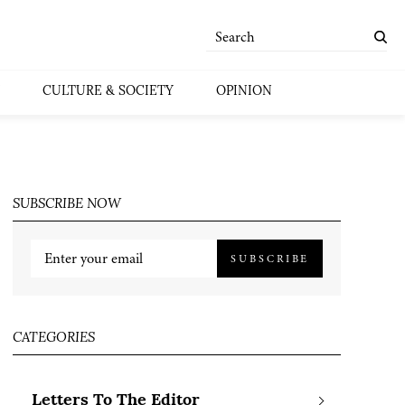
CULTURE & SOCIETY
OPINION
SUBSCRIBE NOW
SUBSCRIBE
CATEGORIES
Letters To The Editor