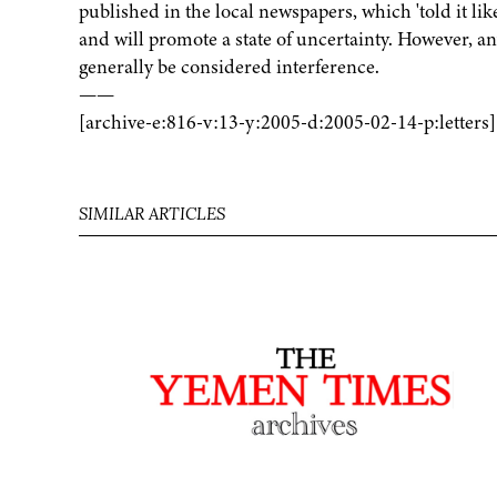
published in the local newspapers, which 'told it like
and will promote a state of uncertainty. However,
generally be considered interference.
——
[archive-e:816-v:13-y:2005-d:2005-02-14-p:letters]
SIMILAR ARTICLES