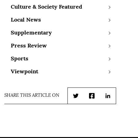
Culture & Society Featured
Local News
Supplementary
Press Review
Sports
Viewpoint
SHARE THIS ARTICLE ON
Twitter
Facebook
LinkedIn