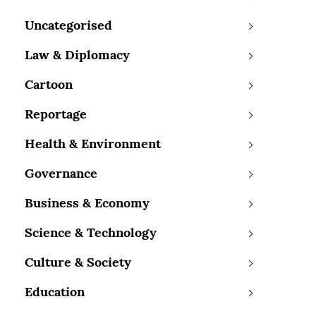
Uncategorised
Law & Diplomacy
Cartoon
Reportage
Health & Environment
Governance
Business & Economy
Science & Technology
Culture & Society
Education