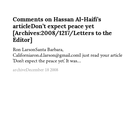
Comments on Hassan Al-Haifi’s
articleDon’t expect peace yet
[Archives:2008/1217/Letters to the
Editor]
Ron LarsonSanta Barbara,
Californiaron.d.larson@gmail.comI just read your article
'Don't expect the peace yet.' It was…
archive
December 18 2008