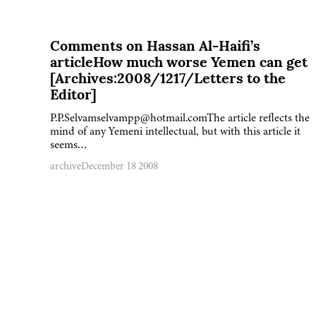
Comments on Hassan Al-Haifi’s
articleHow much worse Yemen can get
[Archives:2008/1217/Letters to the
Editor]
P.P.Selvamselvampp@hotmail.comThe article reflects the
mind of any Yemeni intellectual, but with this article it
seems…
archive
December 18 2008