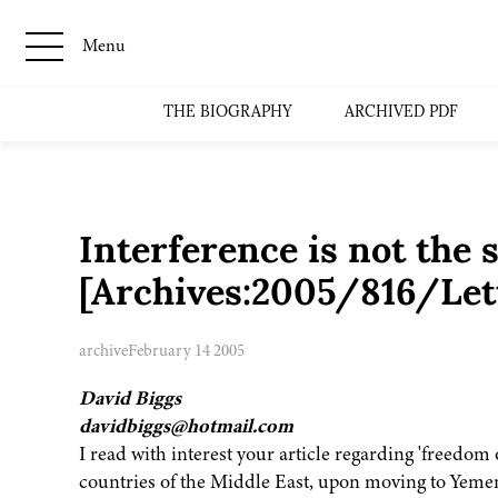
Menu
THE BIOGRAPHY
ARCHIVED PDF
Interference is not the 
[Archives:2005/816/Lett
archive
February 14 2005
David Biggs
davidbiggs@hotmail.com
I read with interest your article regarding 'freedom 
countries of the Middle East, upon moving to Yemen 