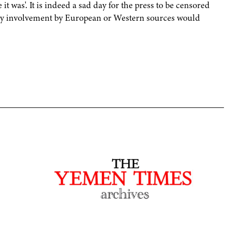
 it was'. It is indeed a sad day for the press to be censored
 any involvement by European or Western sources would