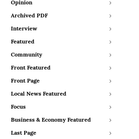
Opinion
Archived PDF
Interview
Featured
Community
Front Featured
Front Page
Local News Featured
Focus
Business & Economy Featured
Last Page