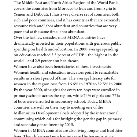
The Middle East and North Africa Region of the World Bank
covers the countries from Morocco to Iran and from Syria to
Yemen and Djibouti. It has a very diverse set of countries, both
rich and poor countries, and it has countries that are extremely
resource rich and labor abundant and countries that are very
poor and at the same time labor abundant.
Over the last few decades, most MENA countries have
dramatically invested in their populations with generous public
spending on health and education. In 2000 average spending
on education reached 5.3 percent of GDP – the highest in the
world – and 2.9 percent on healthcare.
Women have also been beneficiaries of these investments.
Women's health and education indicators point to remarkable
results in a short period of time. The average literacy rate for
women in the region rose from 16.6% in 1970 to 52.5% in 2000.
By the year 2000, nine girls for every ten boys were enrolled in
primary schools across the region, while 74% of girls and 77%
of boys were enrolled in secondary school. Today, MENA
countries are well on their way to meeting one of the
Millennium Development Goals adopted by the international
community, which calls for bridging the gender gap in primary
and secondary enrollment by 2015.
Women in MENA countries are also living longer and healthier
lives. Their life expectancy has increased by ten years since