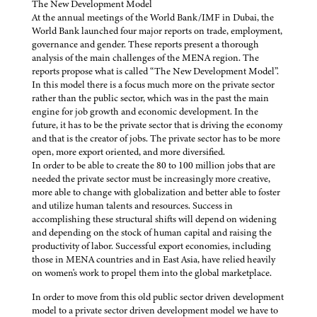
The New Development Model
At the annual meetings of the World Bank/IMF in Dubai, the
World Bank launched four major reports on trade, employment,
governance and gender. These reports present a thorough
analysis of the main challenges of the MENA region. The
reports propose what is called “The New Development Model”.
In this model there is a focus much more on the private sector
rather than the public sector, which was in the past the main
engine for job growth and economic development. In the
future, it has to be the private sector that is driving the economy
and that is the creator of jobs. The private sector has to be more
open, more export oriented, and more diversified.
In order to be able to create the 80 to 100 million jobs that are
needed the private sector must be increasingly more creative,
more able to change with globalization and better able to foster
and utilize human talents and resources. Success in
accomplishing these structural shifts will depend on widening
and depending on the stock of human capital and raising the
productivity of labor. Successful export economies, including
those in MENA countries and in East Asia, have relied heavily
on women's work to propel them into the global marketplace.
In order to move from this old public sector driven development
model to a private sector driven development model we have to