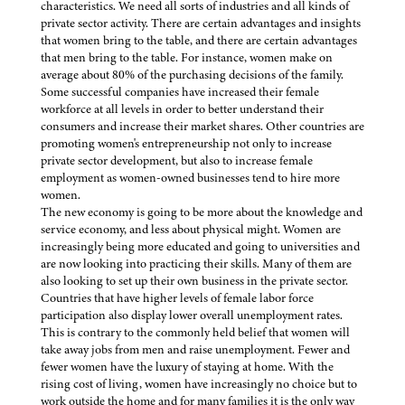
characteristics. We need all sorts of industries and all kinds of
private sector activity. There are certain advantages and insights
that women bring to the table, and there are certain advantages
that men bring to the table. For instance, women make on
average about 80% of the purchasing decisions of the family.
Some successful companies have increased their female
workforce at all levels in order to better understand their
consumers and increase their market shares. Other countries are
promoting women's entrepreneurship not only to increase
private sector development, but also to increase female
employment as women-owned businesses tend to hire more
women.
The new economy is going to be more about the knowledge and
service economy, and less about physical might. Women are
increasingly being more educated and going to universities and
are now looking into practicing their skills. Many of them are
also looking to set up their own business in the private sector.
Countries that have higher levels of female labor force
participation also display lower overall unemployment rates.
This is contrary to the commonly held belief that women will
take away jobs from men and raise unemployment. Fewer and
fewer women have the luxury of staying at home. With the
rising cost of living, women have increasingly no choice but to
work outside the home and for many families it is the only way