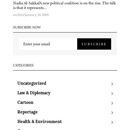
Nadia Al-SakkafA new political coalition is on the rise. The talk
is that it represents…
archive
January 26 2009
SUBSCRIBE NOW
SUBSCRIBE
CATEGORIES
Uncategorised
Law & Diplomacy
Cartoon
Reportage
Health & Environment