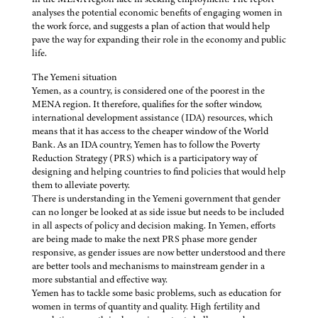
analyses the potential economic benefits of engaging women in
the work force, and suggests a plan of action that would help
pave the way for expanding their role in the economy and public
life.
The Yemeni situation
Yemen, as a country, is considered one of the poorest in the
MENA region. It therefore, qualifies for the softer window,
international development assistance (IDA) resources, which
means that it has access to the cheaper window of the World
Bank. As an IDA country, Yemen has to follow the Poverty
Reduction Strategy (PRS) which is a participatory way of
designing and helping countries to find policies that would help
them to alleviate poverty.
There is understanding in the Yemeni government that gender
can no longer be looked at as side issue but needs to be included
in all aspects of policy and decision making. In Yemen, efforts
are being made to make the next PRS phase more gender
responsive, as gender issues are now better understood and there
are better tools and mechanisms to mainstream gender in a
more substantial and effective way.
Yemen has to tackle some basic problems, such as education for
women in terms of quantity and quality. High fertility and