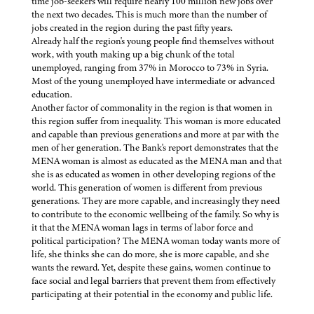
time job-seekers will require nearly 100 million new jobs over
the next two decades. This is much more than the number of
jobs created in the region during the past fifty years.
Already half the region's young people find themselves without
work, with youth making up a big chunk of the total
unemployed, ranging from 37% in Morocco to 73% in Syria.
Most of the young unemployed have intermediate or advanced
education.
Another factor of commonality in the region is that women in
this region suffer from inequality. This woman is more educated
and capable than previous generations and more at par with the
men of her generation. The Bank's report demonstrates that the
MENA woman is almost as educated as the MENA man and that
she is as educated as women in other developing regions of the
world. This generation of women is different from previous
generations. They are more capable, and increasingly they need
to contribute to the economic wellbeing of the family. So why is
it that the MENA woman lags in terms of labor force and
political participation? The MENA woman today wants more of
life, she thinks she can do more, she is more capable, and she
wants the reward. Yet, despite these gains, women continue to
face social and legal barriers that prevent them from effectively
participating at their potential in the economy and public life.