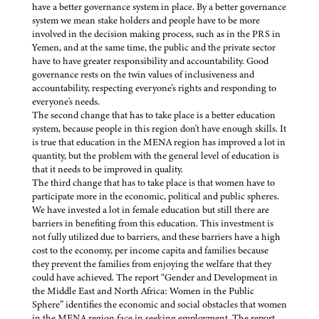
have a better governance system in place. By a better governance
system we mean stake holders and people have to be more
involved in the decision making process, such as in the PRS in
Yemen, and at the same time, the public and the private sector
have to have greater responsibility and accountability. Good
governance rests on the twin values of inclusiveness and
accountability, respecting everyone's rights and responding to
everyone's needs.
The second change that has to take place is a better education
system, because people in this region don't have enough skills. It
is true that education in the MENA region has improved a lot in
quantity, but the problem with the general level of education is
that it needs to be improved in quality.
The third change that has to take place is that women have to
participate more in the economic, political and public spheres.
We have invested a lot in female education but still there are
barriers in benefiting from this education. This investment is
not fully utilized due to barriers, and these barriers have a high
cost to the economy, per income capita and families because
they prevent the families from enjoying the welfare that they
could have achieved. The report “Gender and Development in
the Middle East and North Africa: Women in the Public
Sphere” identifies the economic and social obstacles that women
in the MENA region face in seeking employment. The report