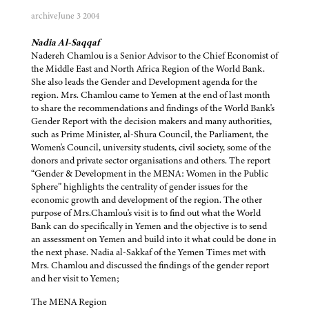
archive
June 3 2004
Nadia Al-Saqqaf
Nadereh Chamlou is a Senior Advisor to the Chief Economist of
the Middle East and North Africa Region of the World Bank.
She also leads the Gender and Development agenda for the
region. Mrs. Chamlou came to Yemen at the end of last month
to share the recommendations and findings of the World Bank's
Gender Report with the decision makers and many authorities,
such as Prime Minister, al-Shura Council, the Parliament, the
Women's Council, university students, civil society, some of the
donors and private sector organisations and others. The report
“Gender & Development in the MENA: Women in the Public
Sphere” highlights the centrality of gender issues for the
economic growth and development of the region. The other
purpose of Mrs.Chamlou's visit is to find out what the World
Bank can do specifically in Yemen and the objective is to send
an assessment on Yemen and build into it what could be done in
the next phase. Nadia al-Sakkaf of the Yemen Times met with
Mrs. Chamlou and discussed the findings of the gender report
and her visit to Yemen;
The MENA Region