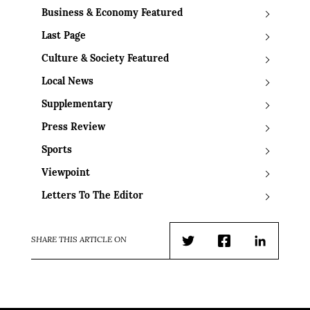
Business & Economy Featured
Last Page
Culture & Society Featured
Local News
Supplementary
Press Review
Sports
Viewpoint
Letters To The Editor
SHARE THIS ARTICLE ON
Twitter
Facebook
LinkedIn