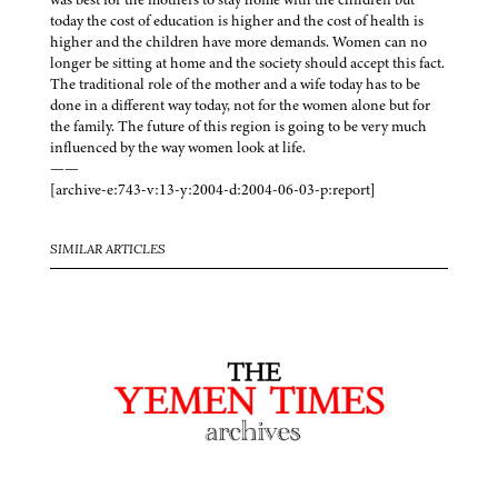
today the cost of education is higher and the cost of health is
higher and the children have more demands. Women can no
longer be sitting at home and the society should accept this fact.
The traditional role of the mother and a wife today has to be
done in a different way today, not for the women alone but for
the family. The future of this region is going to be very much
influenced by the way women look at life.
——
[archive-e:743-v:13-y:2004-d:2004-06-03-p:report]
SIMILAR ARTICLES