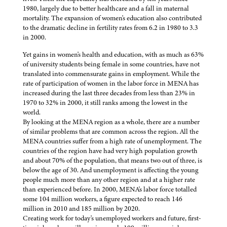
1980, largely due to better healthcare and a fall in maternal
mortality. The expansion of women's education also contributed
to the dramatic decline in fertility rates from 6.2 in 1980 to 3.3
in 2000.
Yet gains in women's health and education, with as much as 63%
of university students being female in some countries, have not
translated into commensurate gains in employment. While the
rate of participation of women in the labor force in MENA has
increased during the last three decades from less than 23% in
1970 to 32% in 2000, it still ranks among the lowest in the
world.
By looking at the MENA region as a whole, there are a number
of similar problems that are common across the region. All the
MENA countries suffer from a high rate of unemployment. The
countries of the region have had very high population growth
and about 70% of the population, that means two out of three, is
below the age of 30. And unemployment is affecting the young
people much more than any other region and at a higher rate
than experienced before. In 2000, MENA's labor force totalled
some 104 million workers, a figure expected to reach 146
million in 2010 and 185 million by 2020.
Creating work for today's unemployed workers and future, first-