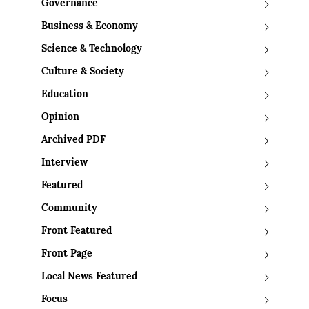
Governance
Business & Economy
Science & Technology
Culture & Society
Education
Opinion
Archived PDF
Interview
Featured
Community
Front Featured
Front Page
Local News Featured
Focus