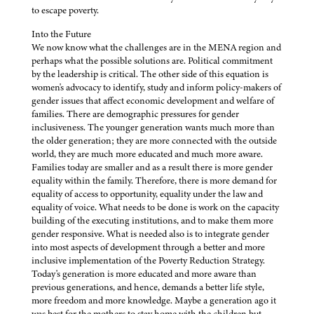
to escape poverty.
Into the Future
We now know what the challenges are in the MENA region and
perhaps what the possible solutions are. Political commitment
by the leadership is critical. The other side of this equation is
women's advocacy to identify, study and inform policy-makers of
gender issues that affect economic development and welfare of
families. There are demographic pressures for gender
inclusiveness. The younger generation wants much more than
the older generation; they are more connected with the outside
world, they are much more educated and much more aware.
Families today are smaller and as a result there is more gender
equality within the family. Therefore, there is more demand for
equality of access to opportunity, equality under the law and
equality of voice. What needs to be done is work on the capacity
building of the executing institutions, and to make them more
gender responsive. What is needed also is to integrate gender
into most aspects of development through a better and more
inclusive implementation of the Poverty Reduction Strategy.
Today's generation is more educated and more aware than
previous generations, and hence, demands a better life style,
more freedom and more knowledge. Maybe a generation ago it
was best for the mothers to stay home with the children but