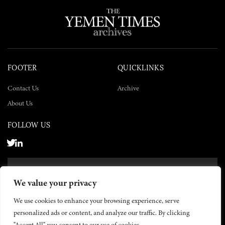
FOOTER
QUICKLINKS
Contact Us
Archive
About Us
FOLLOW US
SUBSCRIBE NOW
We value your privacy
SUBSCRIBE
We use cookies to enhance your browsing experience, serve
personalized ads or content, and analyze our traffic. By clicking
"Accept All", you consent to our use of cookies.