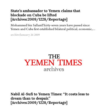
State’s ambassador to Yemen claims that
blockade on Cuba be lifted
[Archives:2009/1228/Reportage]
Mohammed bin SallamThirty-seven years have passed since
Yemen and Cuba first established bilateral political, economic,…
archive
January 26 2009
Nabil Al-Sufi to Yemen Times: “It costs less to
dream than to despair.”
[Archives:2009/1228/Reportage]