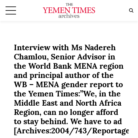
Interview with Ms Nadereh
Chamlou, Senior Advisor in
the World Bank MENA region
and principal author of the
WB – MENA gender report to
the Yemen Times:”We, in the
Middle East and North Africa
Region, can no longer afford
to stay behind. We have to ad
[Archives:2004/743/Reportage]