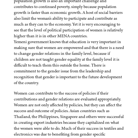
population growth is also an important challenge and
contributes to continued poverty, simply because population
growth is faster than economic growth. A host of social barriers
also limit the woman's ability to participate and contribute as
much as they can to the economy. Yet it is very encouraging to
see that the level of political participation of women is relatively
higher than it is in other MENA countries.
Yemeni government knows that education is very important in
making sure that women are empowered and that there is a need
to change gender relations in the family level, because if
children are not taught gender equality at the family level it is
difficult to teach them this outside the home. There is
commitment to the gender issue from the leadership and
recognition that gender is important to the future development
of the country.
Women can contribute to the success of policies if their
contributions and gender relations are evaluated appropriately.
Women are not only affected by policies, but they can affect the
success and outcome of policies. Asian countries such as
Thailand, the Philippines, Singapore and others were successful
in creating export industries because they capitalized on what
the women were able to do. Much of their success in textiles and
electronics was due to benefiting from gender specific