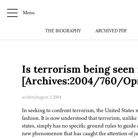
Menu
THE BIOGRAPHY
ARCHIVED PDF
Is terrorism being seen 
[Archives:2004/760/Op
archive
August 2 2004
In seeking to confront terrorism, the United States
fashion. It is now understood that terrorism, unlike
states, simply has no specific ground rules to guide
new phenomenon that has caught the attention of jus