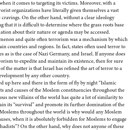
hen it comes to targeting its victims. Moreover, with a
orist organizations have literally given themselves a vast
ic cravings. On the other hand, without a clear ideology
ng that it is difficult to determine where the grass roots base
rmation about their nature or agenda may be accessed.
enomenon and quite often terrorism was a mechanism by which
in countries and regions. In fact, states often used terror to
es as is the case of Nazi Germany, and Israel. If anyone does
rrorism to expedite and maintain its existence, then for sure
f the matter is that Israel has refined the art of terror to a
development by any other country.
ed up here and there in the form of fly by night “Islamic
rests and causes of the Moslem constituencies throughout the
s new villains of the world has quite a lot of similarity to
tain its “survival” and promote its further domination of the
ine Moslems throughout the world is why would any Moslem
causes, when it is absolutely forbidden for Moslems to engage
Jihadists”? On the other hand, why does not anyone of these