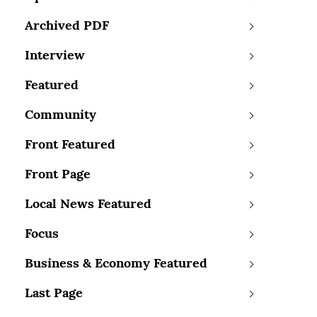
Archived PDF
Interview
Featured
Community
Front Featured
Front Page
Local News Featured
Focus
Business & Economy Featured
Last Page