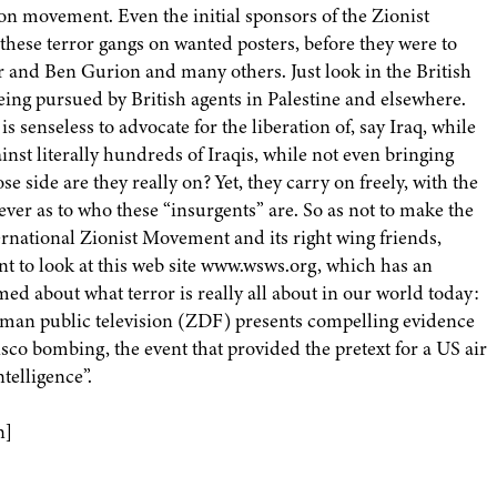
on movement. Even the initial sponsors of the Zionist
these terror gangs on wanted posters, before they were to
r and Ben Gurion and many others. Just look in the British
being pursued by British agents in Palestine and elsewhere.
is senseless to advocate for the liberation of, say Iraq, while
nst literally hundreds of Iraqis, while not even bringing
 side are they really on? Yet, they carry on freely, with the
ver as to who these “insurgents” are. So as not to make the
ternational Zionist Movement and its right wing friends,
nt to look at this web site www.wsws.org, which has an
med about what terror is really all about in our world today:
man public television (ZDF) presents compelling evidence
sco bombing, the event that provided the pretext for a US air
telligence”.
n]