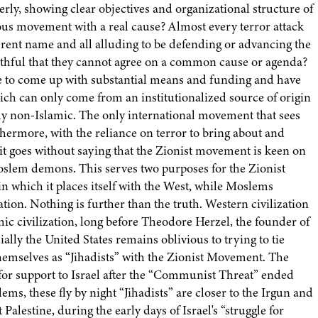
ly, showing clear objectives and organizational structure of
ous movement with a real cause? Almost every terror attack
ferent name and all alluding to be defending or advancing the
aithful that they cannot agree on a common cause or agenda?
e to come up with substantial means and funding and have
hich can only come from an institutionalized source of origin
inly non-Islamic. The only international movement that sees
rthermore, with the reliance on terror to bring about and
it goes without saying that the Zionist movement is keen on
f Moslem demons. This serves two purposes for the Zionist
 in which it places itself with the West, while Moslems
zation. Nothing is further than the truth. Western civilization
ic civilization, long before Theodore Herzel, the founder of
ally the United States remains oblivious to trying to tie
emselves as “Jihadists” with the Zionist Movement. The
for support to Israel after the “Communist Threat” ended
ms, these fly by night “Jihadists” are closer to the Irgun and
alestine, during the early days of Israel's “struggle for