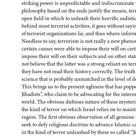
striking power is unpredictable and indiscriminate w
philosophy based on the ends justify the means, terr
open field in which to unleash their horrific sadist
behind most terrorist activities, it goes without sayi
of terrorist organizations lie, and thus where info
Needless to say, terrorism is not really a new ph
certain causes were able to impose their will on certa
impose their will on their subjects and on other stat
not believe that the latter was a strong reliant on te
they have not read their history correctly. The truth o
science that is probably unmatched in the level of 
This brings us to the present ugliness that has popp
Jihadists”, who claim to be advocating for the inte
world. The obvious dubious nature of these mysteriou
the kind of terror on which Israel relies on to main
region. The first obvious observation of all genu
seek to defy religious doctrine to advance Islamic 
in the kind of terror unleashed by these so called “