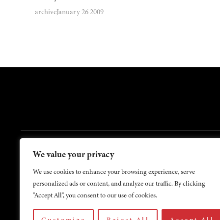
archive
January 26 2009
FOOTER
We value your privacy
Contact Us
About Us
We use cookies to enhance your browsing experience, serve
personalized ads or content, and analyze our traffic. By clicking
"Accept All", you consent to our use of cookies.
Customize
Reject All
Accept All