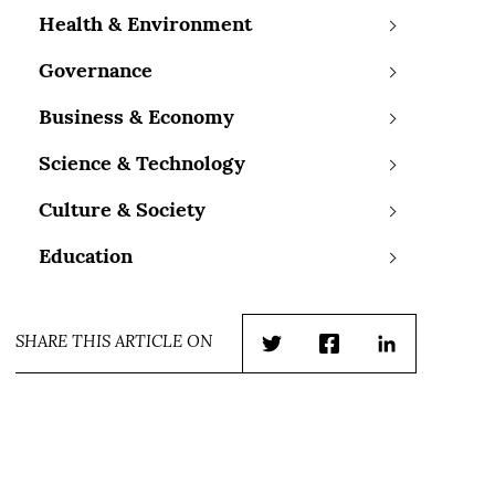
Health & Environment
Governance
Business & Economy
Science & Technology
Culture & Society
Education
SHARE THIS ARTICLE ON
Twitter
Facebook
LinkedIn