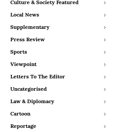
Culture & Society Featured
Local News
Supplementary
Press Review
Sports
Viewpoint
Letters To The Editor
Uncategorised
Law & Diplomacy
Cartoon
Reportage