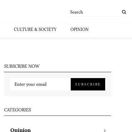
CULTURE & SOCIETY
OPINION
SUBSCRIBE NOW
SUBSCRIBE
CATEGORIES
Opinion