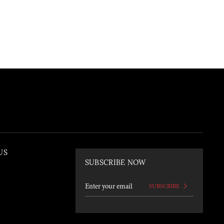
US
SUBSCRIBE NOW
SUBSCRIBE