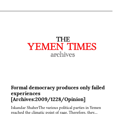
Formal democracy produces only failed
experiences
[Archives:2009/1228/Opinion]
Iskandar ShaherThe various political parties in Yemen
reached the climatic point of rage. Therefore, they…