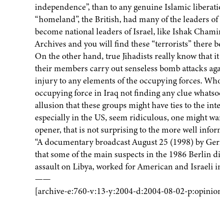
independence”, than to any genuine Islamic liberati
“homeland”, the British, had many of the leaders of 
become national leaders of Israel, like Ishak Chami
Archives and you will find these “terrorists” there 
On the other hand, true Jihadists really know that it 
their members carry out senseless bomb attacks agai
injury to any elements of the occupying forces. Whose
occupying force in Iraq not finding any clue whatsoe
allusion that these groups might have ties to the in
especially in the US, seem ridiculous, one might wa
opener, that is not surprising to the more well infor
“A documentary broadcast August 25 (1998) by Ger
that some of the main suspects in the 1986 Berlin di
assault on Libya, worked for American and Israeli in
——
[archive-e:760-v:13-y:2004-d:2004-08-02-p:opinio