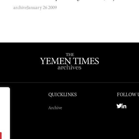
archive
January 26 2009
QUICKLINKS
FOLLOW 
Archive