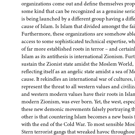
organizations come out and define themselves proper
some kind that can be recognized as a genuine seri
is being launched by a different group having a dif
cause of Islam. Is Islam that divided amongst the f
Furthermore, these organizations are somehow abl
access to some sophisticated technical expertise, w
of far more established roots in terror – and certa
Islam as its antithesis is international Zionism. Fu
sustain the Zionist state amidst the Moslem World, 
reflecting itself as an angelic state amidst a sea o
cause. It rekindles an international war of cultures,
represent the threat to all western values and civili
and western modern values have their roots in Islam
modern Zionism, was ever born. Yet, the west, especi
these new demonic movements falsely portraying th
other is that countering Islam becomes a new basis 
with the end of the Cold War. To most sensible Mosle
Stern terrorist gangs that wreaked havoc throughout P