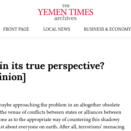
FRONT PAGE
LOCAL NEWS
BUSINESS & ECONOMY
in its true perspective?
inion]
 maybe approaching the problem in an altogether obsolete
 the venue of conflicts between states or alliances between
 one as to the appropriate way of countering this shadowy
t about everyone on earth. After all, terrorisms' menacing