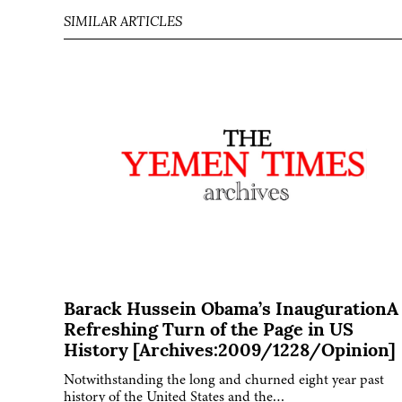
SIMILAR ARTICLES
Barack Hussein Obama’s InaugurationA
Refreshing Turn of the Page in US
History [Archives:2009/1228/Opinion]
Notwithstanding the long and churned eight year past
history of the United States and the…