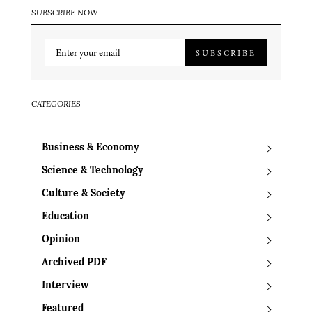
SUBSCRIBE NOW
SUBSCRIBE
CATEGORIES
Business & Economy
Science & Technology
Culture & Society
Education
Opinion
Archived PDF
Interview
Featured