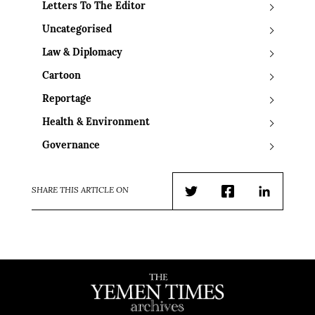
Letters To The Editor
Uncategorised
Law & Diplomacy
Cartoon
Reportage
Health & Environment
Governance
SHARE THIS ARTICLE ON
Twitter
Facebook
LinkedIn