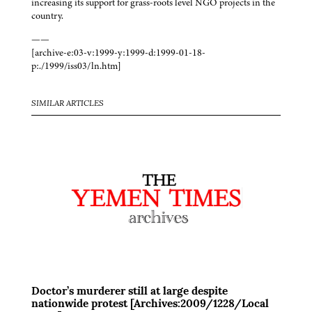
increasing its support for grass-roots level NGO projects in the
country.
——
[archive-e:03-v:1999-y:1999-d:1999-01-18-
p:./1999/iss03/ln.htm]
SIMILAR ARTICLES
Doctor’s murderer still at large despite
nationwide protest [Archives:2009/1228/Local