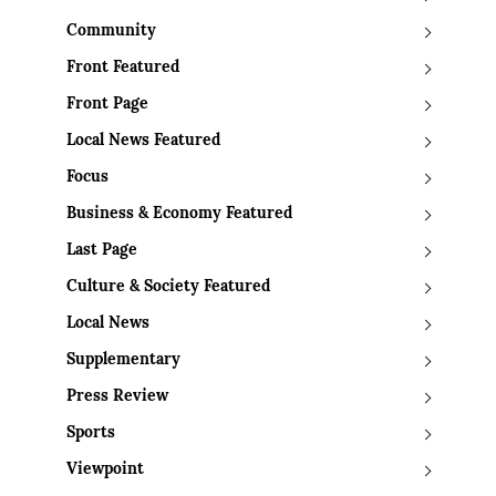
Community
Front Featured
Front Page
Local News Featured
Focus
Business & Economy Featured
Last Page
Culture & Society Featured
Local News
Supplementary
Press Review
Sports
Viewpoint