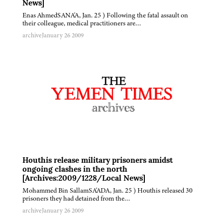
News]
Enas AhmedSANA'A, Jan. 25 ) Following the fatal assault on
their colleague, medical practitioners are…
archive
January 26 2009
Houthis release military prisoners amidst
ongoing clashes in the north
[Archives:2009/1228/Local News]
Mohammed Bin SallamSA'ADA, Jan. 25 ) Houthis released 30
prisoners they had detained from the…
archive
January 26 2009