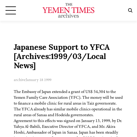
Japanese Support to YFCA
[Archives:1999/03/Local
News]
archive
January 18 1999
The Embassy of Japan extended a grant of US$ 54,304 to the
Yemen Family Care Association (YFC). The money will be used
to finance a mobile clinic for rural areas in Taiz governorate.
The YFCA already has similar mobile clinics operational in the
rural areas of Sanaa and Hodeida governorates.
Agreement to this effects was signed on January 13, 1999, by Dr.
Yahya Al-Babili, Executive Director of YFCA, and Mr. Akira
Hoshi, Ambassador of Japan in Sanaa. Japan has been steadily