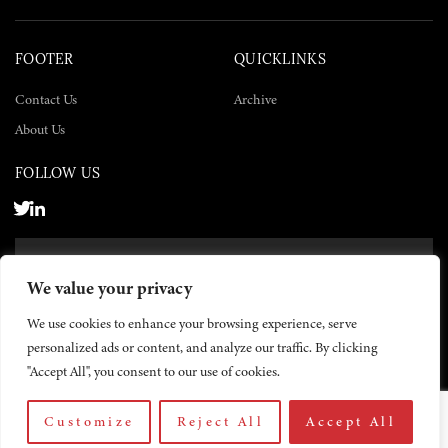
FOOTER
QUICKLINKS
Contact Us
Archive
About Us
FOLLOW US
SUBSCRIBE NOW
We value your privacy
SUBSCRIBE
We use cookies to enhance your browsing experience, serve
personalized ads or content, and analyze our traffic. By clicking
"Accept All", you consent to our use of cookies.
Customize
Reject All
Accept All
© 2026 The Yemen Times. All rights reserved.