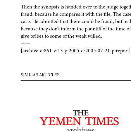
Then the synopsis is handed over to the judge togethe
fraud, because he compares it with the file. The case
case. He admitted that there could be fraud, but he b
because they don't inform the plaintiff of the time of
give bribes to some of the weak willed.
——
[archive-e:861-v:13-y:2005-d:2005-07-21-p:report]
SIMILAR ARTICLES