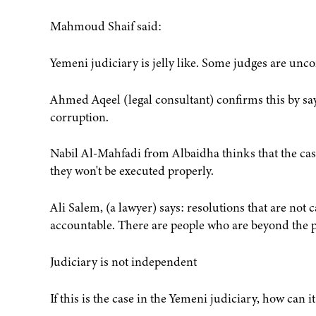
Mahmoud Shaif said:
Yemeni judiciary is jelly like. Some judges are unco
Ahmed Aqeel (legal consultant) confirms this by sayi
corruption.
Nabil Al-Mahfadi from Albaidha thinks that the cases
they won't be executed properly.
Ali Salem, (a lawyer) says: resolutions that are not 
accountable. There are people who are beyond the p
Judiciary is not independent
If this is the case in the Yemeni judiciary, how can i