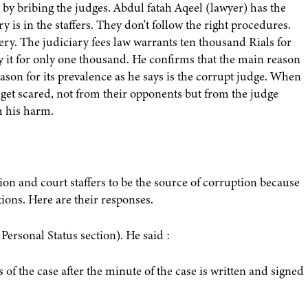
le by bribing the judges. Abdul fatah Aqeel (lawyer) has the
y is in the staffers. They don't follow the right procedures.
ribery. The judiciary fees law warrants ten thousand Rials for
py it for only one thousand. He confirms that the main reason
eason for its prevalence as he says is the corrupt judge. When
y get scared, not from their opponents but from the judge
m his harm.
on and court staffers to be the source of corruption because
ions. Here are their responses.
ersonal Status section). He said :
s of the case after the minute of the case is written and signed