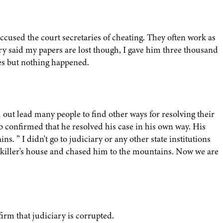
cused the court secretaries of cheating. They often work as
ary said my papers are lost though, I gave him three thousand
mes but nothing happened.
 out lead many people to find other ways for resolving their
b confirmed that he resolved his case in his own way. His
. ” I didn't go to judiciary or any other state institutions
e killer's house and chased him to the mountains. Now we are
irm that judiciary is corrupted.