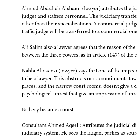
Ahmed Abdullah Alshami (lawyer) attributes the jud
judges and staffers personnel. The judiciary transfe
other than their specializations. A commercial judge 
traffic judge will be transferred to a commercial one
Ali Salim also a lawyer agrees that the reason of th
between the three powers, as in article (147) of the c
Nahla Al qadasi (lawyer) says that one of the impeda
to be a lawyer. This obstructs our commitments tow
places, and the narrow court rooms, doesn't give a 
psychological unrest that give an impression of unr
Bribery became a must
Consultant Ahmed Aqeel : Attributes the judicial di
judiciary system. He sees the litigant parties as sou