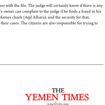
r with the file. The judge will certainly know if there is any
's owner can complain to the judge if he finds a fraud in his
lames chiefs (Aqil Alhara), and the security for that,
 their cases. The citizens are also responsible for trying to