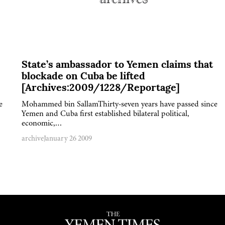
State’s ambassador to Yemen claims that
blockade on Cuba be lifted
[Archives:2009/1228/Reportage]
e
Mohammed bin SallamThirty-seven years have passed since
Yemen and Cuba first established bilateral political,
economic,…
archive
January 26 2009