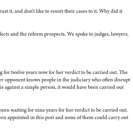
ust it, and don't like to resort their cases to it. Why did it
fects and the reform prospects. We spoke to judges, lawyers,
g for twelve years now for her verdict to be carried out. The
her opponent knows people in the judiciary who often disrupt
t is against a simple person, it would have been carried out
en waiting for nine years for her verdict to be carried out.
een appointed in this post and none of them could carry out