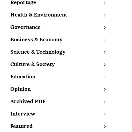
Reportage
Health & Environment
Governance
Business & Economy
Science & Technology
Culture & Society
Education
Opinion
Archived PDF
Interview
Featured