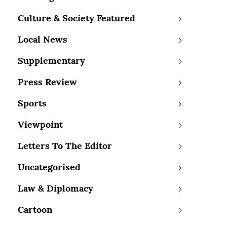
Culture & Society Featured
Local News
Supplementary
Press Review
Sports
Viewpoint
Letters To The Editor
Uncategorised
Law & Diplomacy
Cartoon