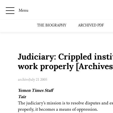
Menu
THE BIOGRAPHY
ARCHIVED PDF
Judiciary: Crippled insti
work properly [Archive
archive
July 21 2005
Yemen Times Staff
Taiz
The judiciary's mission is to resolve disputes and est
properly, it becomes a means of oppression.