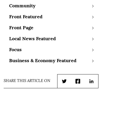
Community
Front Featured
Front Page
Local News Featured
Focus
Business & Economy Featured
SHARE THIS ARTICLE ON
Twitter
Facebook
LinkedIn