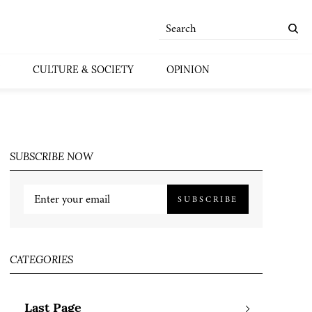
CULTURE & SOCIETY
OPINION
SUBSCRIBE NOW
SUBSCRIBE
CATEGORIES
Last Page