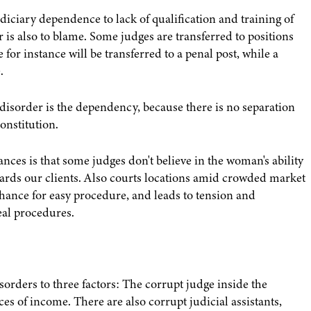
iciary dependence to lack of qualification and training of
r is also to blame. Some judges are transferred to positions
for instance will be transferred to a penal post, while a
.
e disorder is the dependency, because there is no separation
onstitution.
nces is that some judges don't believe in the woman's ability
ards our clients. Also courts locations amid crowded market
chance for easy procedure, and leads to tension and
eal procedures.
sorders to three factors: The corrupt judge inside the
rces of income. There are also corrupt judicial assistants,