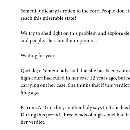
Yemeni judiciary is rotten to the core. People don't tr
reach this miserable state?
We try to shed light on this problem and explore de
and people. Here are their opinions:
Waiting for years
Qartala; a Yemeni lady said that she has been waitin
high court had ruled in her case 12 years ago, but 
carrying out her case. She thinks that if this verdic
long ago.
Karima Al-Ghashm, another lady says that she has be
During this period, three heads of high court had b
her verdict.