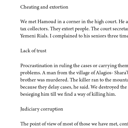
Cheating and extortion
We met Hamoud in a corner in the high court. He ac
tax collectors. They extort people. The court secret
Yemeni Rials. I complained to his seniors three ti
Lack of trust
Procrastination in ruling the cases or carrying them
problems. A man from the village of Alagios- Shara'
brother was murdered. The killer ran to the mountains
because they delay cases, he said. We destroyed th
besieging him till we find a way of killing him.
Judiciary corruption
The point of view of most of those we have met, conf