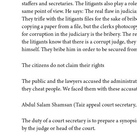
staffers and secretaries. The litigants also play a ro
same point of view. He says: The real flaw in judiciar
They trifle with the litigants files for the sake of b
copying a paper from a file, but the clerks photoco
for corruption in the judiciary is the bribery. The r
the litigants know that there is a corrupt judge, the
himself. They bribe him in order to be secured fro
The citizens do not claim their rights
The public and the lawyers accused the administrati
they cheat people. We faced them with these accusat
Abdul Salam Shamsan (Taiz appeal court secretary, P
The duty of a court secretary is to prepare a synopsi
by the judge or head of the court.