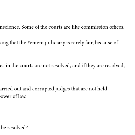
nscience. Some of the courts are like commission offices.
ng that the Yemeni judiciary is rarely fair, because of
 in the courts are not resolved, and if they are resolved,
carried out and corrupted judges that are not held
ower of law.
t be resolved?