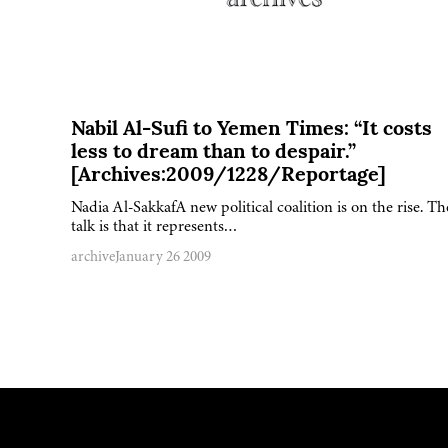
Nabil Al-Sufi to Yemen Times: “It costs
less to dream than to despair.”
[Archives:2009/1228/Reportage]
Nadia Al-SakkafA new political coalition is on the rise. Th
talk is that it represents…
archive
January 26 2009