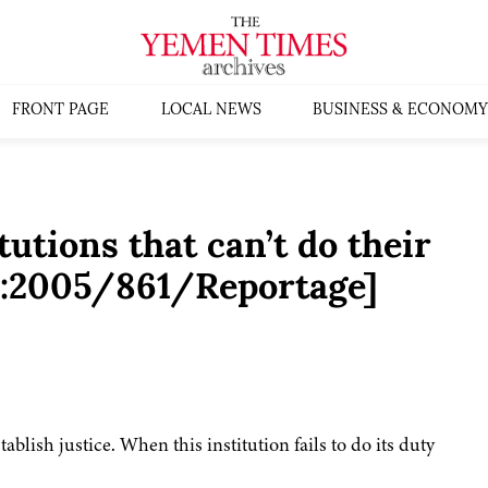
FRONT PAGE
LOCAL NEWS
BUSINESS & ECONOMY
tutions that can’t do their
s:2005/861/Reportage]
ablish justice. When this institution fails to do its duty