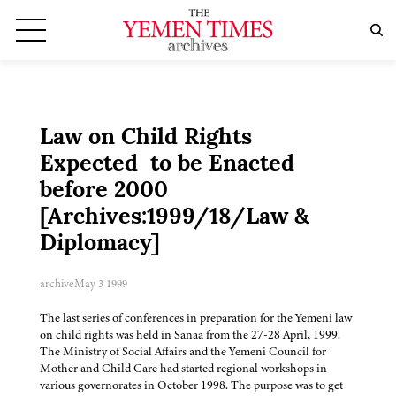
Law on Child Rights
Expected to be Enacted
before 2000
[Archives:1999/18/Law &
Diplomacy]
archive
May 3 1999
The last series of conferences in preparation for the Yemeni law
on child rights was held in Sanaa from the 27-28 April, 1999.
The Ministry of Social Affairs and the Yemeni Council for
Mother and Child Care had started regional workshops in
various governorates in October 1998. The purpose was to get