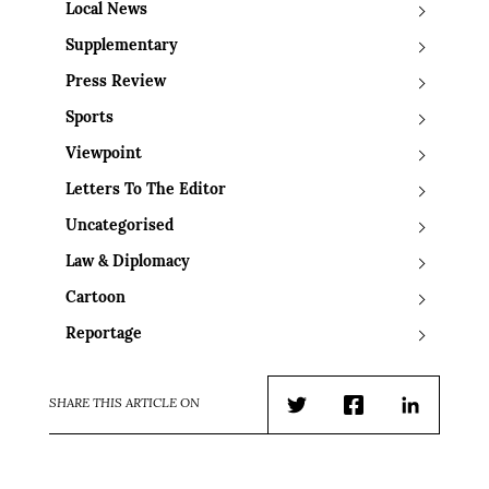
Local News
Supplementary
Press Review
Sports
Viewpoint
Letters To The Editor
Uncategorised
Law & Diplomacy
Cartoon
Reportage
SHARE THIS ARTICLE ON
Twitter
Facebook
LinkedIn