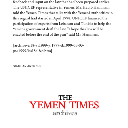
feedback and input on the law that had been prepared earlier.
The UNICEF representative in Yemen, Mr. Habib Hammam,
told the Yemen Times that talks with the Yemeni Authorities in
this regard had started in April 1998. UNICEF financed the
participation of experts from Lebanon and Tunisia to help the
Yemeni government draft the law. “I hope this law will be
enacted before the end of the year” said Mr. Hammam.
——
[archive-e:18-v:1999-y:1999-d:1999-05-03-
p:./1999/iss18/l&d.htm]
SIMILAR ARTICLES