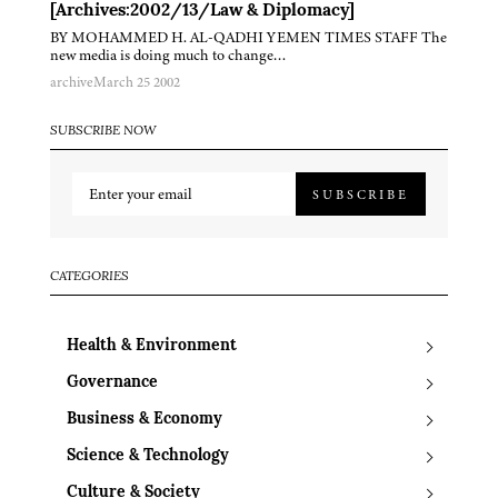
[Archives:2002/13/Law & Diplomacy]
BY MOHAMMED H. AL-QADHI YEMEN TIMES STAFF The
new media is doing much to change…
archive
March 25 2002
SUBSCRIBE NOW
SUBSCRIBE
CATEGORIES
Health & Environment
Governance
Business & Economy
Science & Technology
Culture & Society