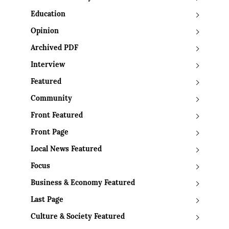
Education
Opinion
Archived PDF
Interview
Featured
Community
Front Featured
Front Page
Local News Featured
Focus
Business & Economy Featured
Last Page
Culture & Society Featured