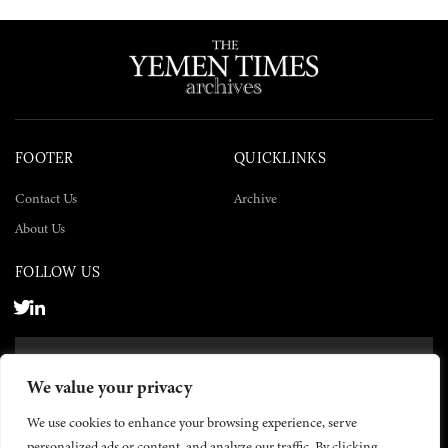
FOOTER
QUICKLINKS
Contact Us
Archive
About Us
FOLLOW US
SUBSCRIBE NOW
We value your privacy
SUBSCRIBE
We use cookies to enhance your browsing experience, serve
personalized ads or content, and analyze our traffic. By clicking