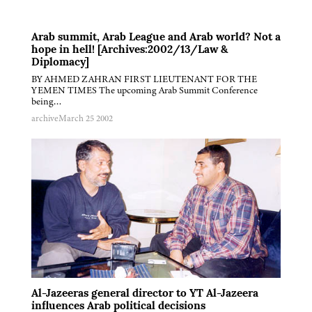
Arab summit, Arab League and Arab world? Not a
hope in hell! [Archives:2002/13/Law &
Diplomacy]
BY AHMED ZAHRAN FIRST LIEUTENANT FOR THE
YEMEN TIMES The upcoming Arab Summit Conference
being…
archive
March 25 2002
Al-Jazeeras general director to YT Al-Jazeera
influences Arab political decisions