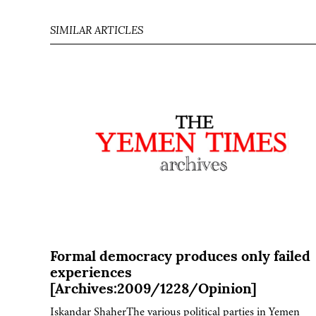
SIMILAR ARTICLES
Formal democracy produces only failed
experiences
[Archives:2009/1228/Opinion]
Iskandar ShaherThe various political parties in Yemen