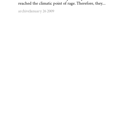
reached the climatic point of rage. Therefore, they…
archive
January 26 2009