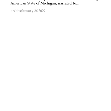
American State of Michigan, narrated to…
archive
January 26 2009