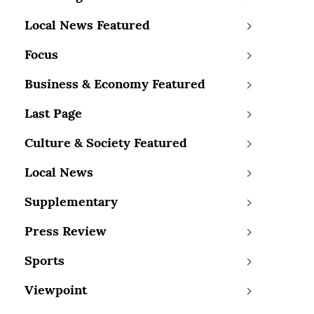
Local News Featured
Focus
Business & Economy Featured
Last Page
Culture & Society Featured
Local News
Supplementary
Press Review
Sports
Viewpoint