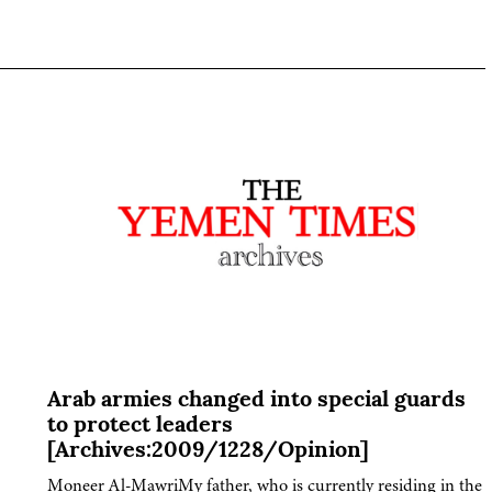
Arab armies changed into special guards
to protect leaders
[Archives:2009/1228/Opinion]
Moneer Al-MawriMy father, who is currently residing in the