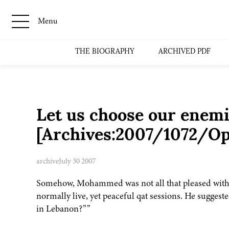
Menu
THE BIOGRAPHY
ARCHIVED PDF
Let us choose our enemie
[Archives:2007/1072/Op
archive
July 30 2007
Somehow, Mohammed was not all that pleased with th
normally live, yet peaceful qat sessions. He suggest
in Lebanon?””