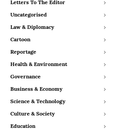
Letters To The Editor
Uncategorised
Law & Diplomacy
Cartoon
Reportage
Health & Environment
Governance
Business & Economy
Science & Technology
Culture & Society
Education