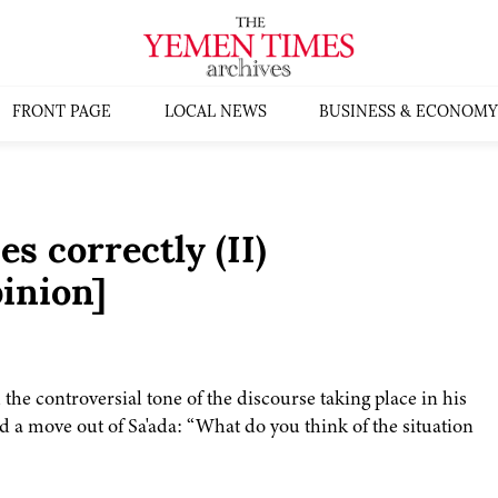
FRONT PAGE
LOCAL NEWS
BUSINESS & ECONOMY
s correctly (II)
inion]
e controversial tone of the discourse taking place in his
ed a move out of Sa'ada: “What do you think of the situation