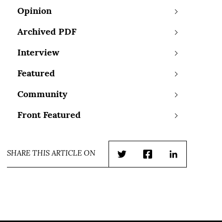
Opinion
Archived PDF
Interview
Featured
Community
Front Featured
SHARE THIS ARTICLE ON
Twitter
Facebook
LinkedIn