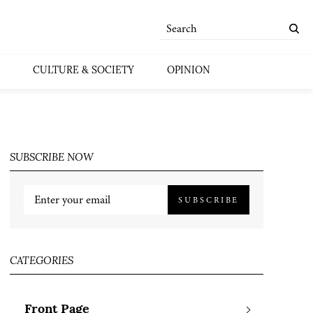
CULTURE & SOCIETY
OPINION
SUBSCRIBE NOW
SUBSCRIBE
CATEGORIES
Front Page