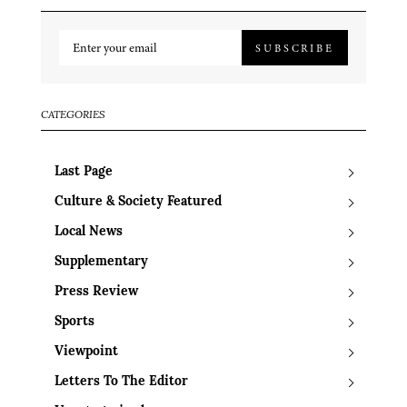
SUBSCRIBE
CATEGORIES
Last Page
Culture & Society Featured
Local News
Supplementary
Press Review
Sports
Viewpoint
Letters To The Editor