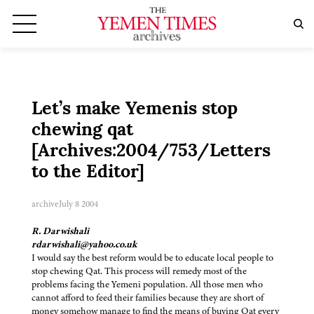
Let’s make Yemenis stop
chewing qat
[Archives:2004/753/Letters
to the Editor]
archive
July 8 2004
R. Darwishali
rdarwishali@yahoo.co.uk
I would say the best reform would be to educate local people to
stop chewing Qat. This process will remedy most of the
problems facing the Yemeni population. All those men who
cannot afford to feed their families because they are short of
money somehow manage to find the means of buying Qat every