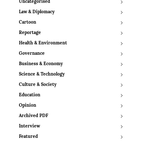
Uncategorised
Law & Diplomacy
Cartoon
Reportage
Health & Environment
Governance
Business & Economy
Science & Technology
Culture & Society
Education
Opinion
Archived PDF
Interview
Featured