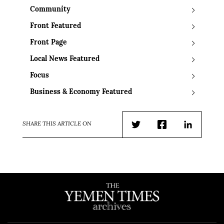
Community
Front Featured
Front Page
Local News Featured
Focus
Business & Economy Featured
SHARE THIS ARTICLE ON
Twitter
Facebook
LinkedIn