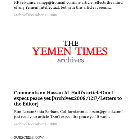
P.P.Selvamselvampp@hotmail.comThe article reflects the mind
of any Yemeni intellectual, but with this article it seems…
archive
December 18 2008
Comments on Hassan Al-Haifi’s articleDon’t
expect peace yet [Archives:2008/1217/Letters to
the Editor]
Ron LarsonSanta Barbara, Californiaron.d.larson@gmail.comI
just read your article 'Don't expect the peace yet.' It was…
archive
December 18 2008
SUBSCRIBE NOW