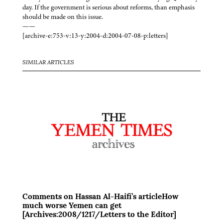
day. If the government is serious about reforms, than emphasis
should be made on this issue.
——
[archive-e:753-v:13-y:2004-d:2004-07-08-p:letters]
SIMILAR ARTICLES
Comments on Hassan Al-Haifi’s articleHow
much worse Yemen can get
[Archives:2008/1217/Letters to the Editor]