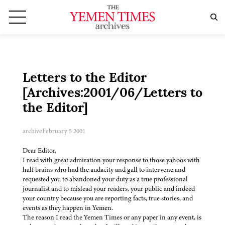
Letters to the Editor
[Archives:2001/06/Letters to
the Editor]
archive
February 5 2001
Dear Editor,
I read with great admiration your response to those yahoos with
half brains who had the audacity and gall to intervene and
requested you to abandoned your duty as a true professional
journalist and to mislead your readers, your public and indeed
your country because you are reporting facts, true stories, and
events as they happen in Yemen.
The reason I read the Yemen Times or any paper in any event, is