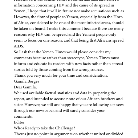
information concerning HIV and the cause of its spread in
Yemen, I hope that it will in future not make accusations such as
However, the flow of people to Yemen, especially from the Horn
of Africa, considered to be one of the most infected areas, should
be taken on board. I make this comment because there are many
reasons why HIV can be spread and the Yemeni people only
seem to focus on one reason, and that being that Africans spread
AIDS.
So I ask that the Yemen Times would please consider my
comments because rather than stereotype, Yemen Times must
inform and educate its readers with new facts rather than spread
stories told by those coming from the wrong sources.
Thank you very much for your time and consideration.
Gamila Borges
Dear Gamila,
We used available factual statistics and data in preparing the
report, and intended to accuse none of our African brothers and
sister. However, we still are happy that you are following up news
through our newspaper, and will surely consider your
comments.
Editor
Whos Ready to take the Challenge?
Theres just no point in arguments on whether united or divided