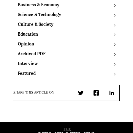
Business & Economy
Science & Technology
Culture & Society
Education
Opinion
Archived PDF
Interview
Featured
SHARE THIS ARTICLE ON
Twitter
Facebook
LinkedIn