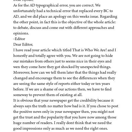
As for the AD typographical error, you are correct. We
unfortunately had a technical error that replaced every BC to
AD, and we did place an apology on this weeks issue. Regarding
the other point, in fact this is the objective of the whole article:
to debate, discuss and come out with different approaches and
opinions.
-Editor
Dear Editor,
I have read your article which titled That is Who We Are! and I
honestly and totally agree with you. We are not going to hide
our mistakes from others just to seems nice in their eyes and
wen they come here they got shocked by unexpected things.
Moreover, how can we tell them later that the things had really
changed and encourage them to see the differences when they
are seeing the same style of reports either today or ten years
before. If we are a shame of our actions then, we have to find
someway to prevent them of existing at all.
It is obvious that your newspaper get the credibility because it
always says the truth no matter how bad is it. If you chose to post
the positive news only in your newspaper then, you might not
get the trust and the popularity that you have now among those
huge number of readers. I really dont think that we need the
good impressions only as much as we need the right ones.