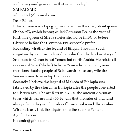
such a wayward generation that we are today!
SALEM SAID
salem007k@hotmail.com
Dear Editor,
I think there was a typographical error on the story about queen
Sheba. AD, which is now, called Common Era or the year of
lord. The queen of Sheba stories should be in BC or before
Christ or before the Common Era as people prefer.
Regarding whether the legend of Bilquis, I read in Saudi
magazine by a renowned Saudi scholar that the land in story of
Solomon in Quran is not Yemen but north Arabia. He refute all
notions of Saba (Sheba ) to be in Yemen because the Quran
mentions thatthe people of Saba worship the sun, wile the
Yemenis used to worship the moon.
Secondly I believe the legend of Makeda of Ethiopia was
fabricated by the church in Ethiopia after the people converted
to Christianity. The artifacts in AXUM the ancient Abysinan
town which was around 400 bc tells that the ruler of that land
always claim they are the ruler of himyar saba nad dhu raydan.
Which clearly link the abysinian to the ruler to Yemen.
Ayoub Hassan
hutumlo@yahoo.com
Dear Ayoub,