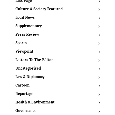
Last Page
Culture & Society Featured
Local News
Supplementary
Press Review
Sports
Viewpoint
Letters To The Editor
Uncategorised
Law & Diplomacy
Cartoon
Reportage
Health & Environment
Governance