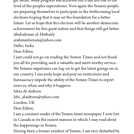
get better. Some progress was achieved but it did not rise to the
level of the peoples expectations. Now again the Yemeni people
are preparing themselves to participate in the forthcoming local
elections hoping that it may set the foundation for a better
future. Let us hope that this election will be another democratic
achievement for this great nation and that things will get better.
Abulrahman al-Huthaify
arahmanhezam@yahoo.com
Delhi, India
Dear Editor,
I just could not go on reading the Yemen Times and not thank
you all for providing such a valuable and merit worthy service.
We Yemeni expatriates can log-on to get the latest goings on in
our country. I sincerely hope and pray no restrictions and
bureaucracy impede the ability of the Yemen Times to report
news as, when and why it happens.
Ishra Al-Aidroos
Ishi_alaidroos@yahoo.com
London, UK
Dear Editor,
I am a constant reader of the Yemen times newspaper. I now live
in Canada so its the easiest manner in which I may read about
the happenings in Yemen.
Having been a former resident of Yemen, I am very disturbed by