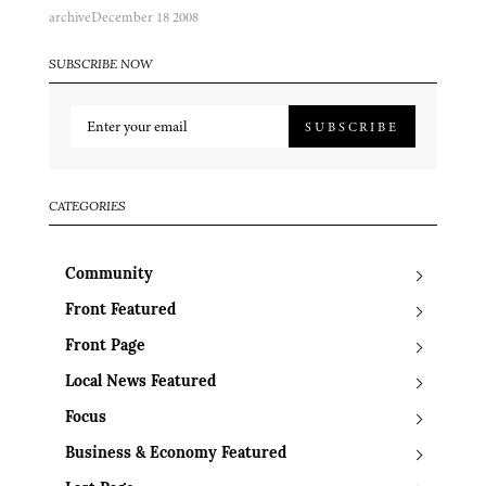
archive
December 18 2008
SUBSCRIBE NOW
SUBSCRIBE
CATEGORIES
Community
Front Featured
Front Page
Local News Featured
Focus
Business & Economy Featured