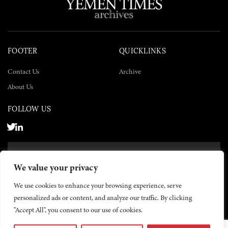
FOOTER
QUICKLINKS
Contact Us
Archive
About Us
FOLLOW US
SUBSCRIBE NOW
We value your privacy
SUBSCRIBE
We use cookies to enhance your browsing experience, serve
personalized ads or content, and analyze our traffic. By clicking
"Accept All", you consent to our use of cookies.