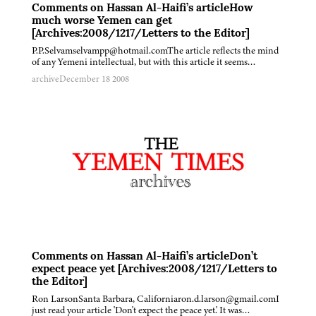
Comments on Hassan Al-Haifi’s articleHow
much worse Yemen can get
[Archives:2008/1217/Letters to the Editor]
P.P.Selvamselvampp@hotmail.comThe article reflects the mind
of any Yemeni intellectual, but with this article it seems…
archive
December 18 2008
Comments on Hassan Al-Haifi’s articleDon’t
expect peace yet [Archives:2008/1217/Letters to
the Editor]
Ron LarsonSanta Barbara, Californiaron.d.larson@gmail.comI
just read your article 'Don't expect the peace yet.' It was…