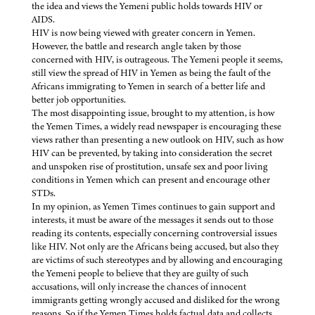
the idea and views the Yemeni public holds towards HIV or
AIDS.
HIV is now being viewed with greater concern in Yemen.
However, the battle and research angle taken by those
concerned with HIV, is outrageous. The Yemeni people it seems,
still view the spread of HIV in Yemen as being the fault of the
Africans immigrating to Yemen in search of a better life and
better job opportunities.
The most disappointing issue, brought to my attention, is how
the Yemen Times, a widely read newspaper is encouraging these
views rather than presenting a new outlook on HIV, such as how
HIV can be prevented, by taking into consideration the secret
and unspoken rise of prostitution, unsafe sex and poor living
conditions in Yemen which can present and encourage other
STDs.
In my opinion, as Yemen Times continues to gain support and
interests, it must be aware of the messages it sends out to those
reading its contents, especially concerning controversial issues
like HIV. Not only are the Africans being accused, but also they
are victims of such stereotypes and by allowing and encouraging
the Yemeni people to believe that they are guilty of such
accusations, will only increase the chances of innocent
immigrants getting wrongly accused and disliked for the wrong
reasons. So if the Yemen Times holds factual data and collects