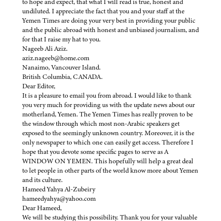
to hope and expect, that what I will read is true, honest and
undiluted. I appreciate the fact that you and your staff at the
Yemen Times are doing your very best in providing your public
and the public abroad with honest and unbiased journalism, and
for that I raise my hat to you.
Nageeb Ali Aziz.
aziz.nageeb@home.com
Nanaimo, Vancouver Island.
British Columbia, CANADA.
Dear Editor,
It is a pleasure to email you from abroad. I would like to thank
you very much for providing us with the update news about our
motherland, Yemen. The Yemen Times has really proven to be
the window through which most non-Arabic speakers get
exposed to the seemingly unknown country. Moreover, it is the
only newspaper to which one can easily get access. Therefore I
hope that you devote some specific pages to serve as A
WINDOW ON YEMEN. This hopefully will help a great deal
to let people in other parts of the world know more about Yemen
and its culture.
Hameed Yahya Al-Zubeiry
hameedyahya@yahoo.com
Dear Hameed,
We will be studying this possibility. Thank you for your valuable