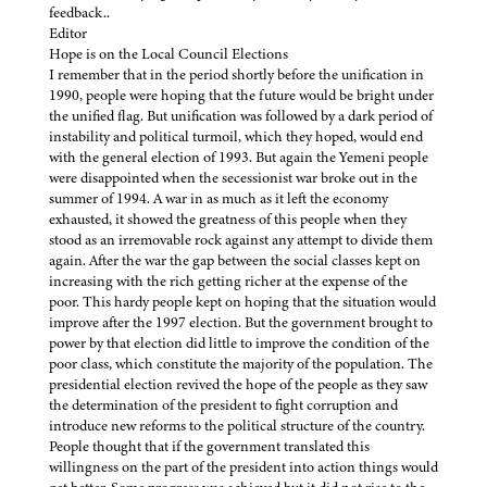
feedback..
Editor
Hope is on the Local Council Elections
I remember that in the period shortly before the unification in
1990, people were hoping that the future would be bright under
the unified flag. But unification was followed by a dark period of
instability and political turmoil, which they hoped, would end
with the general election of 1993. But again the Yemeni people
were disappointed when the secessionist war broke out in the
summer of 1994. A war in as much as it left the economy
exhausted, it showed the greatness of this people when they
stood as an irremovable rock against any attempt to divide them
again. After the war the gap between the social classes kept on
increasing with the rich getting richer at the expense of the
poor. This hardy people kept on hoping that the situation would
improve after the 1997 election. But the government brought to
power by that election did little to improve the condition of the
poor class, which constitute the majority of the population. The
presidential election revived the hope of the people as they saw
the determination of the president to fight corruption and
introduce new reforms to the political structure of the country.
People thought that if the government translated this
willingness on the part of the president into action things would