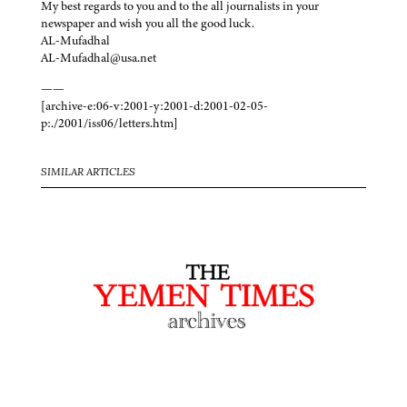
My best regards to you and to the all journalists in your
newspaper and wish you all the good luck.
AL-Mufadhal
AL-Mufadhal@usa.net
——
[archive-e:06-v:2001-y:2001-d:2001-02-05-
p:./2001/iss06/letters.htm]
SIMILAR ARTICLES