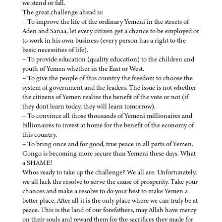
we stand or fall.
The great challenge ahead is:
– To improve the life of the ordinary Yemeni in the streets of
Aden and Sanaa, let every citizen get a chance to be employed or
to work in his own business (every person has a right to the
basic necessities of life).
– To provide education (quality education) to the children and
youth of Yemen whether in the East or West.
– To give the people of this country the freedom to choose the
system of government and the leaders. The issue is not whether
the citizens of Yemen realize the benefit of the vote or not (if
they dont learn today, they will learn tomorrow).
– To convince all those thousands of Yemeni millionaires and
billionaires to invest at home for the benefit of the economy of
this country.
– To bring once and for good, true peace in all parts of Yemen.
Congo is becoming more secure than Yemeni these days. What
a SHAME!
Whos ready to take up the challenge? We all are. Unfortunately,
we all lack the resolve to serve the cause of prosperity. Take your
chances and make a resolve to do your best to make Yemen a
better place. After all it is the only place where we can truly be at
peace. This is the land of our forefathers, may Allah have mercy
on their souls and reward them for the sacrifices they made for