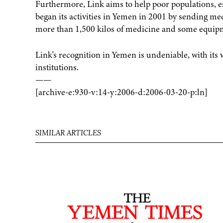
Furthermore, Link aims to help poor populations, e
began its activities in Yemen in 2001 by sending med
more than 1,500 kilos of medicine and some equip
Link's recognition in Yemen is undeniable, with it
institutions.
——
[archive-e:930-v:14-y:2006-d:2006-03-20-p:ln]
SIMILAR ARTICLES