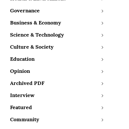
Governance
Business & Economy
Science & Technology
Culture & Society
Education
Opinion
Archived PDF
Interview
Featured
Community