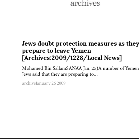
Jews doubt protection measures as the
prepare to leave Yemen
[Archives:2009/1228/Local News]
Mohamed Bin SallamSANA'A Jan. 25)A number of Yemen
Jews said that they are preparing to…
archive
January 26 2009