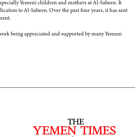
specially Yemeni children and mothers at Al-Sabeen. It
ication to Al-Sabeen. Over the past four years, it has sent
ment.
s work being appreciated and supported by many Yemeni