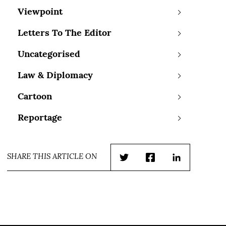
Viewpoint
Letters To The Editor
Uncategorised
Law & Diplomacy
Cartoon
Reportage
SHARE THIS ARTICLE ON
Twitter
Facebook
LinkedIn