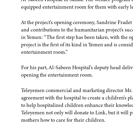
equipped entertainment room for them with early lea
At the project's opening ceremony, Sandrine Fradet 
and contributions to the humanitarian project's succes
in Yemen: “The first step has been taken, with the op
project is the first of its kind in Yemen and is consi
entertainment room.”
For his part, Al-Sabeen Hospital's deputy head del
opening the entertainment room.
Teleyemen commercial and marketing director Mr. 
agreement with the hospital to create a children's p
to help hospitalized children enhance their knowledg
Teleyemen not only will donate to Link, but it will p
mothers how to care for their children.