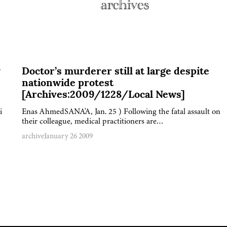
y
Doctor’s murderer still at large despite
nationwide protest
[Archives:2009/1228/Local News]
i
Enas AhmedSANA'A, Jan. 25 ) Following the fatal assault on
their colleague, medical practitioners are…
archive
January 26 2009