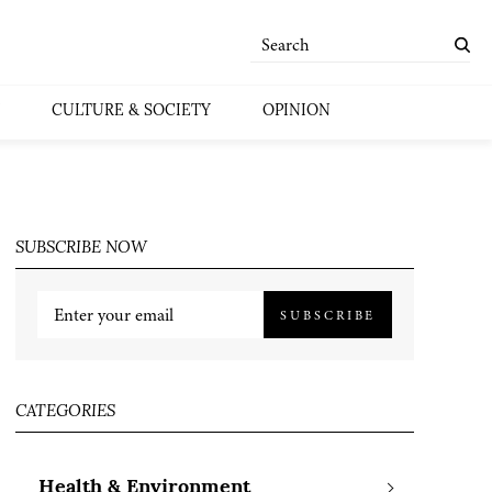
CULTURE & SOCIETY
OPINION
SUBSCRIBE NOW
SUBSCRIBE
CATEGORIES
Health & Environment