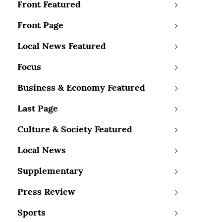
Front Featured
Front Page
Local News Featured
Focus
Business & Economy Featured
Last Page
Culture & Society Featured
Local News
Supplementary
Press Review
Sports