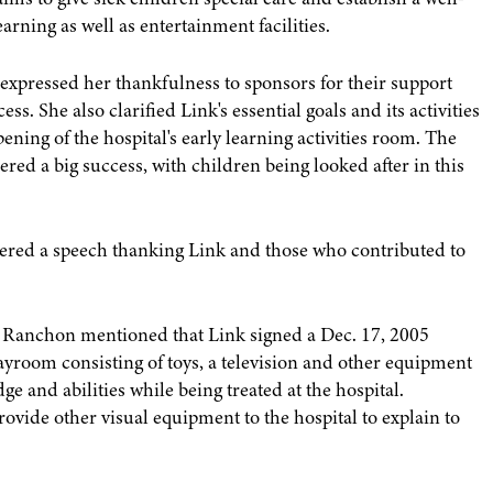
rning as well as entertainment facilities.
expressed her thankfulness to sponsors for their support
s. She also clarified Link's essential goals and its activities
ening of the hospital's early learning activities room. The
dered a big success, with children being looked after in this
ivered a speech thanking Link and those who contributed to
Ranchon mentioned that Link signed a Dec. 17, 2005
layroom consisting of toys, a television and other equipment
e and abilities while being treated at the hospital.
rovide other visual equipment to the hospital to explain to