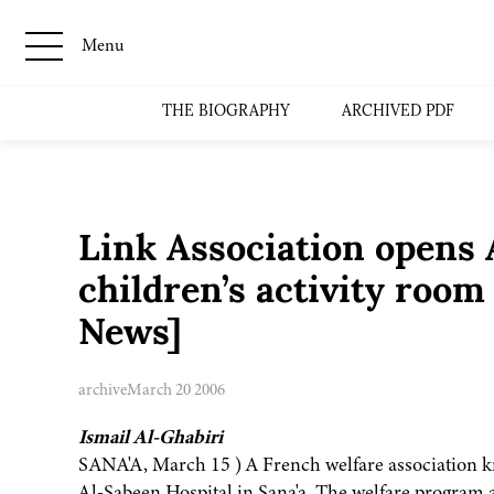
Menu
THE BIOGRAPHY
ARCHIVED PDF
Link Association opens 
children’s activity roo
News]
archive
March 20 2006
Ismail Al-Ghabiri
SANA'A, March 15 ) A French welfare association kn
Al-Sabeen Hospital in Sana'a. The welfare program ai