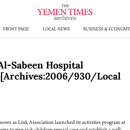
FRONT PAGE
LOCAL NEWS
BUSINESS & ECONOMY
Al-Sabeen Hospital
m [Archives:2006/930/Local
own as Link Association launched its activities program at
ms to give sick children special care and establish a well-