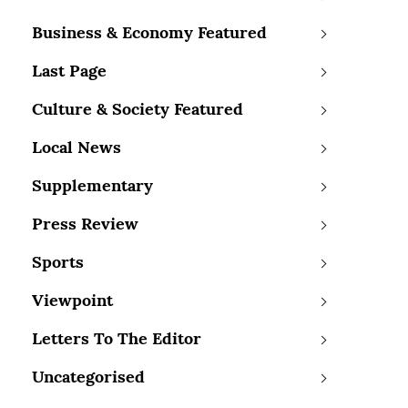
Business & Economy Featured
Last Page
Culture & Society Featured
Local News
Supplementary
Press Review
Sports
Viewpoint
Letters To The Editor
Uncategorised