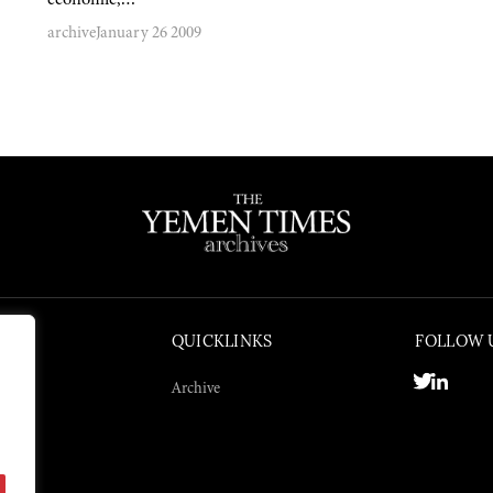
archive
January 26 2009
QUICKLINKS
FOLLOW 
Archive