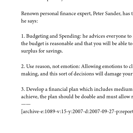
Renown personal finance expert, Peter Sander, has t
he says:
1. Budgeting and Spending: he advices everyone to 
the budget is reasonable and that you will be able to
surplus for savings.
2. Use reason, not emotion: Allowing emotions to cl
making, and this sort of decisions will damage your
3. Develop a financial plan which includes medium 
achieve, the plan should be doable and must allow 
——
[archive-e:1089-v:15-y:2007-d:2007-09-27-p:report