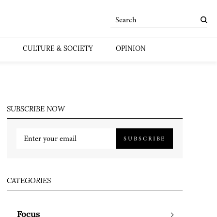
CULTURE & SOCIETY
OPINION
SUBSCRIBE NOW
SUBSCRIBE
CATEGORIES
Focus