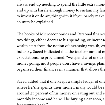
always end up needing to spend the little extra mon
end up with barely enough money to sustain my fam
to invest it or do anything with it if you barely mak
country he explained.
The books of Microeconomics and Personal finance 
two things, either decrease his spending, or increas
wealth start from the notion of increasing wealth,
industry. Saeed indicated that the total amount of 
expectations, he proclaimed, “we spend a lot of our
money going, most people don't have a savings plan
organized their finances in a manner that allows th
Saeed added that if one keeps a simple ledger of on
where he/she spends their money, many would be sur
around 25 percent of his money on eating out and en
monthly income and he will be buying a car soon, s
few months back.”