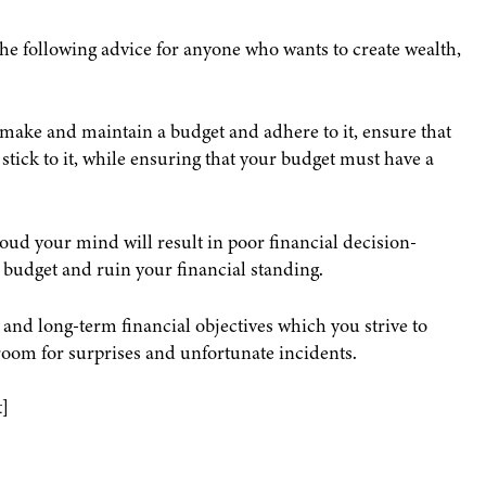
he following advice for anyone who wants to create wealth,
make and maintain a budget and adhere to it, ensure that
 stick to it, while ensuring that your budget must have a
oud your mind will result in poor financial decision-
 budget and ruin your financial standing.
and long-term financial objectives which you strive to
room for surprises and unfortunate incidents.
]