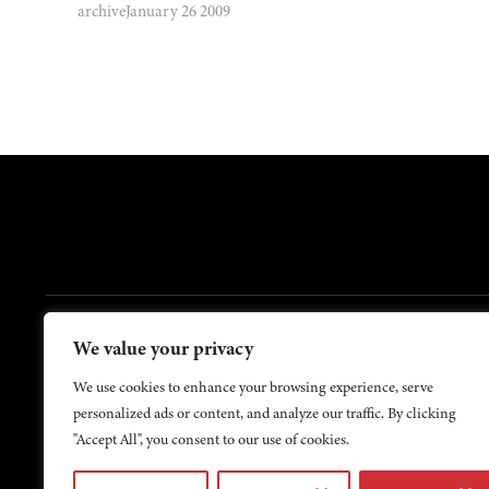
archive
January 26 2009
FOOTER
We value your privacy
Contact Us
About Us
We use cookies to enhance your browsing experience, serve
personalized ads or content, and analyze our traffic. By clicking
"Accept All", you consent to our use of cookies.