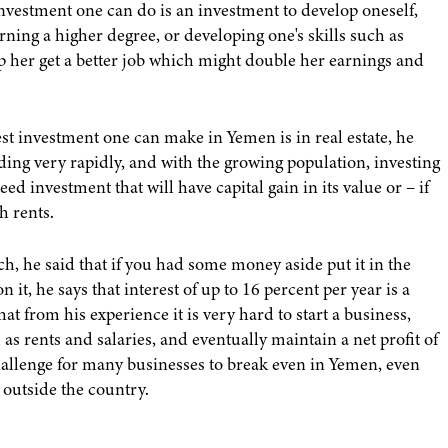
investment one can do is an investment to develop oneself,
rning a higher degree, or developing one's skills such as
p her get a better job which might double her earnings and
est investment one can make in Yemen is in real estate, he
nding very rapidly, and with the growing population, investing
ed investment that will have capital gain in its value or – if
h rents.
, he said that if you had some money aside put it in the
 it, he says that interest of up to 16 percent per year is a
at from his experience it is very hard to start a business,
as rents and salaries, and eventually maintain a net profit of
challenge for many businesses to break even in Yemen, even
 outside the country.