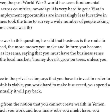
ever, the post World War 2 world has seen fundamental
cross countries, nowadays it is very hard to get a Visa in
employment opportunities are increasingly less lucrative in
es took the time to survey a wide number of people asking
one create wealth?
er to this question, he said that business is the route to
cceed, the more money you make and in turn you become
e as it seems, saying that you must have the business sense
 the local market; “money doesn't grow on trees, unless you
 the privet sector, says that you have to invest in order to
ink is viable, you work hard to make it succeed, you spend a
ntually it will pay back.
ing from the notion that you cannot create wealth in Yemen,
uch you work and how many jobs you might have, you