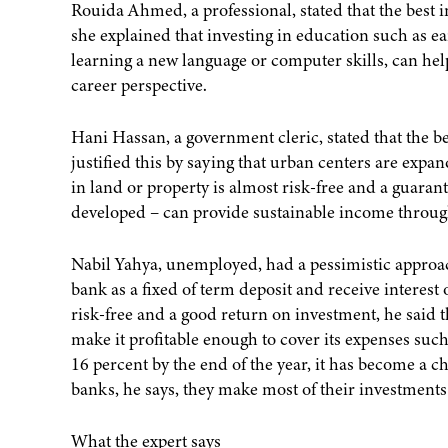
Rouida Ahmed, a professional, stated that the best 
she explained that investing in education such as ea
learning a new language or computer skills, can hel
career perspective.
Hani Hassan, a government cleric, stated that the b
justified this by saying that urban centers are expa
in land or property is almost risk-free and a guarante
developed – can provide sustainable income throug
Nabil Yahya, unemployed, had a pessimistic approach
bank as a fixed of term deposit and receive interest on
risk-free and a good return on investment, he said th
make it profitable enough to cover its expenses such 
16 percent by the end of the year, it has become a 
banks, he says, they make most of their investments
What the expert says