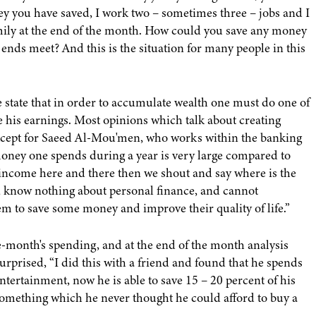
ey you have saved, I work two – sometimes three – jobs and I
ily at the end of the month. How could you save any money
e ends meet? And this is the situation for many people in this
state that in order to accumulate wealth one must do one of
e his earnings. Most opinions which talk about creating
 except for Saeed Al-Mou'men, who works within the banking
money one spends during a year is very large compared to
 income here and there then we shout and say where is the
, know nothing about personal finance, and cannot
em to save some money and improve their quality of life.”
e-month's spending, and at the end of the month analysis
prised, “I did this with a friend and found that he spends
tertainment, now he is able to save 15 – 20 percent of his
omething which he never thought he could afford to buy a