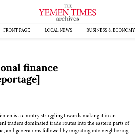
FRONT PAGE
LOCAL NEWS
BUSINESS & ECONOMY
onal finance
portage]
en is a country struggling towards making it in an
ni traders dominated trade routes into the eastern parts of
Asia, and generations followed by migrating into neighboring