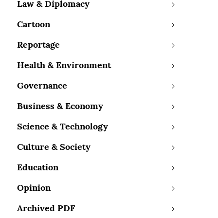
Law & Diplomacy
Cartoon
Reportage
Health & Environment
Governance
Business & Economy
Science & Technology
Culture & Society
Education
Opinion
Archived PDF