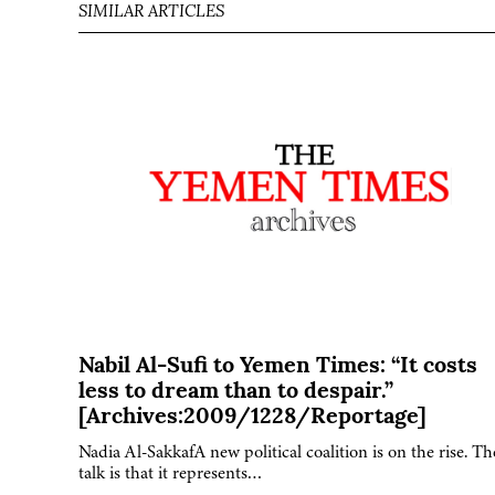
SIMILAR ARTICLES
Nabil Al-Sufi to Yemen Times: “It costs
less to dream than to despair.”
[Archives:2009/1228/Reportage]
Nadia Al-SakkafA new political coalition is on the rise. Th
talk is that it represents…