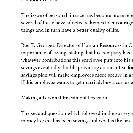
The issue of personal finance has become more relev
several of these have adopted schemes to encourage 
things and in turn have a better quality of life.
Rod T. Georges, Director of Human Resources in O
importance of saving, stating that his company ha
whatever contributions this employee puts into his
savings eventually double providing an incentive fo
savings plan will make employees more secure in an
if this employee wants to get married, buy a car, or
Making a Personal Investment Decision
The second question which followed in the survey 
money he/she has been saving, and what is the best 