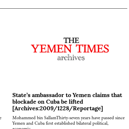
State’s ambassador to Yemen claims that
blockade on Cuba be lifted
[Archives:2009/1228/Reportage]
e
Mohammed bin SallamThirty-seven years have passed since
Yemen and Cuba first established bilateral political,
economic,…