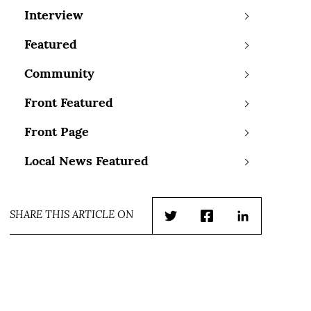
Interview
Featured
Community
Front Featured
Front Page
Local News Featured
SHARE THIS ARTICLE ON
Twitter
Facebook
LinkedIn