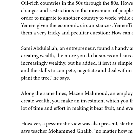
Oil-rich countries in the 50s through the 80s. How
changes and restrictions in the movement of people a
order to migrate to another country to work, while 
Yemen given the economic circumstances. YemenTim
them a very tricky and peculiar question: How can 
Sami Abdulallah, an entrepreneur, found a handy answ
creating wealth, the more you do business and su
increasingly wealthy, but he added, it isn't as simpl
and the skills to compete, negotiate and deal within
plant the tree,” he says.
Along the same lines, Mazen Mahmoud, an employee in
create wealth, you make an investment which you th
lot of time and effort in making it bear fruit, and eve
However, a pessimistic view was also present, start
says teacher Mohammed Ghalib, “no matter how m