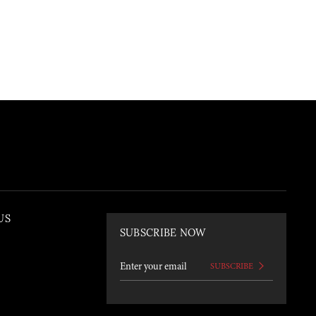
US
SUBSCRIBE NOW
SUBSCRIBE