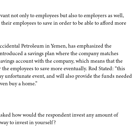
ant not only to employees but also to employers as well,
their employees to save in order to be able to afford more
ccidental Petroleum in Yemen, has emphasized the
s introduced a savings plan where the company matches
 savings account with the company, which means that the
r the employees to save more eventually. Rod Stated: “this
y unfortunate event, and will also provide the funds needed
 even buy a home.”
asked how would the respondent invest any amount of
way to invest in yourself?