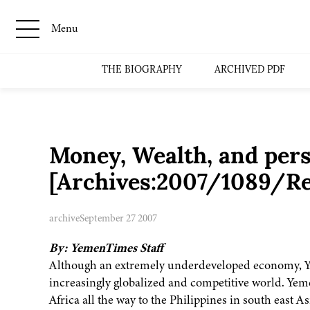
Menu
THE BIOGRAPHY
ARCHIVED PDF
Money, Wealth, and pers
[Archives:2007/1089/Re
archive
September 27 2007
By: YemenTimes Staff
Although an extremely underdeveloped economy, Yem
increasingly globalized and competitive world. Yeme
Africa all the way to the Philippines in south east 