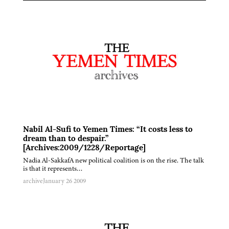
Nabil Al-Sufi to Yemen Times: “It costs less to
dream than to despair.”
[Archives:2009/1228/Reportage]
Nadia Al-SakkafA new political coalition is on the rise. The talk
is that it represents…
archive
January 26 2009