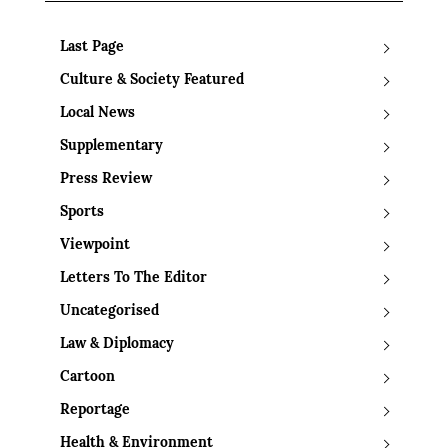
Last Page
Culture & Society Featured
Local News
Supplementary
Press Review
Sports
Viewpoint
Letters To The Editor
Uncategorised
Law & Diplomacy
Cartoon
Reportage
Health & Environment