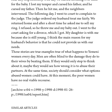
for the baby. I lost my temper and cursed his father, and he
cursed my father. Then he hit me, and the neighbors
intervened. The following day, I went to court to complain to
the judge. The judge ordered my husband treat me fairly. We
returned home and after a short time he asked me to sell my
ring. I refused, so he threw me and my baby out. I went to the
court asking for a divorce, which I got. My daughter is with me
because she is still young. I think the main reason for my
husband’s behavior is that he could not provide us with our
needs.
These stories are true examples true of what happens to Yemeni
women every day. Men are often blind to the damage they do to
their wives by beating them. If they would only stop to think
about it, maybe they would see how wrong it is to abuse their
partners. At the same time, society should consider what options
abused women could have. At this moment, the poor women
have no real viable recourse.
——
[archive-e:04-v:1998-y:1998-d:1998-01-26-
p:./1998/iss04/report.htm]
SIMILAR ARTICLES