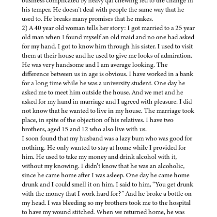
business complicated by heavy qat chewing led to the change in
his temper. He doesn’t deal with people the same way that he
used to. He breaks many promises that he makes.
2) A 40 year old woman tells her story: I got married to a 25 year
old man when I found myself an old maid and no one had asked
for my hand. I got to know him through his sister. I used to visit
them at their house and he used to give me looks of admiration.
He was very handsome and I am average looking. The
difference between us in age is obvious. I have worked in a bank
for a long time while he was a university student. One day he
asked me to meet him outside the house. And we met and he
asked for my hand in marriage and I agreed with pleasure. I did
not know that he wanted to live in my house. The marriage took
place, in spite of the objection of his relatives. I have two
brothers, aged 15 and 12 who also live with us.
I soon found that my husband was a lazy bum who was good for
nothing. He only wanted to stay at home while I provided for
him. He used to take my money and drink alcohol with it,
without my knowing. I didn’t know that he was an alcoholic,
since he came home after I was asleep. One day he came home
drunk and I could smell it on him. I said to him, “You get drunk
with the money that I work hard for?” And he broke a bottle on
my head. I was bleeding so my brothers took me to the hospital
to have my wound stitched. When we returned home, he was