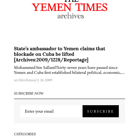
State’s ambassador to Yemen claims that
blockade on Cuba be lifted
[Archives:2009/1228/Reportage]
Mohammed bin SallamThirty-seven years have passed since
Yemen and Cuba first established bilateral political, economic,…
archive
January 26 2009
SUBSCRIBE NOW
SUBSCRIBE
CATEGORIES