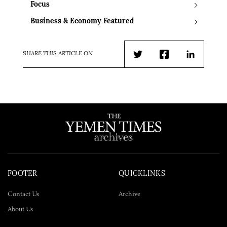
Focus
Business & Economy Featured
SHARE THIS ARTICLE ON
Twitter
Facebook
LinkedIn
FOOTER
QUICKLINKS
Contact Us
Archive
About Us