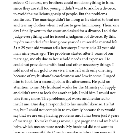
asleep. Of course, my brothers could not do anything to him,
since they are still too young. I didn’t want to ask for a divorce,
to avoid the malicious gossip of people. But the problems
continued. The marriage didn’t last long as he started to beat me
and tear my clothes when I refuse to give him money. Then, one
day I finally went to the court and asked for a divorce. I told the
judge everything and he issued a judgment of divorce. By this,
my drama ended after living one year of a miserable marital life.
3) A 29 year old woman tells her story: I married a 33 year old
man nine years ago. The problems started after 3 years of our
marriage, mostly due to household needs and expenses. He
could not provide me with food and other necessary things. I
sold most of my gold to survive. I was left with only one ring
because of my husband’s carelessness and low income. I urged
him to look for a second job, in the afternoons. He paid no
attention to me. My husband works for the Ministry of Supply
and didn’t want to look for another job. I told him I would not
take it any more. The problems got worse and he started to
insult me. One day, I responded to his insults likewise. He hit
me, but I could not complain to my family because they would
say that we are only having problems and it has been just 3 years
of marriage. To make things worse, I got pregnant and we had a
baby, which means more needs. My husband did not want to
bear any responsibility. One day we started shouting over milk