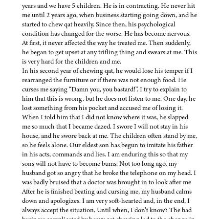
years and we have 5 children. He is in contracting. He never hit
me until 2 years ago, when business starting going down, and he
started to chew qat heavily. Since then, his psychological
condition has changed for the worse. He has become nervous.
At first, it never affected the way he treated me. Then suddenly,
he began to get upset at any trifling thing and swears at me. This
is very hard for the children and me.
In his second year of chewing qat, he would lose his temper if I
rearranged the furniture or if there was not enough food. He
curses me saying “Damn you, you bastard!”. I try to explain to
him that this is wrong, but he does not listen to me. One day, he
lost something from his pocket and accused me of losing it.
When I told him that I did not know where it was, he slapped
me so much that I became dazed. I swore I will not stay in his
house, and he swore back at me. The children often stand by me,
so he feels alone. Our eldest son has begun to imitate his father
in his acts, commands and lies. I am enduring this so that my
sons will not have to become bums. Not too long ago, my
husband got so angry that he broke the telephone on my head. I
was badly bruised that a doctor was brought in to look after me
After he is finished beating and cursing me, my husband calms
down and apologizes. I am very soft-hearted and, in the end, I
always accept the situation. Until when, I don’t know? The bad