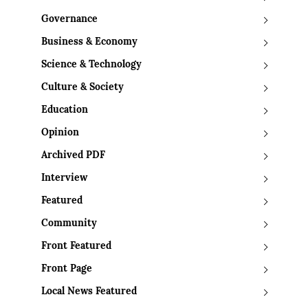
Governance
Business & Economy
Science & Technology
Culture & Society
Education
Opinion
Archived PDF
Interview
Featured
Community
Front Featured
Front Page
Local News Featured