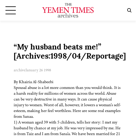
“My husband beats me!”
[Archives:1998/04/Reportage]
archive
January 26 1998
By Khairia Al-Shabeebi
Spousal abuse is a lot more common than you would think. It is
a harsh reality for millions of women across the world. Abuse
can be very destructive in many ways. It can cause physical
injury to women. Worst of all, however, it lowers a woman’s self-
esteem, making her feel worthless. Here are some real examples
from Sanaa.
1) A woman aged 39 with 5 children, tells her story: I met my
husband by chance at my job. He was very impressed by me. He
is from Taiz and I am from Sana’a. We have been married for 21