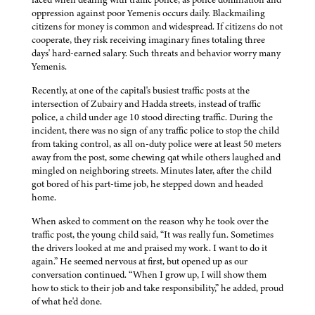
oppression against poor Yemenis occurs daily. Blackmailing
citizens for money is common and widespread. If citizens do not
cooperate, they risk receiving imaginary fines totaling three
days' hard-earned salary. Such threats and behavior worry many
Yemenis.
Recently, at one of the capital's busiest traffic posts at the
intersection of Zubairy and Hadda streets, instead of traffic
police, a child under age 10 stood directing traffic. During the
incident, there was no sign of any traffic police to stop the child
from taking control, as all on-duty police were at least 50 meters
away from the post, some chewing qat while others laughed and
mingled on neighboring streets. Minutes later, after the child
got bored of his part-time job, he stepped down and headed
home.
When asked to comment on the reason why he took over the
traffic post, the young child said, “It was really fun. Sometimes
the drivers looked at me and praised my work. I want to do it
again.” He seemed nervous at first, but opened up as our
conversation continued. “When I grow up, I will show them
how to stick to their job and take responsibility,” he added, proud
of what he'd done.