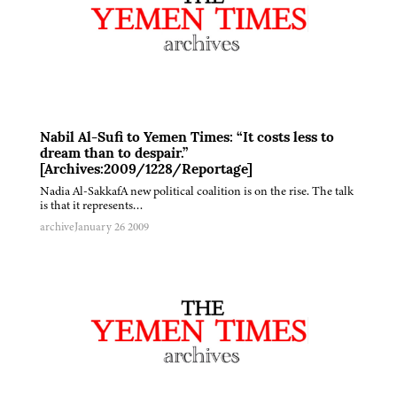
Nabil Al-Sufi to Yemen Times: “It costs less to
dream than to despair.”
[Archives:2009/1228/Reportage]
Nadia Al-SakkafA new political coalition is on the rise. The talk
is that it represents…
archive
January 26 2009