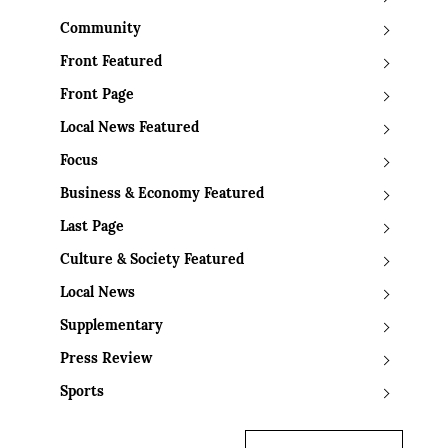
Community
Front Featured
Front Page
Local News Featured
Focus
Business & Economy Featured
Last Page
Culture & Society Featured
Local News
Supplementary
Press Review
Sports