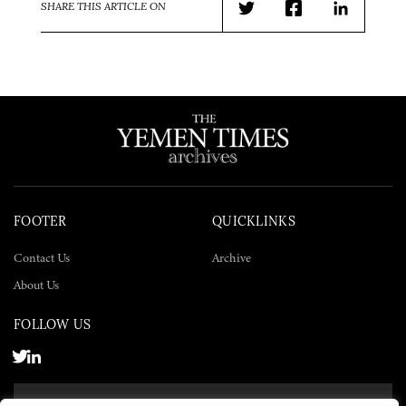
SHARE THIS ARTICLE ON
Twitter
Facebook
LinkedIn
FOOTER
QUICKLINKS
Contact Us
Archive
About Us
FOLLOW US