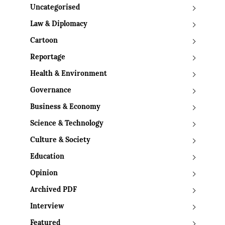
Uncategorised
Law & Diplomacy
Cartoon
Reportage
Health & Environment
Governance
Business & Economy
Science & Technology
Culture & Society
Education
Opinion
Archived PDF
Interview
Featured