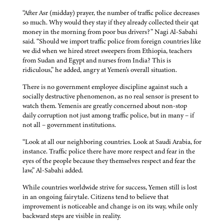
“After Asr (midday) prayer, the number of traffic police decreases
so much. Why would they stay if they already collected their qat
money in the morning from poor bus drivers?” Nagi Al-Sabahi
said. “Should we import traffic police from foreign countries like
we did when we hired street sweepers from Ethiopia, teachers
from Sudan and Egypt and nurses from India? This is
ridiculous,” he added, angry at Yemen's overall situation.
There is no government employee discipline against such a
socially destructive phenomenon, as no real sensor is present to
watch them. Yemenis are greatly concerned about non-stop
daily corruption not just among traffic police, but in many – if
not all – government institutions.
“Look at all our neighboring countries. Look at Saudi Arabia, for
instance. Traffic police there have more respect and fear in the
eyes of the people because they themselves respect and fear the
law,” Al-Sabahi added.
While countries worldwide strive for success, Yemen still is lost
in an ongoing fairytale. Citizens tend to believe that
improvement is noticeable and change is on its way, while only
backward steps are visible in reality.