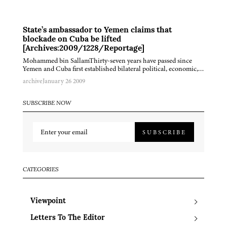
State’s ambassador to Yemen claims that
blockade on Cuba be lifted
[Archives:2009/1228/Reportage]
Mohammed bin SallamThirty-seven years have passed since
Yemen and Cuba first established bilateral political, economic,…
archive
January 26 2009
SUBSCRIBE NOW
SUBSCRIBE
CATEGORIES
Viewpoint
Letters To The Editor