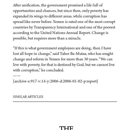
After unification, the government promised a life full of
opportunities and chances, but since then, only poverty has
expanded its wings to different areas, while corruption has
spread like never before. Yemen is rated one of the most corrupt
countries by Transparency International and one of the poorest
according to the United Nations Annual Report. Change is
possible, but requires more than a miracle.
“If this is what government employees are doing, then I have
lost all hope in change,” said Taher Ba-Mutaa, who has sought
change and reform in Yemen for more than 30 years. “We can
live with poverty, for that is destined by God, but we cannot live
with corruption,” he concluded.
——
[archive-e:917-v:14-y:2006-d:2006-01-02-p:report]
SIMILAR ARTICLES