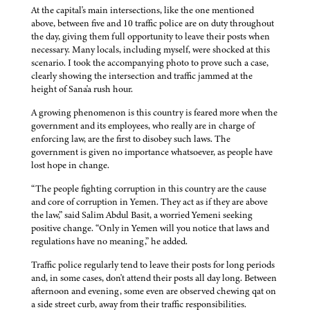
At the capital's main intersections, like the one mentioned
above, between five and 10 traffic police are on duty throughout
the day, giving them full opportunity to leave their posts when
necessary. Many locals, including myself, were shocked at this
scenario. I took the accompanying photo to prove such a case,
clearly showing the intersection and traffic jammed at the
height of Sana'a rush hour.
A growing phenomenon is this country is feared more when the
government and its employees, who really are in charge of
enforcing law, are the first to disobey such laws. The
government is given no importance whatsoever, as people have
lost hope in change.
“The people fighting corruption in this country are the cause
and core of corruption in Yemen. They act as if they are above
the law,” said Salim Abdul Basit, a worried Yemeni seeking
positive change. “Only in Yemen will you notice that laws and
regulations have no meaning,” he added.
Traffic police regularly tend to leave their posts for long periods
and, in some cases, don't attend their posts all day long. Between
afternoon and evening, some even are observed chewing qat on
a side street curb, away from their traffic responsibilities.