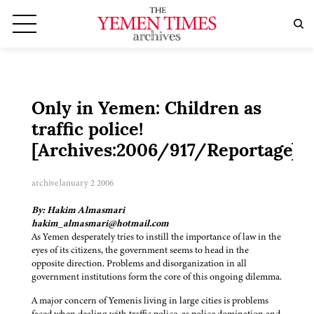
Only in Yemen: Children as
traffic police!
[Archives:2006/917/Reportage]
archive
January 2 2006
By: Hakim Almasmari
hakim_almasmari@hotmail.com
As Yemen desperately tries to instill the importance of law in the
eyes of its citizens, the government seems to head in the
opposite direction. Problems and disorganization in all
government institutions form the core of this ongoing dilemma.
A major concern of Yemenis living in large cities is problems
faced when dealing with traffic police, as police domination and