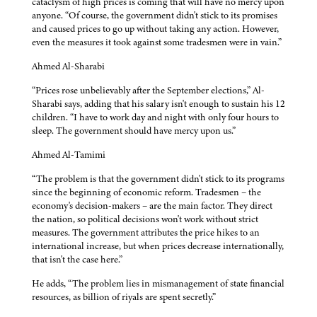
cataclysm of high prices is coming that will have no mercy upon
anyone. “Of course, the government didn't stick to its promises
and caused prices to go up without taking any action. However,
even the measures it took against some tradesmen were in vain.”
Ahmed Al-Sharabi
“Prices rose unbelievably after the September elections,” Al-
Sharabi says, adding that his salary isn't enough to sustain his 12
children. “I have to work day and night with only four hours to
sleep. The government should have mercy upon us.”
Ahmed Al-Tamimi
“The problem is that the government didn't stick to its programs
since the beginning of economic reform. Tradesmen – the
economy's decision-makers – are the main factor. They direct
the nation, so political decisions won't work without strict
measures. The government attributes the price hikes to an
international increase, but when prices decrease internationally,
that isn't the case here.”
He adds, “The problem lies in mismanagement of state financial
resources, as billion of riyals are spent secretly.”