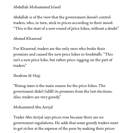
Abdullah Mohammed Je'aeel
Abdullah is of the view that the government doesn't control
traders, who, in turn, stick to prices according to their mood.
“This is the start of a new round of price hikes, without a doubt.”
Ahmed Khasrouf
For Khasrouf, traders are the only ones who broke their
promises and caused the new price hikes in foodstuffs. “This
isn't a new price hike, but rather price-rigging on the part of
traders.”
Ibrahim Al-Hajj
“Rising taxes is the main reason for the price hikes. The
government didn't fulfill its promises from the last elections.
Also, traders are very greedy.”
Mohammed Abu Arrijal
Trader Abu Arrijal says prices rose because there are no
government regulations. He adds that some greedy traders want
to get richer at the expense of the poor by making their prices