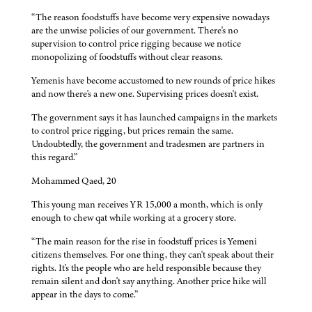
“The reason foodstuffs have become very expensive nowadays
are the unwise policies of our government. There's no
supervision to control price rigging because we notice
monopolizing of foodstuffs without clear reasons.
Yemenis have become accustomed to new rounds of price hikes
and now there's a new one. Supervising prices doesn't exist.
The government says it has launched campaigns in the markets
to control price rigging, but prices remain the same.
Undoubtedly, the government and tradesmen are partners in
this regard.”
Mohammed Qaed, 20
This young man receives YR 15,000 a month, which is only
enough to chew qat while working at a grocery store.
“The main reason for the rise in foodstuff prices is Yemeni
citizens themselves. For one thing, they can't speak about their
rights. It's the people who are held responsible because they
remain silent and don't say anything. Another price hike will
appear in the days to come.”