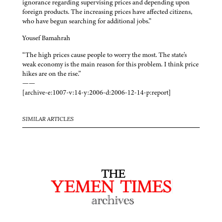
ignorance regarding supervising prices and depending upon
foreign products. The increasing prices have affected citizens,
who have begun searching for additional jobs.”
Yousef Bamahrah
“The high prices cause people to worry the most. The state's
weak economy is the main reason for this problem. I think price
hikes are on the rise.”
——
[archive-e:1007-v:14-y:2006-d:2006-12-14-p:report]
SIMILAR ARTICLES