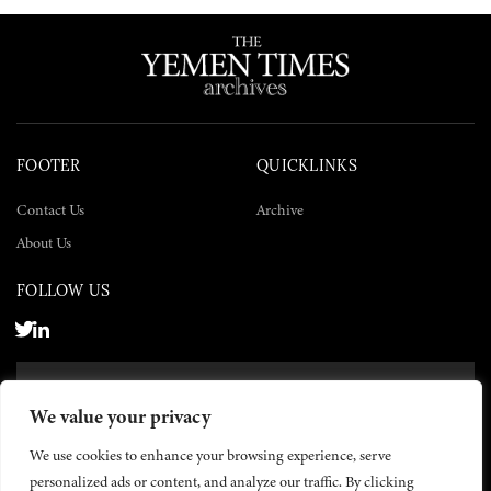
FOOTER
QUICKLINKS
Contact Us
Archive
About Us
FOLLOW US
SUBSCRIBE NOW
We value your privacy
SUBSCRIBE
We use cookies to enhance your browsing experience, serve
personalized ads or content, and analyze our traffic. By clicking