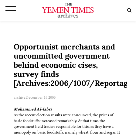
Opportunist merchants and
uncommitted government
behind economic cises,
survey finds
[Archives:2006/1007/Reportage]
archive
December 14 2006
Mohammed Al-Jabri
As the recent election results were announced, the prices of
basic foodstuffs increased remarkably. At that time, the
government held traders responsible for this, as they have a
monopoly on basic foodstuffs, namely wheat, flour and sugar. It