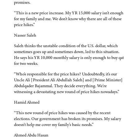
promises.
“This is a new price increase. My YR 15,000 salary isn't enough
for my family and me. We don't know why there are all of these
price hikes.”
Nasser Saleh
Saleh thinks the unstable condition of the U.S. dollar, which
sometimes goes up and sometimes down, led to this situation.
He says his YR 10,000 monthly salary is only enough to buy qat
for two weeks.
“Who's responsible for the price hikes? Undoubtedly, it's our
Uncle Ali [President Ali Abdullah Saleh] and [Prime Minister]
Abdulqader Bajammal. They decide everything. We're
witnessing a devastating new round of price hikes nowadays.”
Hamid Ahmed
“This new round of price hikes was caused by the recent
elections. Our government has broken its promises. My salary
doesn't help me cover my family's basic needs.”
Ahmed Abdu Hasan