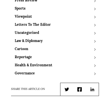
Press Review
Sports
Viewpoint
Letters To The Editor
Uncategorised
Law & Diplomacy
Cartoon
Reportage
Health & Environment
Governance
SHARE THIS ARTICLE ON
Twitter
Facebook
LinkedIn