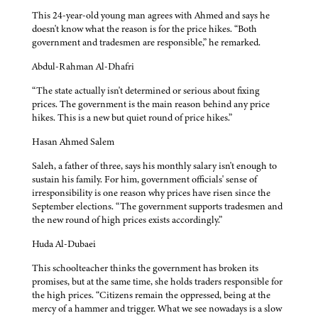
This 24-year-old young man agrees with Ahmed and says he
doesn't know what the reason is for the price hikes. “Both
government and tradesmen are responsible,” he remarked.
Abdul-Rahman Al-Dhafri
“The state actually isn't determined or serious about fixing
prices. The government is the main reason behind any price
hikes. This is a new but quiet round of price hikes.”
Hasan Ahmed Salem
Saleh, a father of three, says his monthly salary isn't enough to
sustain his family. For him, government officials' sense of
irresponsibility is one reason why prices have risen since the
September elections. “The government supports tradesmen and
the new round of high prices exists accordingly.”
Huda Al-Dubaei
This schoolteacher thinks the government has broken its
promises, but at the same time, she holds traders responsible for
the high prices. “Citizens remain the oppressed, being at the
mercy of a hammer and trigger. What we see nowadays is a slow