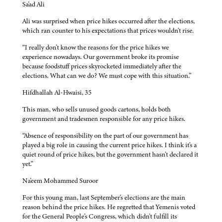
Sa'ad Ali
Ali was surprised when price hikes occurred after the elections,
which ran counter to his expectations that prices wouldn't rise.
“I really don't know the reasons for the price hikes we
experience nowadays. Our government broke its promise
because foodstuff prices skyrocketed immediately after the
elections. What can we do? We must cope with this situation.”
Hifdhallah Al-Hwaisi, 35
This man, who sells unused goods cartons, holds both
government and tradesmen responsible for any price hikes.
“Absence of responsibility on the part of our government has
played a big role in causing the current price hikes. I think it's a
quiet round of price hikes, but the government hasn't declared it
yet.”
Na'eem Mohammed Suroor
For this young man, last September's elections are the main
reason behind the price hikes. He regretted that Yemenis voted
for the General People's Congress, which didn't fulfill its