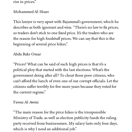
rise in prices.”
Mohammed Al-Shaer
This lawyer is very upset with Bajammal's government, which he
describes as both ignorant and wise. “There's no law to fix prices,
so traders don't stick to one fixed price. It's the traders who are
the reason for high foodstuff prices. We can say that this is the
beginning of several price hikes.”
Abdu Bakr Omar
“Prices? What can be said of such high prices is that it's a
political ploy that started with the last elections. What's the
government doing after all? To cheat these poor citizens, who
can't afford the lunch of even one of our corrupt officials. Let the
citizens suffer terribly for five more years because they voted for
the current regime.”
Fawaz Al-Awmi
“The main reason for the price hikes is the irresponsible
Ministry of Trade, as well as election publicity funds the ruling
party received from businessmen. My salary lasts only four days,
which is why I need an additional job.”