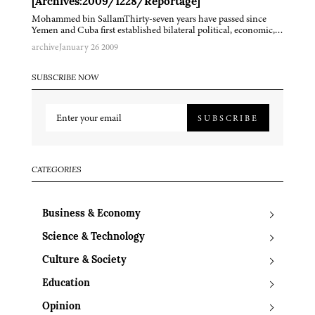
[Archives:2009/1228/Reportage]
Mohammed bin SallamThirty-seven years have passed since
Yemen and Cuba first established bilateral political, economic,…
archive
January 26 2009
SUBSCRIBE NOW
SUBSCRIBE
CATEGORIES
Business & Economy
Science & Technology
Culture & Society
Education
Opinion