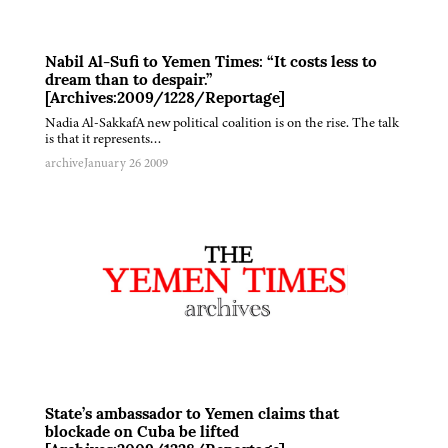
Nabil Al-Sufi to Yemen Times: “It costs less to
dream than to despair.”
[Archives:2009/1228/Reportage]
Nadia Al-SakkafA new political coalition is on the rise. The talk
is that it represents…
archive
January 26 2009
State’s ambassador to Yemen claims that
blockade on Cuba be lifted