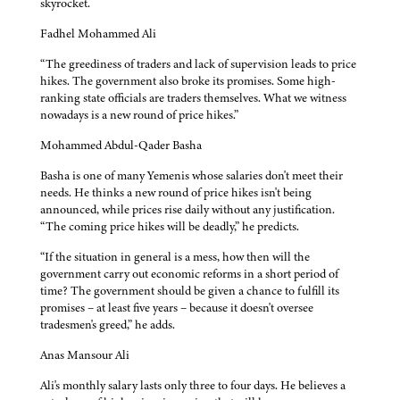
skyrocket.
Fadhel Mohammed Ali
“The greediness of traders and lack of supervision leads to price
hikes. The government also broke its promises. Some high-
ranking state officials are traders themselves. What we witness
nowadays is a new round of price hikes.”
Mohammed Abdul-Qader Basha
Basha is one of many Yemenis whose salaries don't meet their
needs. He thinks a new round of price hikes isn't being
announced, while prices rise daily without any justification.
“The coming price hikes will be deadly,” he predicts.
“If the situation in general is a mess, how then will the
government carry out economic reforms in a short period of
time? The government should be given a chance to fulfill its
promises – at least five years – because it doesn't oversee
tradesmen's greed,” he adds.
Anas Mansour Ali
Ali's monthly salary lasts only three to four days. He believes a