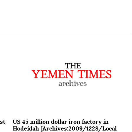
st
US 45 million dollar iron factory in
Hodeidah [Archives:2009/1228/Local