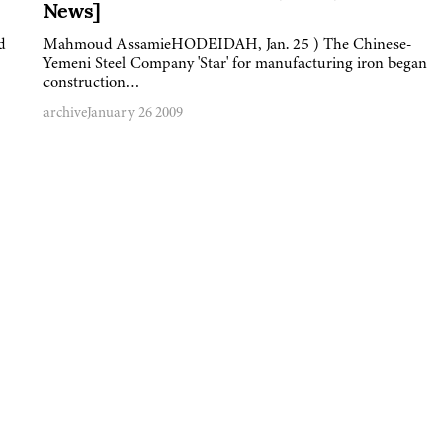
News]
d
Mahmoud AssamieHODEIDAH, Jan. 25 ) The Chinese-
Yemeni Steel Company 'Star' for manufacturing iron began
construction…
archive
January 26 2009