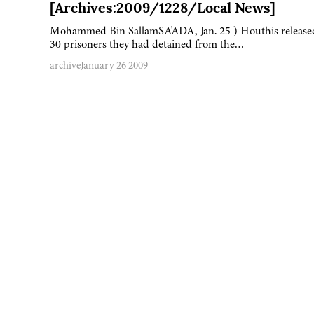
[Archives:2009/1228/Local News]
Mohammed Bin SallamSA'ADA, Jan. 25 ) Houthis release
30 prisoners they had detained from the…
archive
January 26 2009