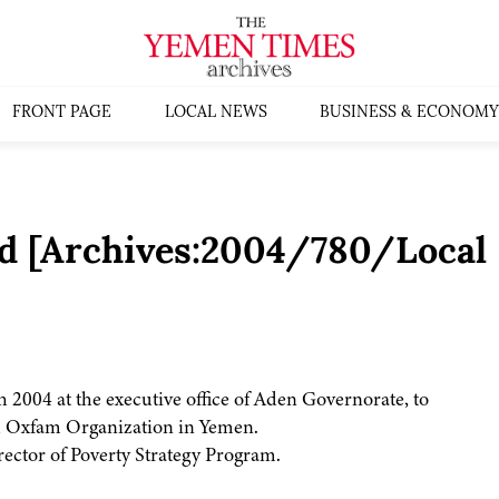
FRONT PAGE
LOCAL NEWS
BUSINESS & ECONOMY
d [Archives:2004/780/Local
2004 at the executive office of Aden Governorate, to
sh Oxfam Organization in Yemen.
ctor of Poverty Strategy Program.