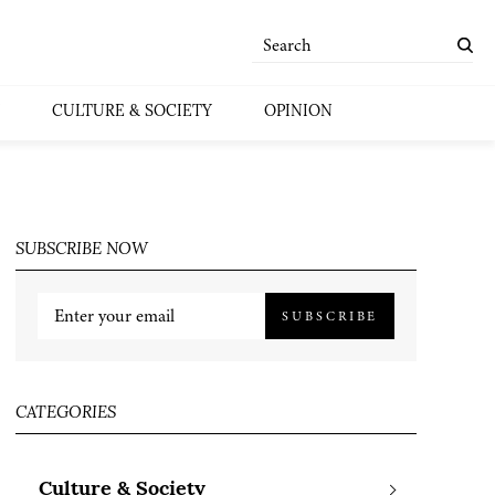
CULTURE & SOCIETY
OPINION
SUBSCRIBE NOW
SUBSCRIBE
CATEGORIES
Culture & Society