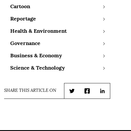
Cartoon
Reportage
Health & Environment
Governance
Business & Economy
Science & Technology
SHARE THIS ARTICLE ON
Twitter
Facebook
LinkedIn