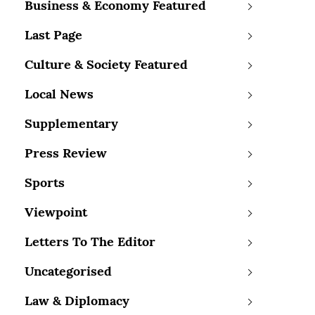
Business & Economy Featured
Last Page
Culture & Society Featured
Local News
Supplementary
Press Review
Sports
Viewpoint
Letters To The Editor
Uncategorised
Law & Diplomacy