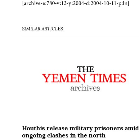
[archive-e:780-v:13-y:2004-d:2004-10-11-p:ln]
SIMILAR ARTICLES
Houthis release military prisoners amid
ongoing clashes in the north