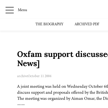
Menu
THE BIOGRAPHY
ARCHIVED PDF
Oxfam support discusse
News]
archive
October 11 2004
A joint meeting was held on Wednesday October 6th 
discuss support and proposals offered by the Briti
The meeting was organized by Aiman Omar, the Dire
——