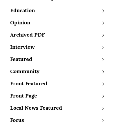
Education
Opinion
Archived PDF
Interview
Featured
Community
Front Featured
Front Page
Local News Featured
Focus