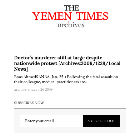
Doctor’s murderer still at large despite
nationwide protest [Archives:2009/1228/Local
News]
Enas AhmedSANA'A, Jan. 25 ) Following the fatal assault on
their colleague, medical practitioners are…
archive
January 26 2009
SUBSCRIBE NOW
SUBSCRIBE