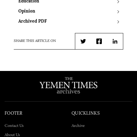
Education
Opinion
Archived PDF
SHARE THIS ARTICLE ON
Twitter
Facebook
LinkedIn
FOOTER
QUICKLINKS
Contact Us
Archive
About Us