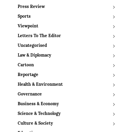
Press Review
Sports
Viewpoint
Letters To The Editor
Uncategorised
Law & Diplomacy
Cartoon
Reportage
Health & Environment
Governance
Business & Economy
Science & Technology
Culture & Society