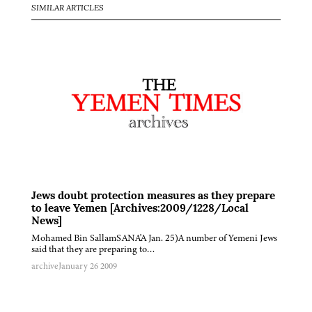
SIMILAR ARTICLES
Jews doubt protection measures as they prepare
to leave Yemen [Archives:2009/1228/Local
News]
Mohamed Bin SallamSANA'A Jan. 25)A number of Yemeni Jews
said that they are preparing to…
archive
January 26 2009