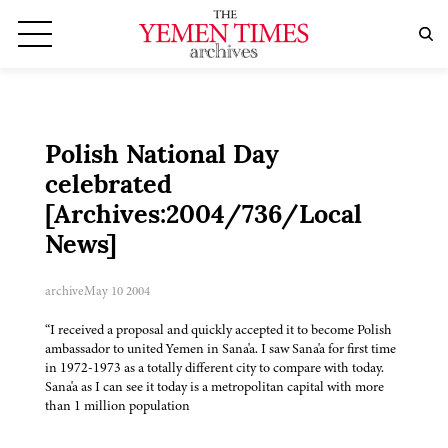
Polish National Day
celebrated
[Archives:2004/736/Local
News]
archive
May 10 2004
“I received a proposal and quickly accepted it to become Polish
ambassador to united Yemen in Sana'a. I saw Sana'a for first time
in 1972-1973 as a totally different city to compare with today.
Sana'a as I can see it today is a metropolitan capital with more
than 1 million population