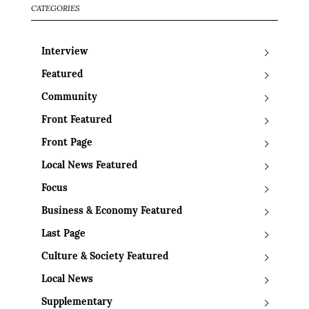
CATEGORIES
Interview
Featured
Community
Front Featured
Front Page
Local News Featured
Focus
Business & Economy Featured
Last Page
Culture & Society Featured
Local News
Supplementary