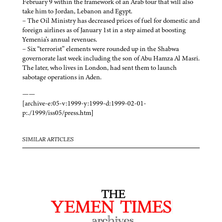
February 9 within the framework of an Arab tour that will also
take him to Jordan, Lebanon and Egypt.
– The Oil Ministry has decreased prices of fuel for domestic and
foreign airlines as of January 1st in a step aimed at boosting
Yemenia’s annual revenues.
– Six “terrorist” elements were rounded up in the Shabwa
governorate last week including the son of Abu Hamza Al Masri.
The later, who lives in London, had sent them to launch
sabotage operations in Aden.
——
[archive-e:05-v:1999-y:1999-d:1999-02-01-
p:./1999/iss05/press.htm]
SIMILAR ARTICLES