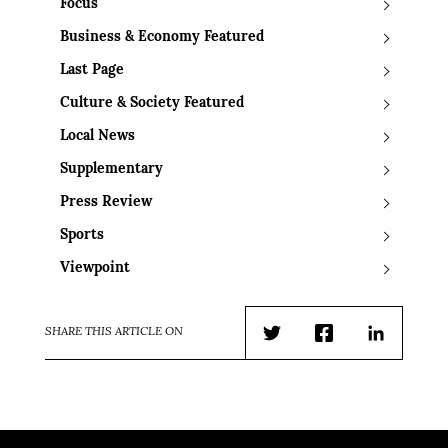
Focus
Business & Economy Featured
Last Page
Culture & Society Featured
Local News
Supplementary
Press Review
Sports
Viewpoint
SHARE THIS ARTICLE ON
Twitter
Facebook
LinkedIn