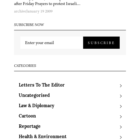
after Friday Prayers to protest Israeli…
archive
January 19 2009
SUBSCRIBE NOW
SUBSCRIBE
CATEGORIES
Letters To The Editor
Uncategorised
Law & Diplomacy
Cartoon
Reportage
Health & Environment