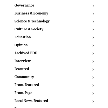
Governance
Business & Economy
Science & Technology
Culture & Society
Education
Opinion
Archived PDF
Interview
Featured
Community
Front Featured
Front Page
Local News Featured