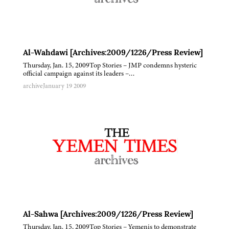
Al-Wahdawi [Archives:2009/1226/Press Review]
Thursday, Jan. 15, 2009Top Stories – JMP condemns hysteric
official campaign against its leaders –…
archive
January 19 2009
Al-Sahwa [Archives:2009/1226/Press Review]
Thursday, Jan. 15, 2009Top Stories – Yemenis to demonstrate