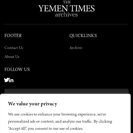
FOOTER
QUICKLINKS
Contact Us
Archive
About Us
FOLLOW US
SUBSCRIBE NOW
We value your privacy
SUBSCRIBE
We use cookies to enhance your browsing experience, serve
personalized ads or content, and analyze our traffic. By clicking
"Accept All", you consent to our use of cookies.