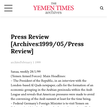
Press Review
[Archives:1999/05/Press
Review]
archive
February 1 1999
Sanaa, weekly 28/1/99
(Yemen Armed Forces) Main Headlines:
– The President of the Republic, in an interview with the
London-based Al Quds newpaper, calls for the formation of an
economic grouping in the Arabian peninsula within the Arab
League and reveals that American pressures were made to avoid
the convening of the Arab summit at least for the time being.
– Federal Germany’s Foreign Minister is to visit Yemen on