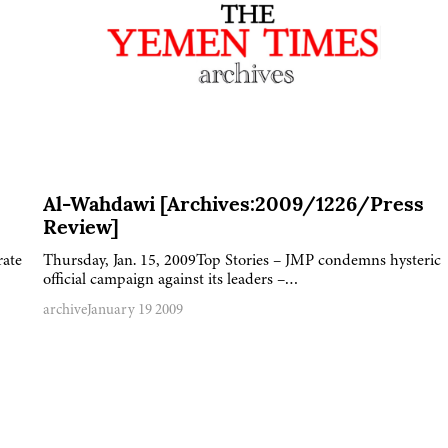
Al-Wahdawi [Archives:2009/1226/Press
Review]
rate
Thursday, Jan. 15, 2009Top Stories – JMP condemns hysteric
official campaign against its leaders –…
archive
January 19 2009