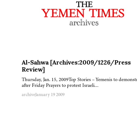
Al-Sahwa [Archives:2009/1226/Press
Review]
Thursday, Jan. 15, 2009Top Stories – Yemenis to demonst
after Friday Prayers to protest Israeli…
archive
January 19 2009