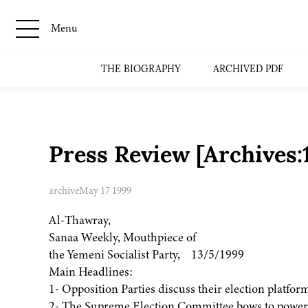
Menu
THE BIOGRAPHY
ARCHIVED PDF
Press Review [Archives
archive
May 17 1999
Al-Thawray,
Sanaa Weekly, Mouthpiece of
the Yemeni Socialist Party, 13/5/1999
Main Headlines:
1- Opposition Parties discuss their election platfor
2- The Supreme Election Committee bows to powerf