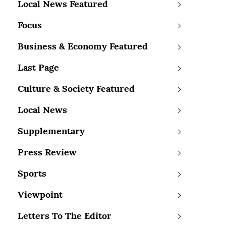
Local News Featured
Focus
Business & Economy Featured
Last Page
Culture & Society Featured
Local News
Supplementary
Press Review
Sports
Viewpoint
Letters To The Editor