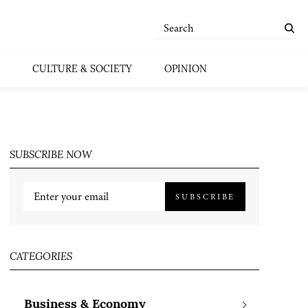
CULTURE & SOCIETY
OPINION
SUBSCRIBE NOW
SUBSCRIBE
CATEGORIES
Business & Economy