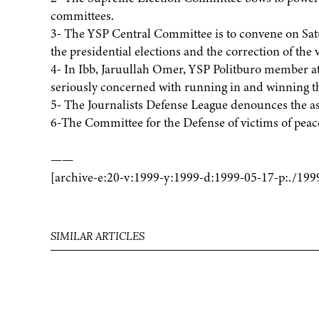
committees.
3- The YSP Central Committee is to convene on Sat
the presidential elections and the correction of the v
4- In Ibb, Jaruullah Omer, YSP Politburo member att
seriously concerned with running in and winning th
5- The Journalists Defense League denounces the a
6-The Committee for the Defense of victims of peace
——
[archive-e:20-v:1999-y:1999-d:1999-05-17-p:./199
SIMILAR ARTICLES