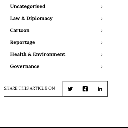
Uncategorised
Law & Diplomacy
Cartoon
Reportage
Health & Environment
Governance
SHARE THIS ARTICLE ON
Twitter
Facebook
LinkedIn