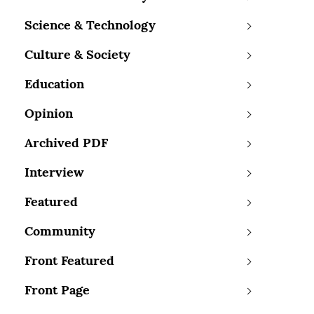
Science & Technology
Culture & Society
Education
Opinion
Archived PDF
Interview
Featured
Community
Front Featured
Front Page