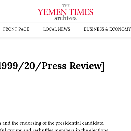
FRONT PAGE
LOCAL NEWS
BUSINESS & ECONOMY
:1999/20/Press Review]
m and the endorsing of the presidential candidate.
ul groups and reshuffles members in the elections