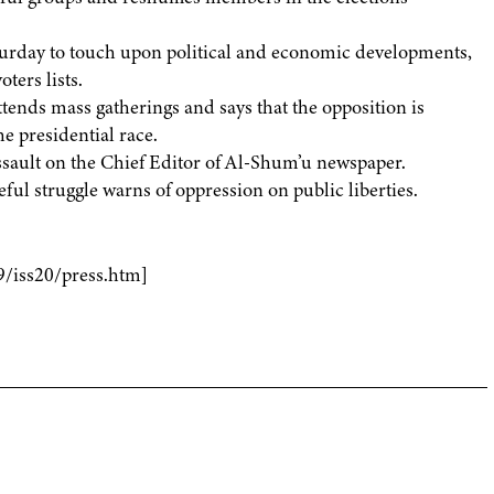
urday to touch upon political and economic developments,
oters lists.
ends mass gatherings and says that the opposition is
e presidential race.
ssault on the Chief Editor of Al-Shum’u newspaper.
ful struggle warns of oppression on public liberties.
9/iss20/press.htm]