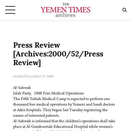
Press Review
[Archives:2000/52/Press
Review]
archive
December 27 2000
Al-Sahwah
Islah Party, 1000 Free Medical Operations
The Fifth Taibah Medical Camp is expected to perform one
thousand free medical operations by Yemeni and Saudi doctors
at Aden hospitals. They began last Tuesday registering the
names of interested patients.
Al-Sahwah is informed that the children’s operations shall take
place at Al-Gumhooriah Educational Hospital while women’s