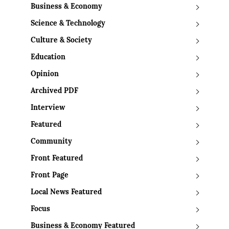
Business & Economy
Science & Technology
Culture & Society
Education
Opinion
Archived PDF
Interview
Featured
Community
Front Featured
Front Page
Local News Featured
Focus
Business & Economy Featured