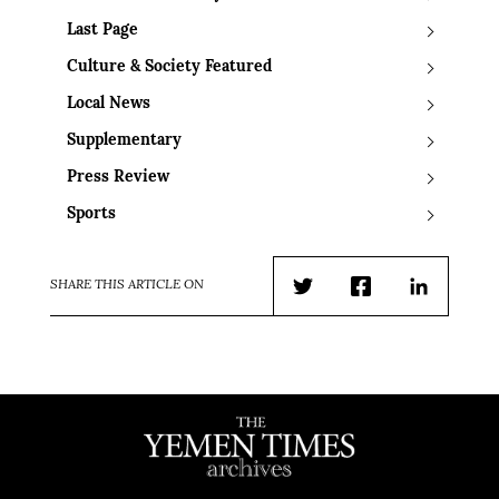
Last Page
Culture & Society Featured
Local News
Supplementary
Press Review
Sports
SHARE THIS ARTICLE ON
Twitter
Facebook
LinkedIn