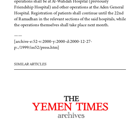
operations shall be at Al-Wahdah Hospital (previously
Friendship Hospital) and other operations at the Aden General
Hospital. Registration of patients shall continue until the 22nd
of Ramadhan in the relevant sections of the said hospitals, while
the operations themselves shall take place next month.
——
[archive-e:52-v:2000-y:2000-d:2000-12-27-
p:./1999/iss52/press.htm]
SIMILAR ARTICLES