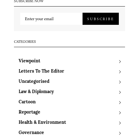
SUBSCRIBE NOW
SUBSCRIBE
CATEGORIES
Viewpoint
Letters To The Editor
Uncategorised
Law & Diplomacy
Cartoon
Reportage
Health & Environment
Governance