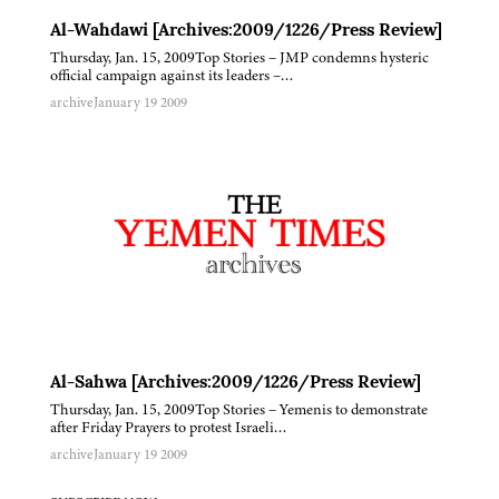
Al-Wahdawi [Archives:2009/1226/Press Review]
Thursday, Jan. 15, 2009Top Stories – JMP condemns hysteric
official campaign against its leaders –…
archive
January 19 2009
Al-Sahwa [Archives:2009/1226/Press Review]
Thursday, Jan. 15, 2009Top Stories – Yemenis to demonstrate
after Friday Prayers to protest Israeli…
archive
January 19 2009