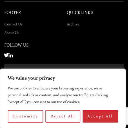
FOOTER
QUICKLINKS
Contact Us
Archive
About Us
FOLLOW US
SUBSCRIBE NOW
We value your privacy
SUBSCRIBE
We use cookies to enhance your browsing experience, serve
personalized ads or content, and analyze our traffic. By clicking
"Accept All", you consent to our use of cookies.
Customize
Reject All
Accept All
© 2026 The Yemen Times. All rights reserved.