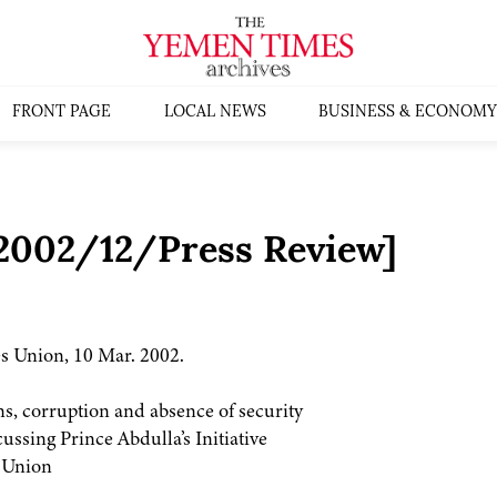
FRONT PAGE
LOCAL NEWS
BUSINESS & ECONOMY
:2002/12/Press Review]
s Union, 10 Mar. 2002.
s, corruption and absence of security
ssing Prince Abdulla’s Initiative
s Union