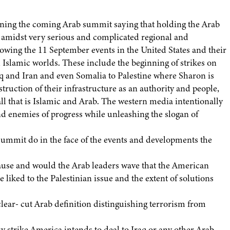
ening the coming Arab summit saying that holding the Arab
 amidst very serious and complicated regional and
llowing the 11 September events in the United States and their
Islamic worlds. These include the beginning of strikes on
aq and Iran and even Somalia to Palestine where Sharon is
truction of their infrastructure as an authority and people,
ll that is Islamic and Arab. The western media intentionally
nd enemies of progress while unleashing the slogan of
ummit do in the face of the events and developments the
ause and would the Arab leaders wave that the American
e liked to the Palestinian issue and the extent of solutions
lear- cut Arab definition distinguishing terrorism from
ry strike America intends to deal to Iraq or any other Arab