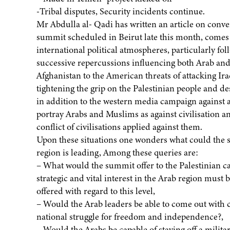
-Tribal disputes, Security incidents continue.
Mr Abdulla al- Qadi has written an article on conv
summit scheduled in Beirut late this month, comes
international political atmospheres, particularly fo
successive repercussions influencing both Arab and 
Afghanistan to the American threats of attacking Ir
tightening the grip on the Palestinian people and des
in addition to the western media campaign against a
portray Arabs and Muslims as against civilisation a
conflict of civilisations applied against them.
Upon these situations one wonders what could the s
region is leading, Among these queries are:
– What would the summit offer to the Palestinian c
strategic and vital interest in the Arab region must b
offered with regard to this level,
– Would the Arab leaders be able to come out with c
national struggle for freedom and independence?,
– Would the Arabs be capable of staving off a milita