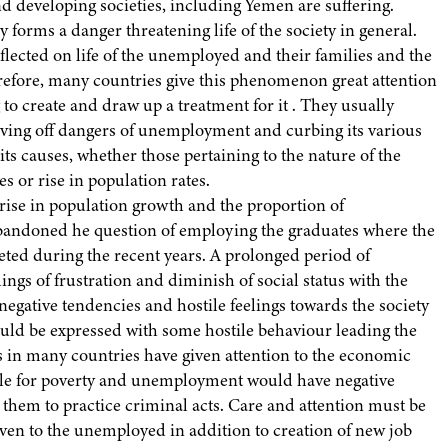
 developing societies, including Yemen are suffering.
rms a danger threatening life of the society in general.
flected on life of the unemployed and their families and the
herefore, many countries give this phenomenon great attention
to create and draw up a treatment for it . They usually
aving off dangers of unemployment and curbing its various
 its causes, whether those pertaining to the nature of the
 or rise in population rates.
rise in population growth and the proportion of
bandoned he question of employing the graduates where the
ed during the recent years. A prolonged period of
ngs of frustration and diminish of social status with the
gative tendencies and hostile feelings towards the society
uld be expressed with some hostile behaviour leading the
 in many countries have given attention to the economic
eople for poverty and unemployment would have negative
hem to practice criminal acts. Care and attention must be
given to the unemployed in addition to creation of new job