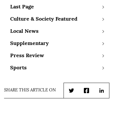
Last Page
Culture & Society Featured
Local News
Supplementary
Press Review
Sports
SHARE THIS ARTICLE ON
Twitter
Facebook
LinkedIn