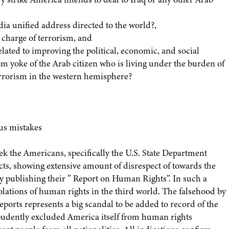
ia unified address directed to the world?,
 charge of terrorism, and
elated to improving the political, economic, and social
om yoke of the Arab citizen who is living under the burden of
errorism in the western hemisphere?
us mistakes
ek the Americans, specifically the U.S. State Department
ects, showing extensive amount of disrespect of towards the
y publishing their ” Report on Human Rights”. In such a
lations of human rights in the third world. The falsehood by
orts represents a big scandal to be added to record of the
pudently excluded America itself from human rights