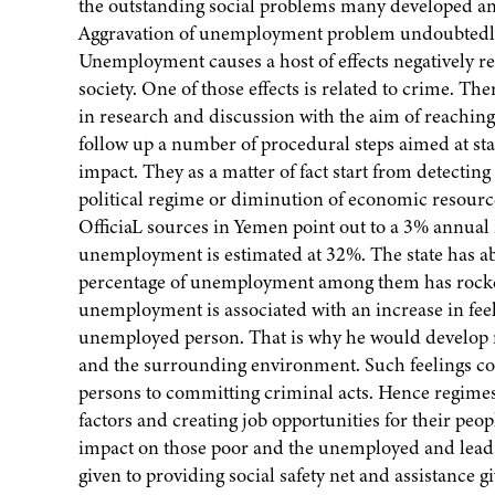
the outstanding social problems many developed and
Aggravation of unemployment problem undoubtedly fo
Unemployment causes a host of effects negatively re
society. One of those effects is related to crime. T
in research and discussion with the aim of reaching 
follow up a number of procedural steps aimed at st
impact. They as a matter of fact start from detecting
political regime or diminution of economic resources
OfficiaL sources in Yemen point out to a 3% annual 
unemployment is estimated at 32%. The state has a
percentage of unemployment among them has rocket
unemployment is associated with an increase in feeli
unemployed person. That is why he would develop ne
and the surrounding environment. Such feelings co
persons to committing criminal acts. Hence regimes
factors and creating job opportunities for their p
impact on those poor and the unemployed and lead t
given to providing social safety net and assistance 