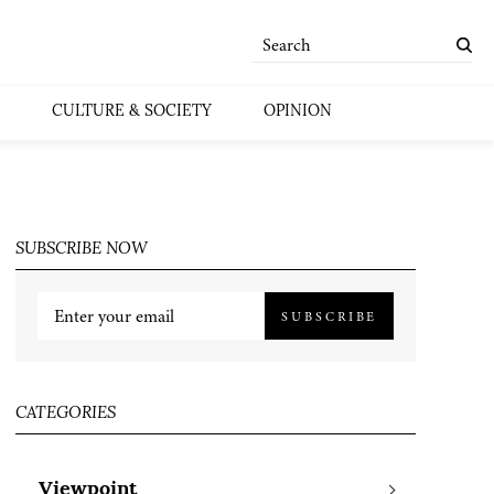
CULTURE & SOCIETY
OPINION
SUBSCRIBE NOW
SUBSCRIBE
CATEGORIES
Viewpoint