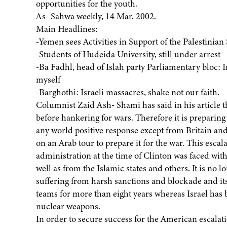
opportunities for the youth.
As- Sahwa weekly, 14 Mar. 2002.
Main Headlines:
-Yemen sees Activities in Support of the Palestinian
-Students of Hudeida University, still under arrest
-Ba Fadhl, head of Islah party Parliamentary bloc: 
myself
-Barghothi: Israeli massacres, shake not our faith.
Columnist Zaid Ash- Shami has said in his article t
before hankering for wars. Therefore it is preparing 
any world positive response except from Britain an
on an Arab tour to prepare it for the war. This escal
administration at the time of Clinton was faced with
well as from the Islamic states and others. It is no 
suffering from harsh sanctions and blockade and its
teams for more than eight years whereas Israel has b
nuclear weapons.
In order to secure success for the American escalat