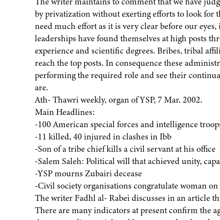
The writer maintains to comment that we have judge
by privatization without exerting efforts to look for
need much effort as it is very clear before our eyes
leaderships have found themselves at high posts th
experience and scientific degrees. Bribes, tribal aff
reach the top posts. In consequence these administr
performing the required role and see their continuat
are.
Ath- Thawri weekly, organ of YSP, 7 Mar. 2002.
Main Headlines:
-100 American special forces and intelligence troop
-11 killed, 40 injured in clashes in Ibb
-Son of a tribe chief kills a civil servant at his office
-Salem Saleh: Political will that achieved unity, cap
-YSP mourns Zubairi decease
-Civil society organisations congratulate woman on
The writer Fadhl al- Rabei discusses in an article
There are many indicators at present confirm the 