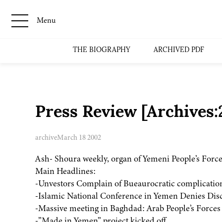
Menu
THE BIOGRAPHY
ARCHIVED PDF
Press Review [Archives
archive
March 18 2002
Ash- Shoura weekly, organ of Yemeni People’s Force
Main Headlines:
-Unvestors Complain of Bueaurocratic complication
-Islamic National Conference in Yemen Denies Discu
-Massive meeting in Baghdad: Arab People’s Force
-”Made in Yemen” project kicked off