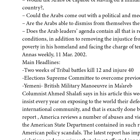
country?,
– Could the Arabs come out with a political and med
– Are the Arabs able to dismiss from themselves the
– Does the Arab leaders’ agenda contain all that is r
conditions, in addition to removing the injustice fr
poverty in his homeland and facing the charge of t
Annas weekly, 11 Mar. 2002.
Main Headlines:
-Two weeks of Tribal battles kill 12 and injure 40
-Elections Supreme Committee to overcome previo
-Yemeni- British Military Manoeuvre in Ma’areb
Columnist Ahmed Shalafi says in his article this we
insist every year on exposing to the world their def
international community, and that is exactly done b
report , America reviews a number of abuses and vio
the American State Department contained in such rep
American policy scandals. The latest report has im