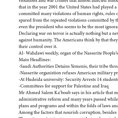
violations and war crimes that almost affected innoc
that in the year 2001 the United States had played a 
committed many violations of human rights, rules of
spared from the repeated violations committed by 
even the president who seems to be the most ignoran
Declaring war on terror is actually nothing but a n
against humanity. The Americans think by that they 
their control over it.
Al- Wahdawi weekly, organ of the Nasserite People’
Main Headlines:
-Saudi Authorities Detains Yemenis, their tribe thr
-Nasserite organistion refuses American military pr
-At Hudeida university: Security Arrests 14 student
-Committees for support for Palestine and Iraq
Mr Ahmed Salem Ka’boub says in his article that m
administrative reform and many years passed while 
plans and programs and within the folds of laws and
Among the factors that nourish corruption, besides th