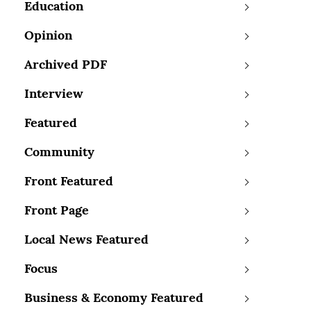
Education
Opinion
Archived PDF
Interview
Featured
Community
Front Featured
Front Page
Local News Featured
Focus
Business & Economy Featured