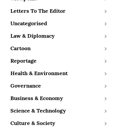
Letters To The Editor
Uncategorised
Law & Diplomacy
Cartoon
Reportage
Health & Environment
Governance
Business & Economy
Science & Technology
Culture & Society