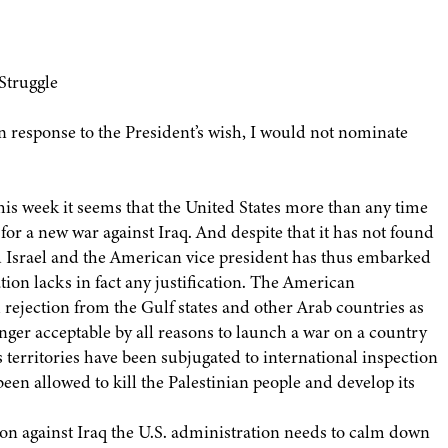
 Struggle
In response to the President’s wish, I would not nominate
his week it seems that the United States more than any time
for a new war against Iraq. And despite that it has not found
d Israel and the American vice president has thus embarked
ation lacks in fact any justification. The American
 rejection from the Gulf states and other Arab countries as
longer acceptable by all reasons to launch a war on a country
 territories have been subjugated to international inspection
een allowed to kill the Palestinian people and develop its
ion against Iraq the U.S. administration needs to calm down