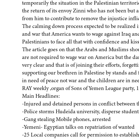
temporarily the situation in the Palestinian territo
the return of its envoy Zinni who has not been but a 
from him to contribute to remove the injustice infli
The calming down process expected to be realized in 
and war that America wants to wage against Iraq a
Palestinians to face all that with confidence and kis
The article goes on that the Arabs and Muslims shou
are not required to wage war on America but the dan
very clear and that is of joining their efforts, forgett
supporting our brethren in Palestine by stands and 
in need of peace not war and the children are in n
RAY weekly ,organ of Sons of Yemen League party, 
Main Headlines:
-Injured and detained persons in conflict between t
-Police storms Hudeida university, disperse students
-Gang stealing Mobile phones, arrested
-Yemeni- Egyptian talks on repatriation of wanted
-25 Local companies call for permission to establis