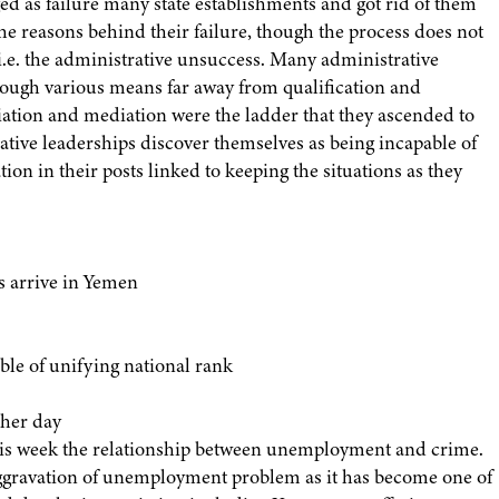
d as failure many state establishments and got rid of them
 the reasons behind their failure, though the process does not
, i.e. the administrative unsuccess. Many administrative
rough various means far away from qualification and
iliation and mediation were the ladder that they ascended to
ative leaderships discover themselves as being incapable of
ion in their posts linked to keeping the situations as they
s arrive in Yemen
able of unifying national rank
 her day
 this week the relationship between unemployment and crime.
aggravation of unemployment problem as it has become one of