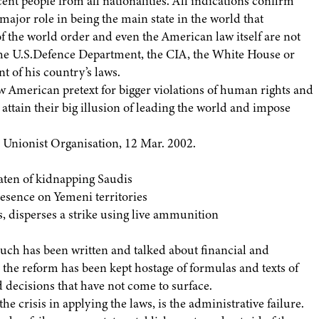
ent people from all nationalities. All indications confirm
major role in being the main state in the world that
 the world order and even the American law itself are not
the U.S.Defence Department, the CIA, the White House or
t of his country’s laws.
ew American pretext for bigger violations of human rights and
attain their big illusion of leading the world and impose
s Unionist Organisation, 12 Mar. 2002.
eaten of kidnapping Saudis
esence on Yemeni territories
s, disperses a strike using live ammunition
uch has been written and talked about financial and
the reform has been kept hostage of formulas and texts of
 decisions that have not come to surface.
e crisis in applying the laws, is the administrative failure.