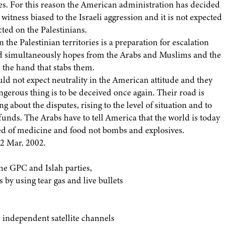
ries. For this reason the American administration has decided
witness biased to the Israeli aggression and it is not expected
cted on the Palestinians.
the Palestinian territories is a preparation for escalation
nd simultaneously hopes from the Arabs and Muslims and the
s the hand that stabs them.
ld not expect neutrality in the American attitude and they
gerous thing is to be deceived once again. Their road is
ing about the disputes, rising to the level of situation and to
funds. The Arabs have to tell America that the world is today
eed of medicine and food not bombs and explosives.
12 Mar. 2002.
he GPC and Islah parties,
 by using tear gas and live bullets
h independent satellite channels