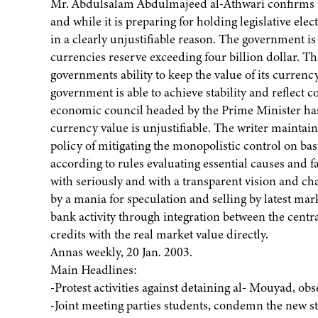
Mr. Abdulsalam Abdulmajeed al-Athwari confirms in
and while it is preparing for holding legislative elec
in a clearly unjustifiable reason. The government is 
currencies reserve exceeding four billion dollar. Thi
governments ability to keep the value of its currenc
government is able to achieve stability and reflect c
economic council headed by the Prime Minister has 
currency value is unjustifiable. The writer maintains
policy of mitigating the monopolistic control on bas
according to rules evaluating essential causes and f
with seriously and with a transparent vision and c
by a mania for speculation and selling by latest ma
bank activity through integration between the cent
credits with the real market value directly.
Annas weekly, 20 Jan. 2003.
Main Headlines:
-Protest activities against detaining al- Mouyad, ob
-Joint meeting parties students, condemn the new s