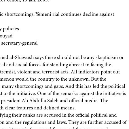
 shortcomings, Yemeni rial continues decline against
y policies
Mouyad
 secretary-general
ed al-Shawush says there should not be any skepticism or
tical and social forces for standing abreast in facing the
emist, violent and terrorist acts. All indicators point out
nomenon would the country to the unknown. But the
 has many shortcomings and gaps. And this has led the political
 to the initiative. One of the remarks against the initiative is
y president Ali Abdulla Saleh and official media. The
with clear features and defined means.
fying their ranks are accused in the official political and
ion and the regulations and laws. They are further accused of