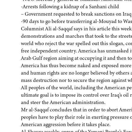
-Arrests following a kidnap of a Sanhani child
– Government requested to break sanctions on Iraq
-90 days to go before transferring al-Mouyad to Wa
Columnist Ali al-Saqqaf says in his article this wee
demonstrations and marches that took to the streets 
world who reject the war spelled out this slogan, c
free independent country. America has unmasked its 
Arab Gulf region aiming at occupying it and then to
America has thus become naked and exposed more th
and human rights are no longer believed by others an
mass destruction nor to secure the region against wh
All peoples of the world, including the American peop
ultimate goal is to impose its control over Iraq’s oi
and steer the American administration.
Mr al-Saqqaf concludes that in order to abort Amer
peoples have to play their role in exerting pressure 
American aggression before it takes place.
Al-Shoura weekly, organ of the Yemeni People’s Forc