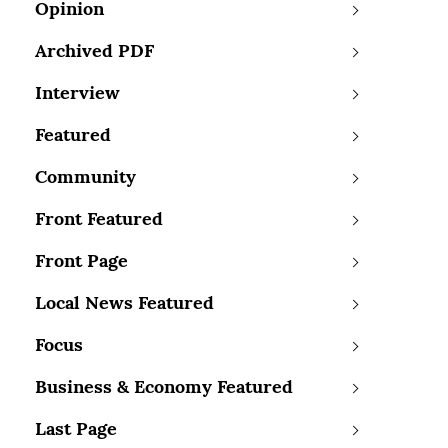
Opinion
Archived PDF
Interview
Featured
Community
Front Featured
Front Page
Local News Featured
Focus
Business & Economy Featured
Last Page