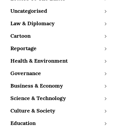
Uncategorised
Law & Diplomacy
Cartoon
Reportage
Health & Environment
Governance
Business & Economy
Science & Technology
Culture & Society
Education