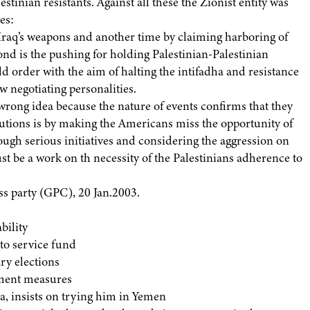
tinian resistants. Against all these the Zionist entity was
es:
g Iraq’s weapons and another time by claiming harboring of
cond is the pushing for holding Palestinian-Palestinian
 order with the aim of halting the intifadha and resistance
w negotiating personalities.
 wrong idea because the nature of events confirms that they
olutions is by making the Americans miss the opportunity of
ough serious initiatives and considering the aggression on
st be a work on th necessity of the Palestinians adherence to
ss party (GPC), 20 Jan.2003.
bility
 to service fund
y elections
nment measures
, insists on trying him in Yemen