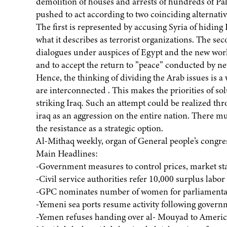
demolition of houses and arrests of hundreds of Pales
pushed to act according to two coinciding alternativ
The first is represented by accusing Syria of hidin
what it describes as terrorist organizations. The se
dialogues under auspices of Egypt and the new world
and to accept the return to ”peace” conducted by ne
Hence, the thinking of dividing the Arab issues is a
are interconnected . This makes the priorities of s
striking Iraq. Such an attempt could be realized thr
iraq as an aggression on the entire nation. There mu
the resistance as a strategic option.
Al-Mithaq weekly, organ of General people’s congre
Main Headlines:
-Government measures to control prices, market sta
-Civil service authorities refer 10,000 surplus labor
-GPC nominates number of women for parliamentar
-Yemeni sea ports resume activity following gover
-Yemen refuses handing over al- Mouyad to America