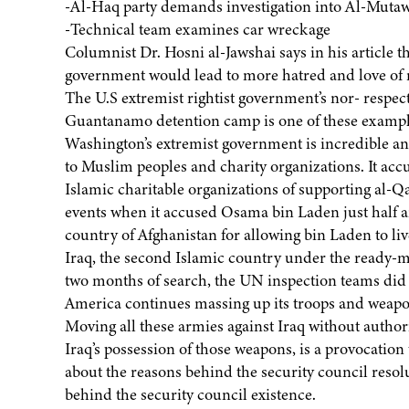
-Al-Haq party demands investigation into Al-Mutawa
-Technical team examines car wreckage
Columnist Dr. Hosni al-Jawshai says in his article 
government would lead to more hatred and love of 
The U.S extremist rightist government’s nor- respect
Guantanamo detention camp is one of these exampl
Washington’s extremist government is incredible and
to Muslim peoples and charity organizations. It ac
Islamic charitable organizations of supporting al-Q
events when it accused Osama bin Laden just half an
country of Afghanistan for allowing bin Laden to li
Iraq, the second Islamic country under the ready-m
two months of search, the UN inspection teams did n
America continues massing up its troops and weapon
Moving all these armies against Iraq without auth
Iraq’s possession of those weapons, is a provocation
about the reasons behind the security council reso
behind the security council existence.