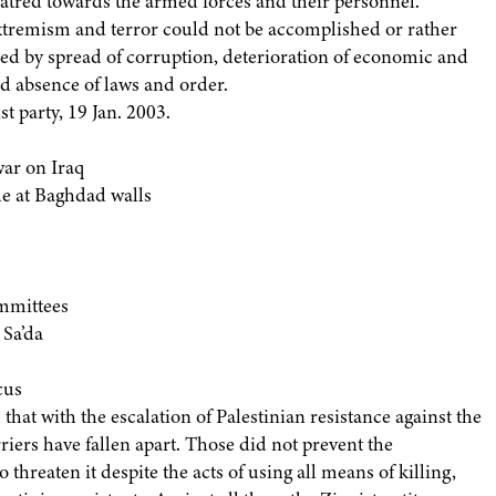
hatred towards the armed forces and their personnel.
xtremism and terror could not be accomplished or rather
ed by spread of corruption, deterioration of economic and
nd absence of laws and order.
t party, 19 Jan. 2003.
war on Iraq
e at Baghdad walls
mmittees
 Sa’da
cus
 that with the escalation of Palestinian resistance against the
rriers have fallen apart. Those did not prevent the
 threaten it despite the acts of using all means of killing,