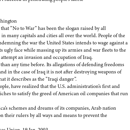
shington
k that ”No to War” has been the slogan raised by all
in many capitals and cities all over the world. People of the
ondemning the war the United States intends to wage against a
ugly face while massing up its armies and war fleets to the
 attempt an invasion and occupation of Iraq.
an any time before. Its allegations of defending freedoms
d in the case of Iraq it is not after destroying weapons of
at it describes as the ”Iraqi danger”.
le, have realized that the U.S. administration’s first and
l riches to satisfy the greed of American oil companies that run
ica’s schemes and dreams of its companies, Arab nation
on their rulers by all ways and means to prevent the
es Union, 19 Jan. 2003.