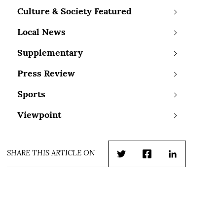
Culture & Society Featured
Local News
Supplementary
Press Review
Sports
Viewpoint
SHARE THIS ARTICLE ON
Twitter
Facebook
LinkedIn