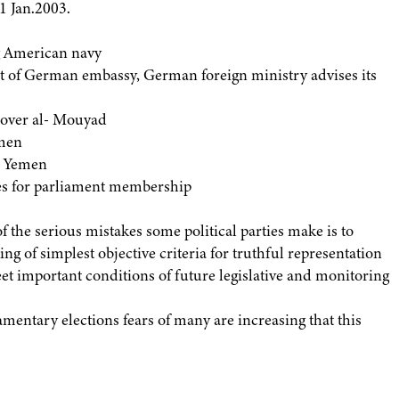
1 Jan.2003.
ng American navy
of German embassy, German foreign ministry advises its
over al- Mouyad
emen
h Yemen
s for parliament membership
 the serious mistakes some political parties make is to
ng of simplest objective criteria for truthful representation
meet important conditions of future legislative and monitoring
mentary elections fears of many are increasing that this