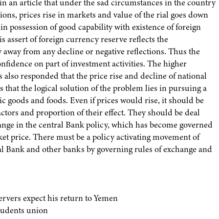
 an article that under the sad circumstances in the country
tions, prices rise in markets and value of the rial goes down
in possession of good capability with existence of foreign
s assert of foreign currency reserve reflects the
y away from any decline or negative reflections. Thus the
onfidence on part of investment activities. The higher
also responded that the price rise and decline of national
 that the logical solution of the problem lies in pursuing a
ic goods and foods. Even if prices would rise, it should be
actors and proportion of their effect. They should be deal
hange in the central Bank policy, which has become governed
rket price. There must be a policy activating movement of
ral Bank and other banks by governing rules of exchange and
servers expect his return to Yemen
tudents union