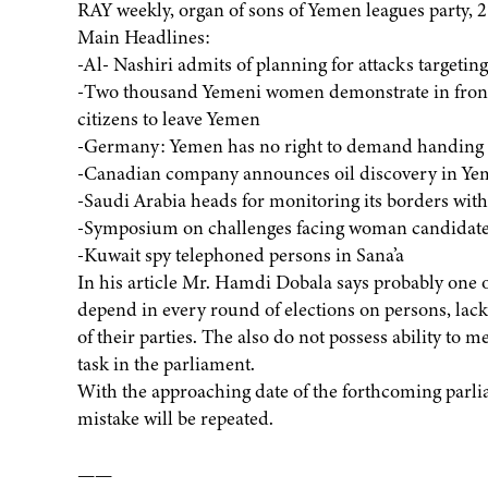
RAY weekly, organ of sons of Yemen leagues party, 2
Main Headlines:
-Al- Nashiri admits of planning for attacks targeti
-Two thousand Yemeni women demonstrate in front 
citizens to leave Yemen
-Germany: Yemen has no right to demand handing 
-Canadian company announces oil discovery in Y
-Saudi Arabia heads for monitoring its borders wit
-Symposium on challenges facing woman candidate
-Kuwait spy telephoned persons in Sana’a
In his article Mr. Hamdi Dobala says probably one of
depend in every round of elections on persons, lacki
of their parties. The also do not possess ability to 
task in the parliament.
With the approaching date of the forthcoming parlia
mistake will be repeated.
——