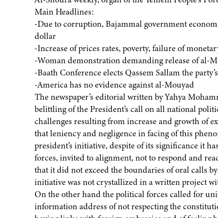
Main Headlines:
-Due to corruption, Bajammal government economic
dollar
-Increase of prices rates, poverty, failure of monetar
-Woman demonstration demanding release of al-
-Baath Conference elects Qassem Sallam the party’s
-America has no evidence against al-Mouyad
The newspaper’s editorial written by Yahya Mohamm
belittling of the President’s call on all national poli
challenges resulting from increase and growth of extr
that leniency and negligence in facing of this phe
president’s initiative, despite of its significance it
forces, invited to alignment, not to respond and react
that it did not exceed the boundaries of oral calls b
initiative was not crystallized in a written project 
On the other hand the political forces called for uni
information address of not respecting the constitut