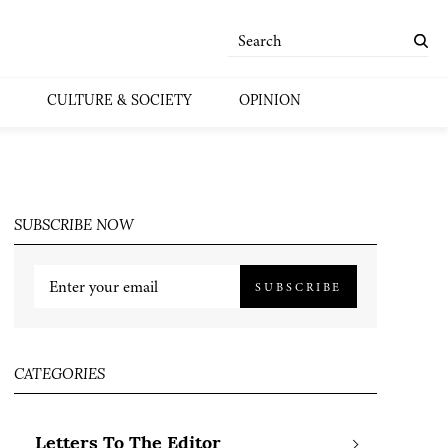
CULTURE & SOCIETY
OPINION
SUBSCRIBE NOW
SUBSCRIBE
CATEGORIES
Letters To The Editor