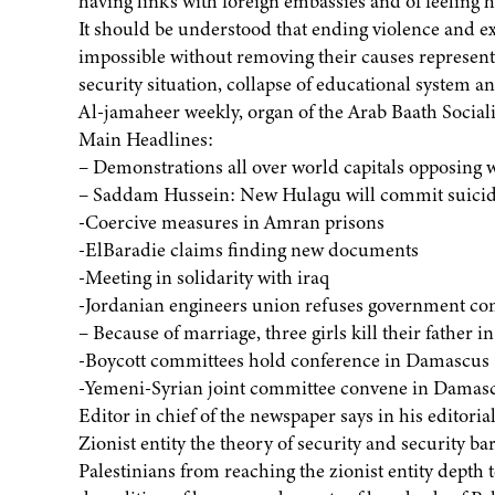
having links with foreign embassies and of feeling 
It should be understood that ending violence and e
impossible without removing their causes represent
security situation, collapse of educational system a
Al-jamaheer weekly, organ of the Arab Baath Socialis
Main Headlines:
– Demonstrations all over world capitals opposing 
– Saddam Hussein: New Hulagu will commit suicid
-Coercive measures in Amran prisons
-ElBaradie claims finding new documents
-Meeting in solidarity with iraq
-Jordanian engineers union refuses government co
– Because of marriage, three girls kill their father in
-Boycott committees hold conference in Damascus
-Yemeni-Syrian joint committee convene in Damas
Editor in chief of the newspaper says in his editorial
Zionist entity the theory of security and security ba
Palestinians from reaching the zionist entity depth to