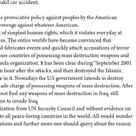
kil car accident,
the provocative policy against peoples by the American
revenge against whatever American.
 of simplest human rights, which it violates everyday at
es. The entire worlds have become convinced that
 fabricates events and quickly attach accusations of terror
cuses countries of possessing mass destruction weapons and
aeda organization. It has been clear during “September 2001
 hour after the attacks, and then destroyed the Islamic
ve in it. Nowadays the U.S government intends to destroy
ade charge of possessing weapons of mass destruction. After
ot find any weapons of mass destruction in Iraq, still
s to invade Iraq.
orization from UN Security Council and without evidence on
 to all peace-loving countries in the world. All would wonder
lutions and further more one should query about the reason