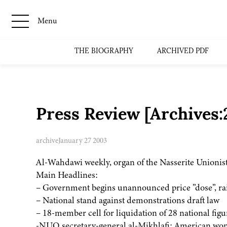
Menu
THE BIOGRAPHY
ARCHIVED PDF
Press Review [Archives
archive
January 27 2003
Al-Wahdawi weekly, organ of the Nasserite Unionist
Main Headlines:
– Government begins unannounced price ”dose”, rai
– National stand against demonstrations draft law
– 18-member cell for liquidation of 28 national figu
-NUO secretary-general al-Mikhlafi: American won’t