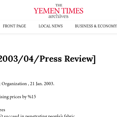
FRONT PAGE
LOCAL NEWS
BUSINESS & ECONOMY
:2003/04/Press Review]
 Organization , 21 Jan. 2003.
sing prices by %15
res
 succeed in penetrating people’s fabric