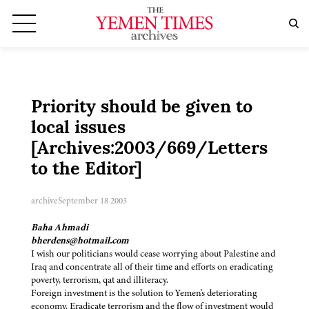
Priority should be given to
local issues
[Archives:2003/669/Letters
to the Editor]
archive
September 18 2003
Baha Ahmadi
bherdens@hotmail.com
I wish our politicians would cease worrying about Palestine and
Iraq and concentrate all of their time and efforts on eradicating
poverty, terrorism, qat and illiteracy.
Foreign investment is the solution to Yemen's deteriorating
economy. Eradicate terrorism and the flow of investment would