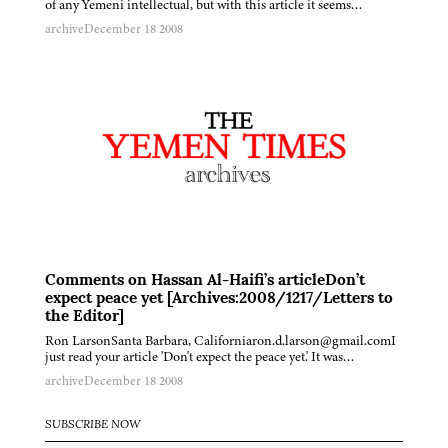
of any Yemeni intellectual, but with this article it seems…
archive
December 18 2008
Comments on Hassan Al-Haifi’s articleDon’t
expect peace yet [Archives:2008/1217/Letters to
the Editor]
Ron LarsonSanta Barbara, Californiaron.d.larson@gmail.comI
just read your article 'Don't expect the peace yet.' It was…
archive
December 18 2008
SUBSCRIBE NOW