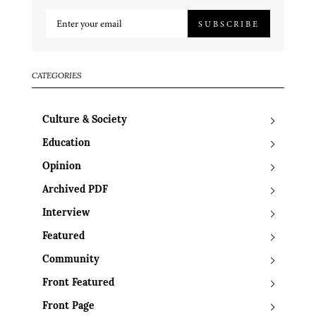
SUBSCRIBE
CATEGORIES
Culture & Society
Education
Opinion
Archived PDF
Interview
Featured
Community
Front Featured
Front Page