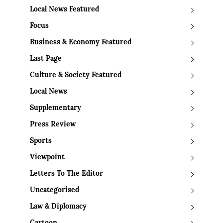
Local News Featured
Focus
Business & Economy Featured
Last Page
Culture & Society Featured
Local News
Supplementary
Press Review
Sports
Viewpoint
Letters To The Editor
Uncategorised
Law & Diplomacy