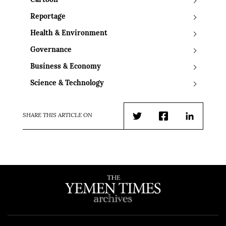
Cartoon
Reportage
Health & Environment
Governance
Business & Economy
Science & Technology
SHARE THIS ARTICLE ON
Twitter
Facebook
LinkedIn