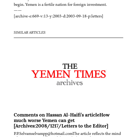
begin. Yemen is a fertile nation for foreign investment.
——
[archive-e:669-v:13-y:2003-d:2003-09-18-p:letters]
SIMILAR ARTICLES
Comments on Hassan Al-Haifi’s articleHow
much worse Yemen can get
[Archives:2008/1217/Letters to the Editor]
P.P.Selvamselvampp@hotmail.comThe article reflects the mind