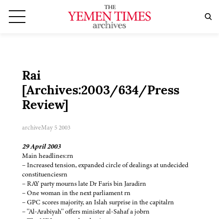
Rai
[Archives:2003/634/Press
Review]
archive
May 5 2003
29 April 2003
Main headlines:rn
– Increased tension, expanded circle of dealings at undecided
constituenciesrn
– RAY party mourns late Dr Faris bin Jaradirn
– One woman in the next parliament rn
– GPC scores majority, an Islah surprise in the capitalrn
– ''Al-Arabiyah'' offers minister al-Sahaf a jobrn