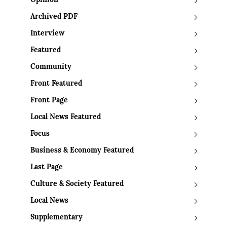
Opinion
Archived PDF
Interview
Featured
Community
Front Featured
Front Page
Local News Featured
Focus
Business & Economy Featured
Last Page
Culture & Society Featured
Local News
Supplementary