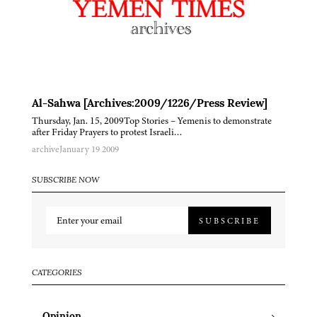
Al-Sahwa [Archives:2009/1226/Press Review]
Thursday, Jan. 15, 2009Top Stories – Yemenis to demonstrate
after Friday Prayers to protest Israeli…
archive
January 19 2009
SUBSCRIBE NOW
SUBSCRIBE
CATEGORIES