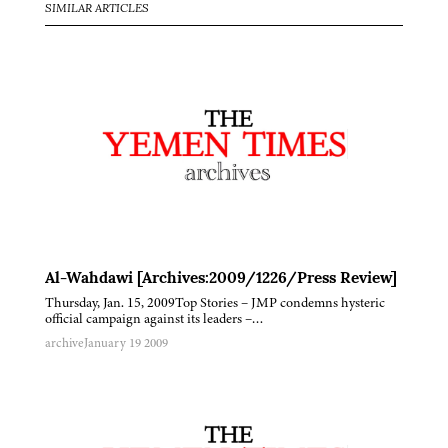
SIMILAR ARTICLES
Al-Wahdawi [Archives:2009/1226/Press Review]
Thursday, Jan. 15, 2009Top Stories – JMP condemns hysteric
official campaign against its leaders –…
archive
January 19 2009