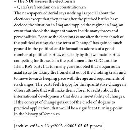
– The NDI assesses the electionsrn
– Qatar's referendum on a constitution.rn
The newspaper's editorial says nothing is special about the
elections except that they came after the pitched battles have
decided the situation in Iraq and toppled the regime in Iraq, an
event that shook the stagnant waters inside many forces and
personalities. Because the elections came after the first shock of
the political earthquake the term of ''change'' has gained much
ground in the political and information address of a good
number of political parties, especially by the two main parties
competing for the seats in the parliament, the GPC and the
Islah. RAY party has for many years adopted that slogan as an
axial issue for taking the homeland out of the choking crisis and
to move towards keeping pace with the age and requirements of
its changes. The party feels happy for this quantitative change in
others attitude that will make them closer to reality about the
international developments that dictate inevitability of changes.
If the concept of change gets out of the circle of slogans to
practical application, that would be a significant turning-point
in the history of Yemen.rn
——
[archive-e:634-v:13-y:2003-d:2003-05-05-p:press]