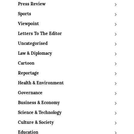
Press Review
Sports
Viewpoint
Letters To The Editor
Uncategorised
Law & Diplomacy
Cartoon
Reportage
Health & Environment
Governance
Business & Economy
Science & Technology
Culture & Society
Education