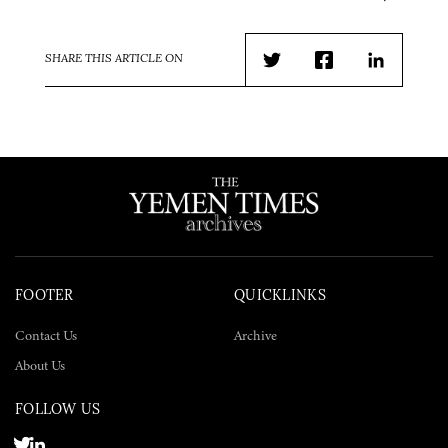
SHARE THIS ARTICLE ON
Twitter
Facebook
LinkedIn
FOOTER
QUICKLINKS
Contact Us
Archive
About Us
FOLLOW US