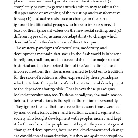
place. There are three types of stasis in the Arab world: (a)
completely passive, negative attitudes which may result in the
disappearance or wakening of the resisting and transformative
forces; (b) and active resistance to change on the part of
ignorant traditionalist groups who hope to impose some, at
least, of their ignorant values on the new social setting; and (c)
different types of adjustment or adaptability to change which
does not lead to the destruction of the status quo.
The western paradigms of orientalism, modernity, and
development maintain that stasis in the Arab world is inherent
in religion, tradition, and culture and that is the major root of
historical and cultural retardation of the Arab nation. These
incorrect notions that the masses wanted to hold on to tradition
for the sake of tradition is often expressed by these paradigms
which attribute the qualities of modernization and development
to the dependent bourgeoisie. That is how these paradigms
looked at revolutions, too. To these paradigms, the main reason
behind the revolutions is the split of the national personality.
They ignore the fact that these rebellions, sometimes, were led
by men of religion, culture, and tradition against a segment of
society who bought development with peoples money and kept
it for themselves. The people are not bigots; they are not against
change and development, because real development and change
are conditions of emancipation, but they are against corruption.