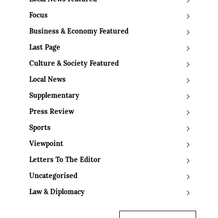
Focus
Business & Economy Featured
Last Page
Culture & Society Featured
Local News
Supplementary
Press Review
Sports
Viewpoint
Letters To The Editor
Uncategorised
Law & Diplomacy