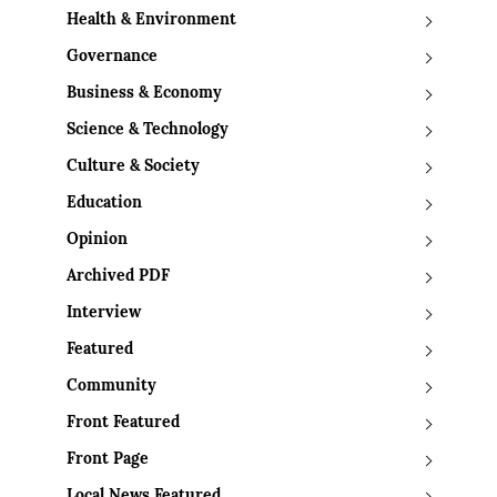
Health & Environment
Governance
Business & Economy
Science & Technology
Culture & Society
Education
Opinion
Archived PDF
Interview
Featured
Community
Front Featured
Front Page
Local News Featured