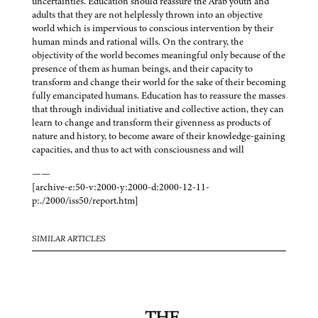
uncertainties. Education should reassure the Arab youth and
adults that they are not helplessly thrown into an objective
world which is impervious to conscious intervention by their
human minds and rational wills. On the contrary, the
objectivity of the world becomes meaningful only because of the
presence of them as human beings, and their capacity to
transform and change their world for the sake of their becoming
fully emancipated humans. Education has to reassure the masses
that through individual initiative and collective action, they can
learn to change and transform their givenness as products of
nature and history, to become aware of their knowledge-gaining
capacities, and thus to act with consciousness and will
——
[archive-e:50-v:2000-y:2000-d:2000-12-11-
p:./2000/iss50/report.htm]
SIMILAR ARTICLES