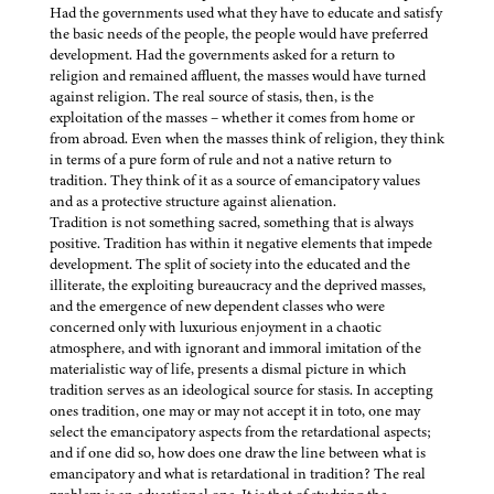
Had the governments used what they have to educate and satisfy
the basic needs of the people, the people would have preferred
development. Had the governments asked for a return to
religion and remained affluent, the masses would have turned
against religion. The real source of stasis, then, is the
exploitation of the masses – whether it comes from home or
from abroad. Even when the masses think of religion, they think
in terms of a pure form of rule and not a native return to
tradition. They think of it as a source of emancipatory values
and as a protective structure against alienation.
Tradition is not something sacred, something that is always
positive. Tradition has within it negative elements that impede
development. The split of society into the educated and the
illiterate, the exploiting bureaucracy and the deprived masses,
and the emergence of new dependent classes who were
concerned only with luxurious enjoyment in a chaotic
atmosphere, and with ignorant and immoral imitation of the
materialistic way of life, presents a dismal picture in which
tradition serves as an ideological source for stasis. In accepting
ones tradition, one may or may not accept it in toto, one may
select the emancipatory aspects from the retardational aspects;
and if one did so, how does one draw the line between what is
emancipatory and what is retardational in tradition? The real