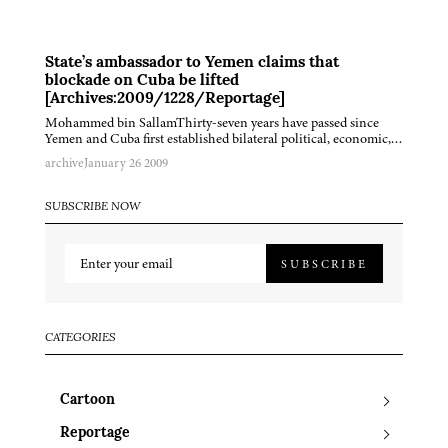
State’s ambassador to Yemen claims that
blockade on Cuba be lifted
[Archives:2009/1228/Reportage]
Mohammed bin SallamThirty-seven years have passed since
Yemen and Cuba first established bilateral political, economic,…
archive
January 26 2009
SUBSCRIBE NOW
SUBSCRIBE
CATEGORIES
Cartoon
Reportage