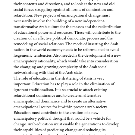
their contents and directions, and to look at the new and old
social forces struggling against all forms of domination and
retardation. New projects of emancipational change must
necessarily involve the building of a new independent-
transformative Arab culture for the masses and the redistribution
of educational power and resources. These will contribute to the
creation of an effective political democratic process and the
remodeling of social relations. The mode of inserting the Arab
nation in the world economy needs to be reformulated to avoid
hegemonic tendencies. Also needed is the development of a new
emancipatory rationality, which would take into consideration
the changing and growing complexity of the Arab social
network along with that of the Arab state.
The role of education in the shattering of stasis is very
important. Education has to play a role in the elimination of
ignorant traditionalism. It is so crucial to attack existing
retardational dominance and to create an alternative
emancipational dominance and to create an alternative
emancipational source for it within present Arab society.
Education must contribute to the creation of a new
emancipatory political thought that would be a vehicle for
change. Arab education must enable the generations to develop
their capabilities of predicting change and reducing its