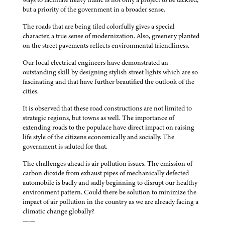
but a priority of the government in a broader sense.
The roads that are being tiled colorfully gives a special
character, a true sense of modernization. Also, greenery planted
on the street pavements reflects environmental friendliness.
Our local electrical engineers have demonstrated an
outstanding skill by designing stylish street lights which are so
fascinating and that have further beautified the outlook of the
cities.
It is observed that these road constructions are not limited to
strategic regions, but towns as well. The importance of
extending roads to the populace have direct impact on raising
life style of the citizens economically and socially. The
government is saluted for that.
The challenges ahead is air pollution issues. The emission of
carbon dioxide from exhaust pipes of mechanically defected
automobile is badly and sadly beginning to disrupt our healthy
environment pattern. Could there be solution to minimize the
impact of air pollution in the country as we are already facing a
climatic change globally?
——