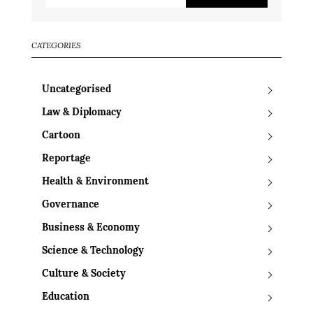
CATEGORIES
Uncategorised
Law & Diplomacy
Cartoon
Reportage
Health & Environment
Governance
Business & Economy
Science & Technology
Culture & Society
Education