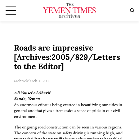
Roads are impressive
[Archives:2005/829/Letters
to the Editor]
archive
March 31 2005
Ali Yousef Al-Sharif
Sana'a, Yemen
An enormous effort is being exerted in beautifying our cities in
general and that gives a tremendous sense of pride in our civil
environment.
The ongoing road construction can be seen in various regions.
The concern of the state on safety driving is running high, and
ways to facilitate heavy traffic is not only a project to be tackled,