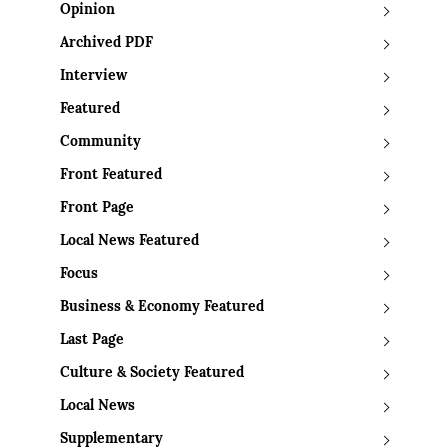
Opinion
Archived PDF
Interview
Featured
Community
Front Featured
Front Page
Local News Featured
Focus
Business & Economy Featured
Last Page
Culture & Society Featured
Local News
Supplementary