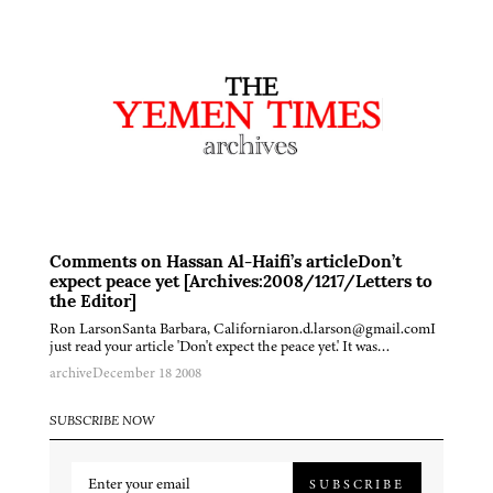
Comments on Hassan Al-Haifi’s articleDon’t
expect peace yet [Archives:2008/1217/Letters to
the Editor]
Ron LarsonSanta Barbara, Californiaron.d.larson@gmail.comI
just read your article 'Don't expect the peace yet.' It was…
archive
December 18 2008
SUBSCRIBE NOW
SUBSCRIBE