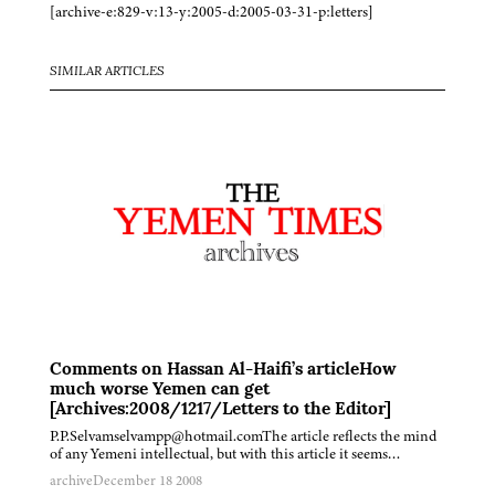
[archive-e:829-v:13-y:2005-d:2005-03-31-p:letters]
SIMILAR ARTICLES
Comments on Hassan Al-Haifi’s articleHow
much worse Yemen can get
[Archives:2008/1217/Letters to the Editor]
P.P.Selvamselvampp@hotmail.comThe article reflects the mind
of any Yemeni intellectual, but with this article it seems…
archive
December 18 2008