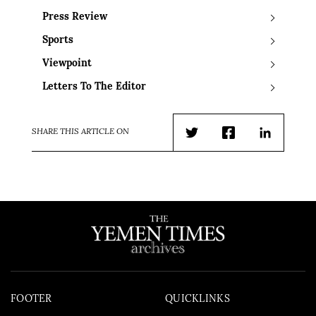
Press Review
Sports
Viewpoint
Letters To The Editor
SHARE THIS ARTICLE ON
Twitter
Facebook
LinkedIn
FOOTER
QUICKLINKS