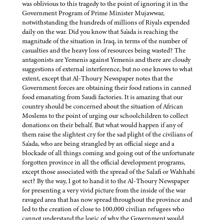
was oblivious to this tragedy to the point of ignoring it in the
Government Program of Prime Minister Mujawwar,
notwithstanding the hundreds of millions of Riyals expended
daily on the war. Did you know that Sa'ada is reaching the
magnitude of the situation in Iraq, in terms of the number of
casualties and the heavy loss of resources being wasted? The
antagonists are Yemenis against Yemenis and there are cloudy
suggestions of external interference, but no one knows to what
extent, except that Al-Thoury Newspaper notes that the
Government forces are obtaining their food rations in canned
food emanating from Saudi factories. It is amazing that our
country should be concerned about the situation of African
Moslems to the point of urging our schoolchildren to collect
donations on their behalf. But what would happen if any of
them raise the slightest cry for the sad plight of the civilians of
Sa'ada, who are being strangled by an official siege and a
blockade of all things coming and going out of the unfortunate
forgotten province in all the official development programs,
except those associated with the spread of the Salafi or Wahhabi
sect? By the way, I got to hand it to the Al-Thoury Newspaper
for presenting a very vivid picture from the inside of the war
ravaged area that has now spread throughout the province and
led to the creation of close to 100,000 civilian refugees who
cannot understand the logic of why the Government would