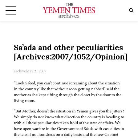
Sa’ada and other peculiarities
[Archives:2007/1052/Opinion]
archive
May 21 2007
“Look Sa'eed, you can't continue screaming about the situation
in the country like that without soon getting nabbed” said the
mother as she kept sifting through the closet by the door to the
living room.
“But Mother, doesn't the situation in Yemen gives you the jitters?
We simply do not know what direction the country is heading to
with all these peculiarities taken hold of the state of affairs. We
have open warfare in the Governorate of Sa'ada with casualties in
the tens if not hundreds on a daily basis and the new Cabinet