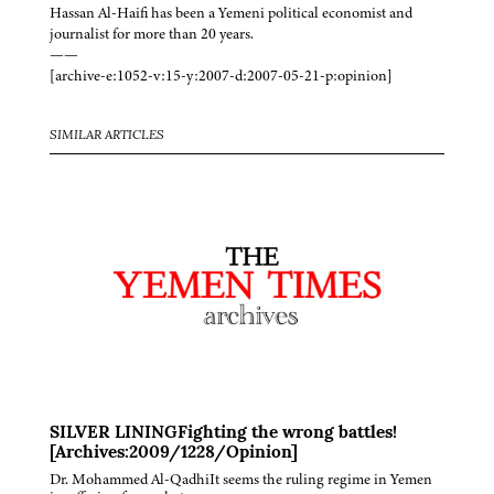
Hassan Al-Haifi has been a Yemeni political economist and
journalist for more than 20 years.
——
[archive-e:1052-v:15-y:2007-d:2007-05-21-p:opinion]
SIMILAR ARTICLES
SILVER LININGFighting the wrong battles!
[Archives:2009/1228/Opinion]
Dr. Mohammed Al-QadhiIt seems the ruling regime in Yemen