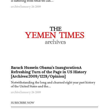
is suffering from what we can…
archive
January 26 2009
Barack Hussein Obama’s InaugurationA
Refreshing Turn of the Page in US History
[Archives:2009/1228/Opinion]
Notwithstanding the long and churned eight year past history
of the United States and the…
archive
January 26 2009
SUBSCRIBE NOW