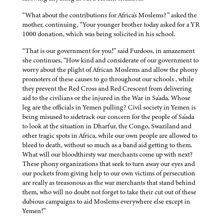
“What about the contributions for Africa's Moslems?” asked the
mother, continuing, “Your younger brother today asked for a YR
1000 donation, which was being solicited in his school.
“That is our government for you!” said Furdoos, in amazement
she continues, “How kind and considerate of our government to
worry about the plight of African Moslems and allow the phony
promoters of these causes to go throughout our schools , while
they prevent the Red Cross and Red Crescent from delivering
aid to the civilians or the injured in the War in Sa'ada. Whose
leg are the officials in Yemen pulling? Civil society in Yemen is
being misused to sidetrack our concern for the people of Sa'ada
to look at the situation in Dharfur, the Congo, Swaziland and
other tragic spots in Africa, while our own people are allowed to
bleed to death, without so much as a band aid getting to them.
What will our bloodthirsty war merchants come up with next?
These phony organizations that seek to turn away our eyes and
our pockets from giving help to our own victims of persecution
are really as treasonous as the war merchants that stand behind
them, who will no doubt not forget to take their cut out of these
dubious campaigns to aid Moslems everywhere else except in
Yemen!”