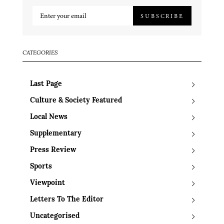
SUBSCRIBE
CATEGORIES
Last Page
Culture & Society Featured
Local News
Supplementary
Press Review
Sports
Viewpoint
Letters To The Editor
Uncategorised