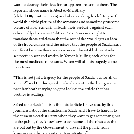
want to destroy their lives for no apparent reason to them. The
reporter, whose name is Abed Al-Mahthary
(alabed000@hotmail.com) and who is risking his life to give the
world this vivid picture of the awesome and sometime gruesome
picture of how Yemenis unleash their barbarity against each
other really deserves a Pulitzer Prize. Someone ought to
translate those articles so that the rest of the world gets an idea
of the hopelessness and the misery that the people of Sa'ada must
confront because there are so many in the establishment who
see profit in war and wealth in Yemenis killing each other for
the most mediocre of reasons. When will all this tragedy come
to a close?”
“This is not just a tragedy for the people of Sa'ada, but for all of
Yemen!” said Furdoos, as she takes her seat in the living room
near her brother trying to get a look at the article that her
brother is reading.
Sa'eed remarked: “This is the third article I have read by this
journalist, about the situation in Sa'ada and I have to hand it to
the Yemeni Socialist Party, when they want to get something out
to the public, they know how to overcome all the obstacles that
are put out by the Government to prevent the public from
knowing anything about a certain situation.”