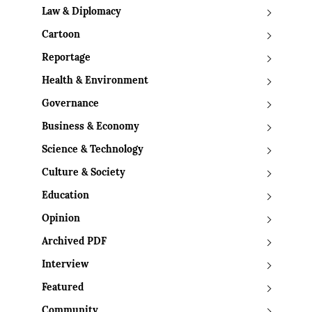
Law & Diplomacy
Cartoon
Reportage
Health & Environment
Governance
Business & Economy
Science & Technology
Culture & Society
Education
Opinion
Archived PDF
Interview
Featured
Community