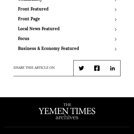
Front Featured
Front Page
Local News Featured
Focus
Business & Economy Featured
SHARE THIS ARTICLE ON
Twitter
Facebook
LinkedIn