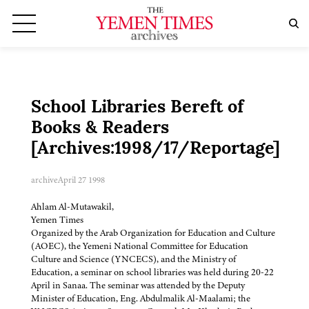
School Libraries Bereft of
Books & Readers
[Archives:1998/17/Reportage]
archive
April 27 1998
Ahlam Al-Mutawakil,
Yemen Times
Organized by the Arab Organization for Education and Culture
(AOEC), the Yemeni National Committee for Education
Culture and Science (YNCECS), and the Ministry of
Education, a seminar on school libraries was held during 20-22
April in Sanaa. The seminar was attended by the Deputy
Minister of Education, Eng. Abdulmalik Al-Maalami; the