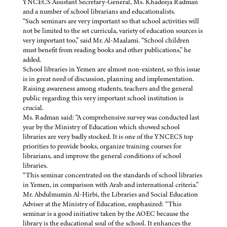
YNCECS Assistant Secretary-General, Ms. Khadeeja Radman
and a number of school librarians and educationalists.
“Such seminars are very important so that school activities will
not be limited to the set curricula, variety of education sources is
very important too,” said Mr. Al-Maalami. “School children
must benefit from reading books and other publications,” he
added.
School libraries in Yemen are almost non-existent, so this issue
is in great need of discussion, planning and implementation.
Raising awareness among students, teachers and the general
public regarding this very important school institution is
crucial.
Ms. Radman said: “A comprehensive survey was conducted last
year by the Ministry of Education which showed school
libraries are very badly stocked. It is one of the YNCECS top
priorities to provide books, organize training courses for
librarians, and improve the general conditions of school
libraries.
“This seminar concentrated on the standards of school libraries
in Yemen, in comparison with Arab and international criteria.”
Mr. Abdulmumin Al-Hirbi, the Libraries and Social Education
Adviser at the Ministry of Education, emphasized: “This
seminar is a good initiative taken by the AOEC because the
library is the educational soul of the school. It enhances the