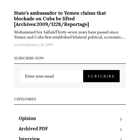
State’s ambassador to Yemen claims that
blockade on Cuba be lifted
[Archives:2009/1228/Reportage]
Mohammed bin SallamThirty-seven years have passed since
Yemen and Cuba first established bilateral political, economic,…
archive
January 26 2009
SUBSCRIBE NOW
SUBSCRIBE
CATEGORIES
Opinion
Archived PDF
Interview