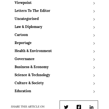
Viewpoint
Letters To The Editor
Uncategorised
Law & Diplomacy
Cartoon
Reportage
Health & Environment
Governance
Business & Economy
Science & Technology
Culture & Society
Education
SHARE THIS ARTICLE ON