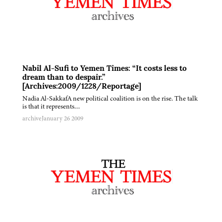
Nabil Al-Sufi to Yemen Times: “It costs less to
dream than to despair.”
[Archives:2009/1228/Reportage]
Nadia Al-SakkafA new political coalition is on the rise. The talk
is that it represents…
archive
January 26 2009