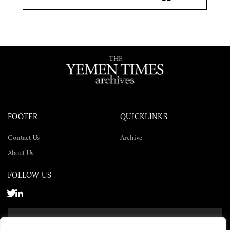
Twitter
Facebook
LinkedIn
FOOTER
QUICKLINKS
Contact Us
Archive
About Us
FOLLOW US
SUBSCRIBE NOW