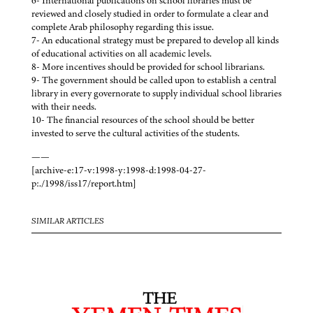
6- International publications on school libraries must be
reviewed and closely studied in order to formulate a clear and
complete Arab philosophy regarding this issue.
7- An educational strategy must be prepared to develop all kinds
of educational activities on all academic levels.
8- More incentives should be provided for school librarians.
9- The government should be called upon to establish a central
library in every governorate to supply individual school libraries
with their needs.
10- The financial resources of the school should be better
invested to serve the cultural activities of the students.
——
[archive-e:17-v:1998-y:1998-d:1998-04-27-
p:./1998/iss17/report.htm]
SIMILAR ARTICLES