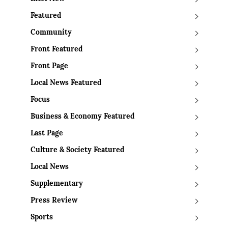
Featured
Community
Front Featured
Front Page
Local News Featured
Focus
Business & Economy Featured
Last Page
Culture & Society Featured
Local News
Supplementary
Press Review
Sports