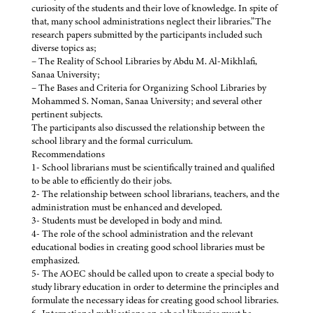
curiosity of the students and their love of knowledge. In spite of
that, many school administrations neglect their libraries.”The
research papers submitted by the participants included such
diverse topics as;
– The Reality of School Libraries by Abdu M. Al-Mikhlafi,
Sanaa University;
– The Bases and Criteria for Organizing School Libraries by
Mohammed S. Noman, Sanaa University; and several other
pertinent subjects.
The participants also discussed the relationship between the
school library and the formal curriculum.
Recommendations
1- School librarians must be scientifically trained and qualified
to be able to efficiently do their jobs.
2- The relationship between school librarians, teachers, and the
administration must be enhanced and developed.
3- Students must be developed in body and mind.
4- The role of the school administration and the relevant
educational bodies in creating good school libraries must be
emphasized.
5- The AOEC should be called upon to create a special body to
study library education in order to determine the principles and
formulate the necessary ideas for creating good school libraries.