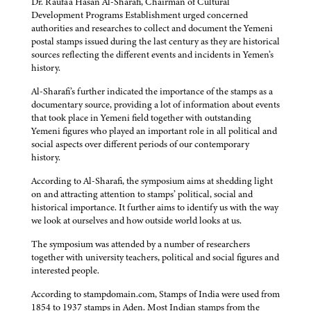
Dr. Raufa’a Hasan Al-Sharafi, Chairman of Cultural
Development Programs Establishment urged concerned
authorities and researches to collect and document the Yemeni
postal stamps issued during the last century as they are historical
sources reflecting the different events and incidents in Yemen’s
history.
Al-Sharafi’s further indicated the importance of the stamps as a
documentary source, providing a lot of information about events
that took place in Yemeni field together with outstanding
Yemeni figures who played an important role in all political and
social aspects over different periods of our contemporary
history.
According to Al-Sharafi, the symposium aims at shedding light
on and attracting attention to stamps’ political, social and
historical importance. It further aims to identify us with the way
we look at ourselves and how outside world looks at us.
The symposium was attended by a number of researchers
together with university teachers, political and social figures and
interested people.
According to stampdomain.com, Stamps of India were used from
1854 to 1937 stamps in Aden. Most Indian stamps from the