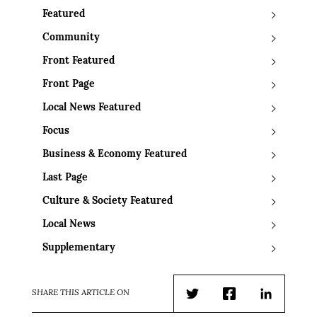
Featured
Community
Front Featured
Front Page
Local News Featured
Focus
Business & Economy Featured
Last Page
Culture & Society Featured
Local News
Supplementary
SHARE THIS ARTICLE ON
Twitter
Facebook
LinkedIn