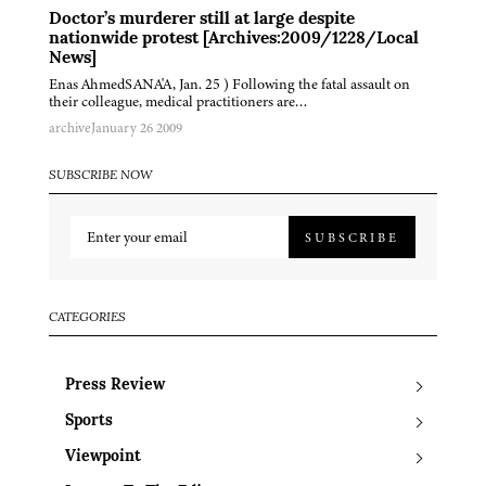
Doctor’s murderer still at large despite
nationwide protest [Archives:2009/1228/Local
News]
Enas AhmedSANA'A, Jan. 25 ) Following the fatal assault on
their colleague, medical practitioners are…
archive
January 26 2009
SUBSCRIBE NOW
SUBSCRIBE
CATEGORIES
Press Review
Sports
Viewpoint