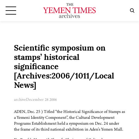
Scientific symposium on
stamps’ historical
significance
[Archives:2006/1011/Local
News]
archive
December 28 2006
ADEN, Dec. 25 ) Titled “the Historical Significance of Stamps as
a Yemeni Identity Component”, the Cultural Development
Programs Establishment held a symposium on Dec. 24 under
the frame of its third national exhibition in Aden’s Yemen Mall.