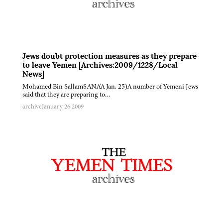
Jews doubt protection measures as they prepare
to leave Yemen [Archives:2009/1228/Local
News]
Mohamed Bin SallamSANA'A Jan. 25)A number of Yemeni Jews
said that they are preparing to…
archive
January 26 2009