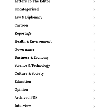
Letters To The Editor
Uncategorised
Law & Diplomacy
Cartoon
Reportage
Health & Environment
Governance
Business & Economy
Science & Technology
Culture & Society
Education
Opinion
Archived PDF
Interview