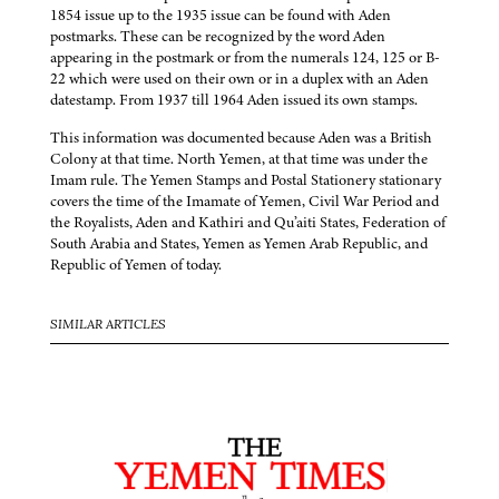
1854 issue up to the 1935 issue can be found with Aden
postmarks. These can be recognized by the word Aden
appearing in the postmark or from the numerals 124, 125 or B-
22 which were used on their own or in a duplex with an Aden
datestamp. From 1937 till 1964 Aden issued its own stamps.
This information was documented because Aden was a British
Colony at that time. North Yemen, at that time was under the
Imam rule. The Yemen Stamps and Postal Stationery stationary
covers the time of the Imamate of Yemen, Civil War Period and
the Royalists, Aden and Kathiri and Qu’aiti States, Federation of
South Arabia and States, Yemen as Yemen Arab Republic, and
Republic of Yemen of today.
SIMILAR ARTICLES