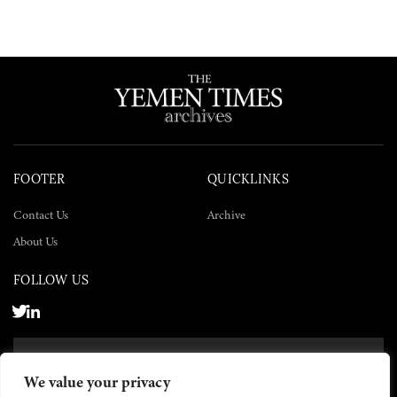
FOOTER
QUICKLINKS
Contact Us
Archive
About Us
FOLLOW US
SUBSCRIBE NOW
We value your privacy