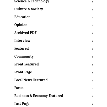
Science & Technology
Culture & Society
Education
Opinion
Archived PDF
Interview
Featured
Community
Front Featured
Front Page
Local News Featured
Focus
Business & Economy Featured
Last Page