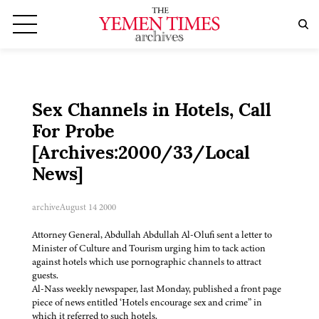
Sex Channels in Hotels, Call
For Probe
[Archives:2000/33/Local
News]
archive
August 14 2000
Attorney General, Abdullah Abdullah Al-Olufi sent a letter to
Minister of Culture and Tourism urging him to tack action
against hotels which use pornographic channels to attract
guests.
Al-Nass weekly newspaper, last Monday, published a front page
piece of news entitled ‘Hotels encourage sex and crime” in
which it referred to such hotels.