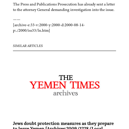
The Press and Publications Prosecution has already sent a letter
to the attorney General demanding investigation into the issue.
——
[archive-e:33-v:2000-y:2000-d:2000-08-14-
p:./2000/iss33/ln.htm]
SIMILAR ARTICLES
Jews doubt protection measures as they prepare