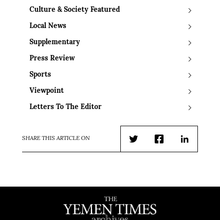
Culture & Society Featured
Local News
Supplementary
Press Review
Sports
Viewpoint
Letters To The Editor
SHARE THIS ARTICLE ON
Twitter
Facebook
LinkedIn