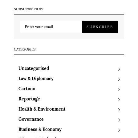
SUBSCRIBE NOW
SUBSCRIBE
CATEGORIES
Uncategorised
Law & Diplomacy
Cartoon
Reportage
Health & Environment
Governance
Business & Economy