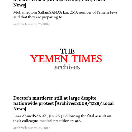
to leave Yemen [Archives:2009/1228/Local
News]
Mohamed Bin SallamSANA'A Jan. 25)A number of Yemeni Jews
said that they are preparing to…
archive
January 26 2009
Doctor’s murderer still at large despite
nationwide protest [Archives:2009/1228/Local
News]
Enas AhmedSANA'A, Jan. 25 ) Following the fatal assault on
their colleague, medical practitioners are…
archive
January 26 2009