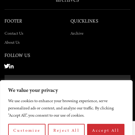
FOOTER
QUICKLINKS
Contact Us
Archive
About Us
FOLLOW US
SUBSCRIBE NOW
We value your privacy
SUBSCRIBE
We use cookies to enhance your browsing experience, serve
personalized ads or content, and analyze our traffic. By clicking
"Accept All", you consent to our use of cookies.
Customize
Reject All
Accept All
© 2026 The Yemen Times. All rights reserved.