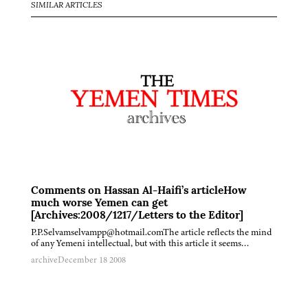
SIMILAR ARTICLES
Comments on Hassan Al-Haifi’s articleHow
much worse Yemen can get
[Archives:2008/1217/Letters to the Editor]
P.P.Selvamselvampp@hotmail.comThe article reflects the mind
of any Yemeni intellectual, but with this article it seems…
archive
December 18 2008