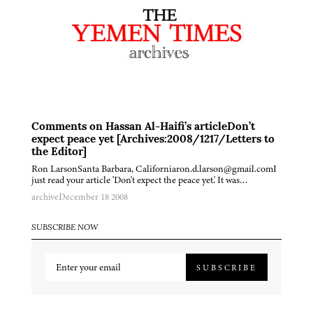
Comments on Hassan Al-Haifi’s articleDon’t
expect peace yet [Archives:2008/1217/Letters to
the Editor]
Ron LarsonSanta Barbara, Californiaron.d.larson@gmail.comI
just read your article 'Don't expect the peace yet.' It was…
archive
December 18 2008
SUBSCRIBE NOW
SUBSCRIBE