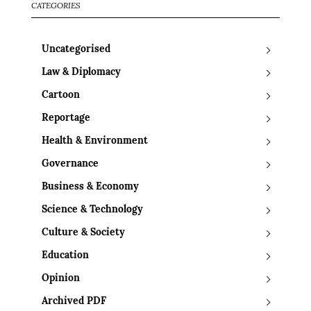
CATEGORIES
Uncategorised
Law & Diplomacy
Cartoon
Reportage
Health & Environment
Governance
Business & Economy
Science & Technology
Culture & Society
Education
Opinion
Archived PDF