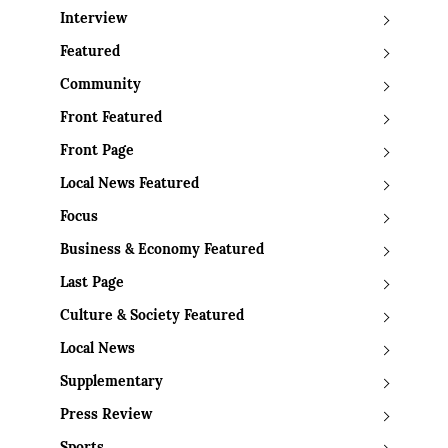
Interview
Featured
Community
Front Featured
Front Page
Local News Featured
Focus
Business & Economy Featured
Last Page
Culture & Society Featured
Local News
Supplementary
Press Review