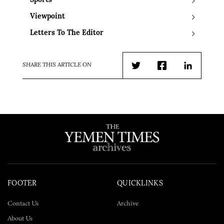
Sports
Viewpoint
Letters To The Editor
SHARE THIS ARTICLE ON
Twitter
Facebook
LinkedIn
FOOTER
QUICKLINKS
Contact Us
Archive
About Us