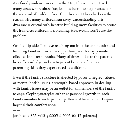
As a family violence worker in the U.S., I have encountered
many cases where abuse/neglect has been the major cause for
the removal of children from their homes. It has also been the
reason why many children run away. Understanding this
dynamic is crucial only because building more facilities to house
the homeless children is a blessing. However, it won't cure the
problem.
On the flip-side, I believe reaching out into the community and
teaching families how to be supportive parents may provide
effective long-term results. Many of times it due to the parents
lack of knowledge on how to parent because of the poor
parenting skills they experienced as children.
Even if the family structure is affected by poverty, neglect, abuse,
or mental health issues, a strength-based approach in dealing
with family issues may be an outlet for all members of the family
to cope. Coping strategies enhance personal growth in each
family member to reshape their patterns of behavior and aspire
beyond their comfort zone.
——
[archive-e:825-v:13-y:2005-d:2005-03-17-p:letters]