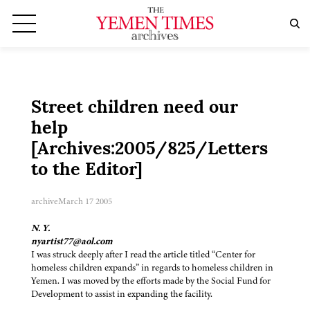
Street children need our
help
[Archives:2005/825/Letters
to the Editor]
archive
March 17 2005
N. Y.
nyartist77@aol.com
I was struck deeply after I read the article titled “Center for
homeless children expands” in regards to homeless children in
Yemen. I was moved by the efforts made by the Social Fund for
Development to assist in expanding the facility.