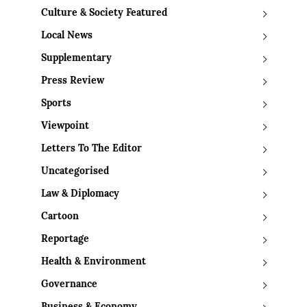
Culture & Society Featured
Local News
Supplementary
Press Review
Sports
Viewpoint
Letters To The Editor
Uncategorised
Law & Diplomacy
Cartoon
Reportage
Health & Environment
Governance