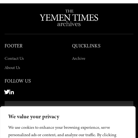
FOOTER
QUICKLINKS
Contact Us
Archive
About Us
FOLLOW US
SUBSCRIBE NOW
We value your privacy
SUBSCRIBE
We use cookies to enhance your browsing experience, serve
personalized ads or content, and analyze our traffic. By clicking