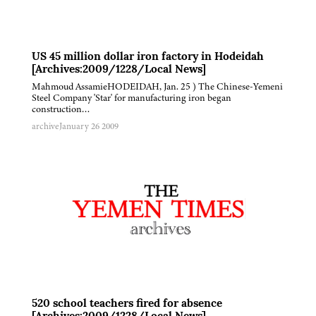
US 45 million dollar iron factory in Hodeidah
[Archives:2009/1228/Local News]
Mahmoud AssamieHODEIDAH, Jan. 25 ) The Chinese-Yemeni
Steel Company 'Star' for manufacturing iron began
construction…
archive
January 26 2009
520 school teachers fired for absence