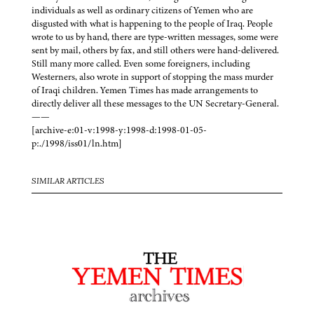
individuals as well as ordinary citizens of Yemen who are
disgusted with what is happening to the people of Iraq. People
wrote to us by hand, there are type-written messages, some were
sent by mail, others by fax, and still others were hand-delivered.
Still many more called. Even some foreigners, including
Westerners, also wrote in support of stopping the mass murder
of Iraqi children. Yemen Times has made arrangements to
directly deliver all these messages to the UN Secretary-General.
——
[archive-e:01-v:1998-y:1998-d:1998-01-05-
p:./1998/iss01/ln.htm]
SIMILAR ARTICLES