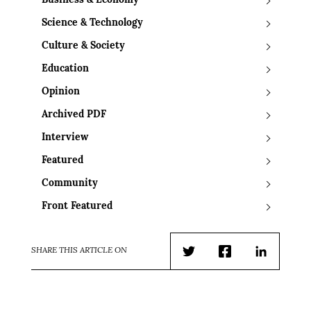
Business & Economy
Science & Technology
Culture & Society
Education
Opinion
Archived PDF
Interview
Featured
Community
Front Featured
SHARE THIS ARTICLE ON
Twitter
Facebook
LinkedIn