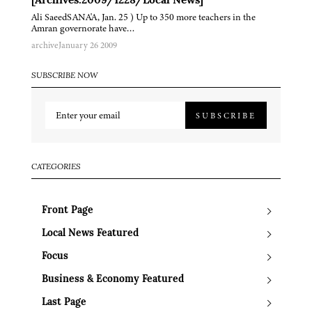
[Archives:2009/1228/Local News]
Ali SaeedSANA'A, Jan. 25 ) Up to 350 more teachers in the
Amran governorate have…
archive
January 26 2009
SUBSCRIBE NOW
SUBSCRIBE
CATEGORIES
Front Page
Local News Featured
Focus
Business & Economy Featured
Last Page