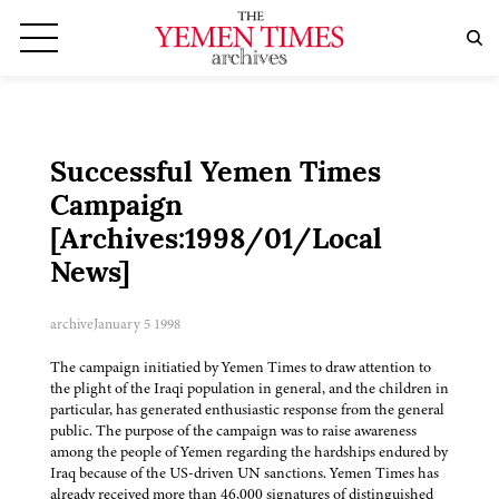
Successful Yemen Times
Campaign
[Archives:1998/01/Local
News]
archive
January 5 1998
The campaign initiatied by Yemen Times to draw attention to
the plight of the Iraqi population in general, and the children in
particular, has generated enthusiastic response from the general
public. The purpose of the campaign was to raise awareness
among the people of Yemen regarding the hardships endured by
Iraq because of the US-driven UN sanctions. Yemen Times has
already received more than 46,000 signatures of distinguished