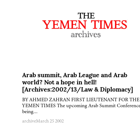
Arab summit, Arab League and Arab
world? Not a hope in hell!
[Archives:2002/13/Law & Diplomacy]
BY AHMED ZAHRAN FIRST LIEUTENANT FOR THE
YEMEN TIMES The upcoming Arab Summit Conferenc
being…
archive
March 25 2002