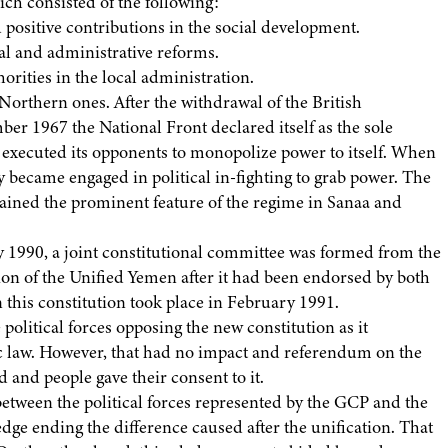
ch consisted of the following:
ositive contributions in the social development.
al and administrative reforms.
rities in the local administration.
orthern ones. After the withdrawal of the British
er 1967 the National Front declared itself as the sole
It executed its opponents to monopolize power to itself. When
ty became engaged in political in-fighting to grab power. The
mained the prominent feature of the regime in Sanaa and
 1990, a joint constitutional committee was formed from the
ution of the Unified Yemen after it had been endorsed by both
this constitution took place in February 1991.
political forces opposing the new constitution as it
ic law. However, that had no impact and referendum on the
 and people gave their consent to it.
between the political forces represented by the GCP and the
dge ending the difference caused after the unification. That