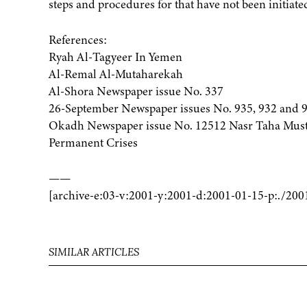
steps and procedures for that have not been initiated
References:
Ryah Al-Tagyeer In Yemen
Al-Remal Al-Mutaharekah
Al-Shora Newspaper issue No. 337
26-September Newspaper issues No. 935, 932 and 
Okadh Newspaper issue No. 12512 Nasr Taha Musta
Permanent Crises
——
[archive-e:03-v:2001-y:2001-d:2001-01-15-p:./200
SIMILAR ARTICLES