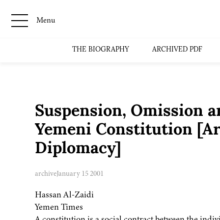
Menu
THE BIOGRAPHY
ARCHIVED PDF
Suspension, Omission 
Yemeni Constitution [A
Diplomacy]
archive
January 15 2001
Hassan Al-Zaidi
Yemen Times
A constitution is a social contract between the indiv