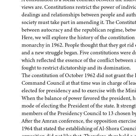
views are. Constitutions restrict the power of individ
dealings and relationships between people and autho
society must take part in amending it. The Constitu
between autocracy and the republican regime, betwee
Here, we will explore the history of the constituti
monarchy in 1962. People thought that they got rid 
and a new struggle began. Five constitutions were
which reflected the essence of the conflict betwee
fought to restrict dictatorship and its domination.
The constitution of October 1962 did not grant the 
Command Council at that time was in charge of leader
elected for presidency and to exercise with the Minis
When the balance of power favored the president, h
mode of electing the President of the state. It stre
members of the Presidency Council to 13 chosen b
After the Amran conference, the opposition exercise
1964 that stated the establishing of Al-Shora Counc