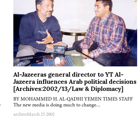
Al-Jazeeras general director to YT Al-
Jazeera influences Arab political decisions
[Archives:2002/13/Law & Diplomacy]
BY MOHAMMED H. AL-QADHI YEMEN TIMES STAFF
e
The new media is doing much to change…
archive
March 25 2002