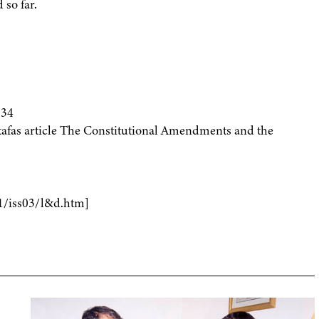
 so far.
934
fas article The Constitutional Amendments and the
1/iss03/l&d.htm]