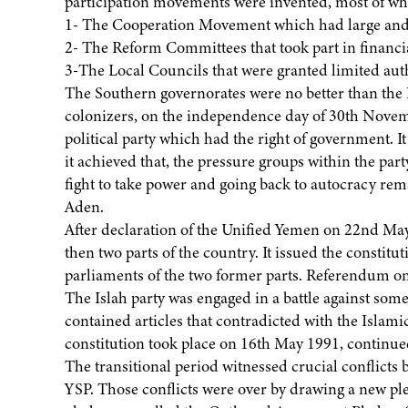
participation movements were invented, most of whi
1- The Cooperation Movement which had large and p
2- The Reform Committees that took part in financi
3-The Local Councils that were granted limited autho
The Southern governorates were no better than the N
colonizers, on the independence day of 30th Novemb
political party which had the right of government. 
it achieved that, the pressure groups within the par
fight to take power and going back to autocracy re
Aden.
After declaration of the Unified Yemen on 22nd May
then two parts of the country. It issued the constit
parliaments of the two former parts. Referendum on 
The Islah party was engaged in a battle against some 
contained articles that contradicted with the Islam
constitution took place on 16th May 1991, continued
The transitional period witnessed crucial conflicts 
YSP. Those conflicts were over by drawing a new ple