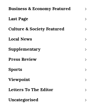
Business & Economy Featured
Last Page
Culture & Society Featured
Local News
Supplementary
Press Review
Sports
Viewpoint
Letters To The Editor
Uncategorised