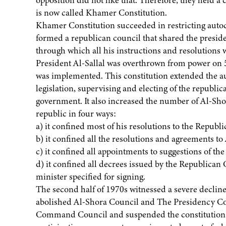
opposition did not like that. Therefore, they held 
is now called Khamer Constitution.
Khamer Constitution succeeded in restricting autoc
formed a republican council that shared the presid
through which all his instructions and resolutions w
President Al-Sallal was overthrown from power on 
was implemented. This constitution extended the au
legislation, supervising and electing of the republi
government. It also increased the number of Al-Sho
republic in four ways:
a) it confined most of his resolutions to the Republ
b) it confined all the resolutions and agreements t
c) it confined all appointments to suggestions of th
d) it confined all decrees issued by the Republican
minister specified for signing.
The second half of 1970s witnessed a severe declin
abolished Al-Shora Council and The Presidency Co
Command Council and suspended the constitution.