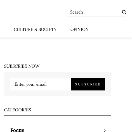
CULTURE & SOCIETY
OPINION
SUBSCRIBE NOW
SUBSCRIBE
CATEGORIES
Focus