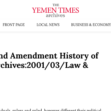
FRONT PAGE
LOCAL NEWS
BUSINESS & ECONOMY
and Amendment History of
rchives:2001/03/Law &
iduals, rulers and ruled, however different their political