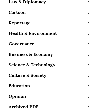
Law & Diplomacy
Cartoon
Reportage
Health & Environment
Governance
Business & Economy
Science & Technology
Culture & Society
Education
Opinion
Archived PDF