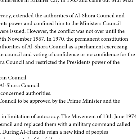
a conference in Khamer City in 1965 and came out with what
racy, extended the authorities of Al-Shora Council and
ents power and confined him to the Ministers Council
ere issued. However, the conflict was not over until the
5th November 1967. In 1970, the permanent constitution
thorities of Al-Shora Council as a parliament exercising
can council and voting of confidence or no confidence for the
ra Council and restricted the Presidents power of the
ican Council.
o Al-Shora Council.
e concerned authorities.
 Council to be approved by the Prime Minister and the
e in limitation of autocracy. The Movement of 13th June 1974
uncil and replaced them with a military command called
 During Al-Hamdis reign a new kind of peoples