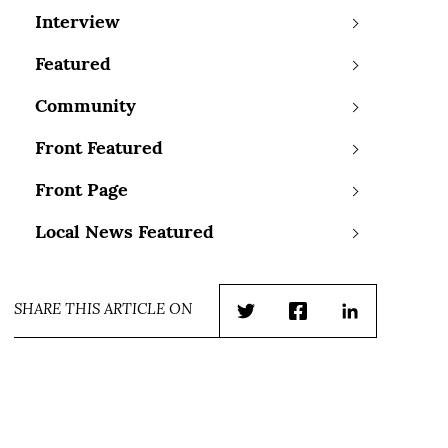
Interview
Featured
Community
Front Featured
Front Page
Local News Featured
SHARE THIS ARTICLE ON
Twitter
Facebook
LinkedIn