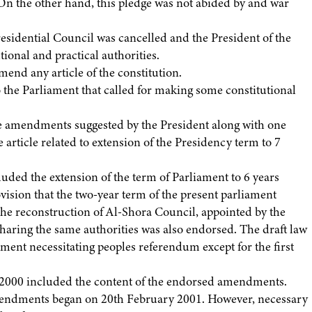
n the other hand, this pledge was not abided by and war
esidential Council was cancelled and the President of the
tional and practical authorities.
d any article of the constitution.
o the Parliament that called for making some constitutional
 amendments suggested by the President along with one
article related to extension of the Presidency term to 7
uded the extension of the term of Parliament to 6 years
rovision that the two-year term of the present parliament
e reconstruction of Al-Shora Council, appointed by the
sharing the same authorities was also endorsed. The draft law
iament necessitating peoples referendum except for the first
2000 included the content of the endorsed amendments.
mendments began on 20th February 2001. However, necessary