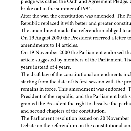
pledge was called the Oath and Agreement Pledge. O
broke out in the summer of 1994.
After the war, the constitution was amended. The Pr
Republic replaced it with better and greater constitu
The amendment made the referendum obliged to amen
On 19 August 2000 the President referred a letter t
amendments to 14 articles.
On 19 November 2000 the Parliament endorsed the
article suggested by members of the Parliament. The 
years instead of 4 years.
The draft law of the constitutional amendments incl
starting from the date of its first session with the p
remains in force. This amendment was endorsed. Th
President of the republic, and the Parliament both 
granted the President the right to dissolve the parl
and second chapters of the constitution.
The Parliament resolution issued on 20 November 
Debate on the referendum on the constitutional a