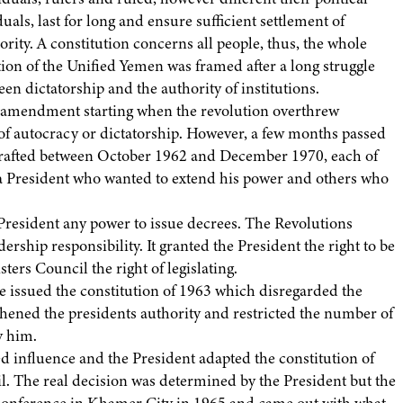
uals, last for long and ensure sufficient settlement of
rity. A constitution concerns all people, thus, the whole
tion of the Unified Yemen was framed after a long struggle
n dictatorship and the authority of institutions.
on amendment starting when the revolution overthrew
of autocracy or dictatorship. However, a few months passed
 drafted between October 1962 and December 1970, each of
n a President who wanted to extend his power and others who
President any power to issue decrees. The Revolutions
ship responsibility. It granted the President the right to be
ters Council the right of legislating.
e issued the constitution of 1963 which disregarded the
ngthened the presidents authority and restricted the number of
y him.
d influence and the President adapted the constitution of
il. The real decision was determined by the President but the