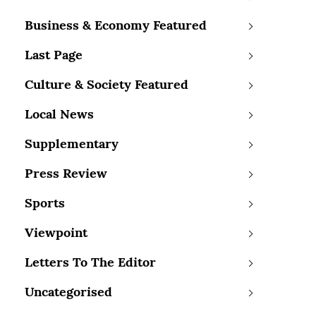
Business & Economy Featured
Last Page
Culture & Society Featured
Local News
Supplementary
Press Review
Sports
Viewpoint
Letters To The Editor
Uncategorised