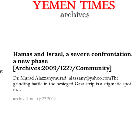
Hamas and Israel, a severe confrontation,
a new phase
[Archives:2009/1227/Community]
nt
Dr. Murad Alazzanymurad_alazzany@yahoo.comThe
grinding battle in the besieged Gasa strip is a stigmatic spot
in…
archive
January 22 2009