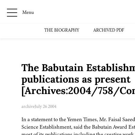
Menu
THE BIOGRAPHY
ARCHIVED PDF
The Babutain Establishm
publications as present
[Archives:2004/758/Co
archive
July 26 2004
In a statement to the Yemen Times, Mr. Faisal Saeed
Science Establishment, said the Babutain Award Es
most of its publications including the creative wo