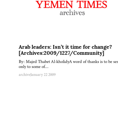
Arab leaders: Isn’t it time for change?
[Archives:2009/1227/Community]
By: Majed Thabet Al-kholidyA word of thanks is to be se
only to some of…
archive
January 22 2009