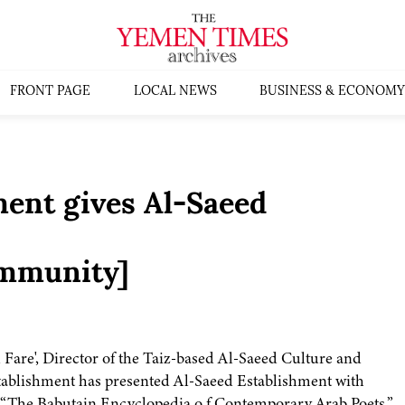
FRONT PAGE
LOCAL NEWS
BUSINESS & ECONOMY
ent gives Al-Saeed
mmunity]
 Fare', Director of the Taiz-based Al-Saeed Culture and
tablishment has presented Al-Saeed Establishment with
rk “The Babutain Encyclopedia o f Contemporary Arab Poets,”