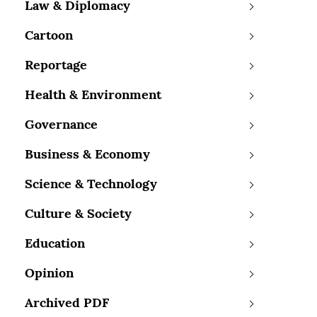
Law & Diplomacy
Cartoon
Reportage
Health & Environment
Governance
Business & Economy
Science & Technology
Culture & Society
Education
Opinion
Archived PDF