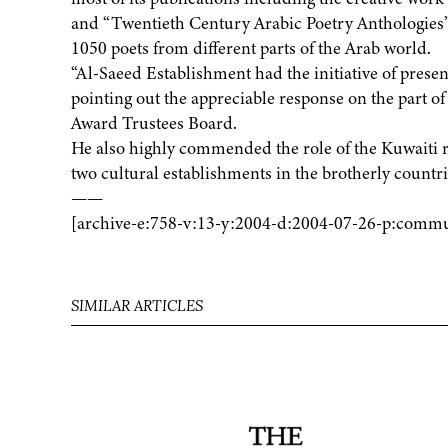
and “Twentieth Century Arabic Poetry Anthologies”
1050 poets from different parts of the Arab world.
“Al-Saeed Establishment had the initiative of present
pointing out the appreciable response on the part o
Award Trustees Board.
He also highly commended the role of the Kuwaiti 
two cultural establishments in the brotherly count
——
[archive-e:758-v:13-y:2004-d:2004-07-26-p:commu
SIMILAR ARTICLES