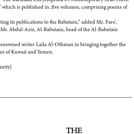
 which is published in .five volumes, comprising poems of
ing its publications to the Babutain,” added Mr. Fare',
f Mr. Abdul-Aziz, Al-Babutain, head of the Al-Babutain
renowned writer Laila Al-Othman in bringing together the
ries of Kuwait and Yemen.
nity]