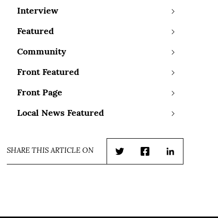
Interview
Featured
Community
Front Featured
Front Page
Local News Featured
SHARE THIS ARTICLE ON
Twitter
Facebook
LinkedIn