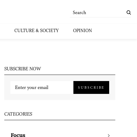
CULTURE & SOCIETY
OPINION
SUBSCRIBE NOW
SUBSCRIBE
CATEGORIES
Focus