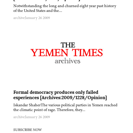
Notwithstanding the long and churned eight year past history
of the United States and the…
archive
January 26 2009
Formal democracy produces only failed
experiences [Archives:2009/1228/Opinion]
Iskandar ShaherThe various political parties in Yemen reached
the climatic point of rage. Therefore, they…
archive
January 26 2009
SUBSCRIBE NOW