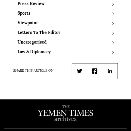
Press Review
Sports
Viewpoint
Letters To The Editor
Uncategorised
Law & Diplomacy
SHARE THIS ARTICLE ON
Twitter
Facebook
LinkedIn