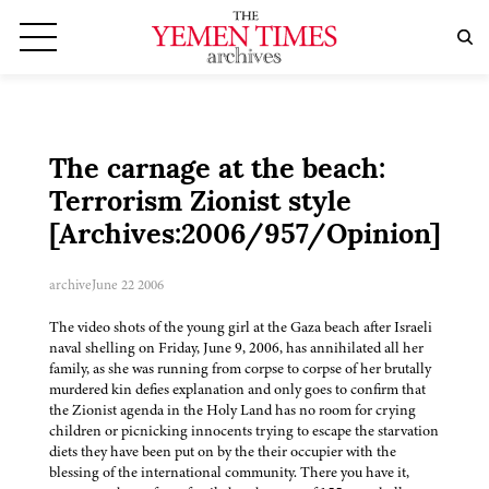
The carnage at the beach:
Terrorism Zionist style
[Archives:2006/957/Opinion]
archive
June 22 2006
The video shots of the young girl at the Gaza beach after Israeli
naval shelling on Friday, June 9, 2006, has annihilated all her
family, as she was running from corpse to corpse of her brutally
murdered kin defies explanation and only goes to confirm that
the Zionist agenda in the Holy Land has no room for crying
children or picnicking innocents trying to escape the starvation
diets they have been put on by the their occupier with the
blessing of the international community. There you have it,