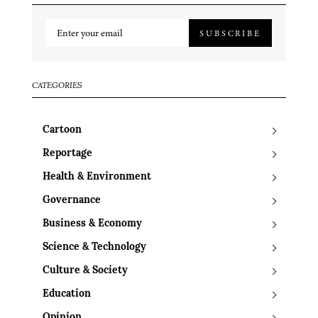
SUBSCRIBE
CATEGORIES
Cartoon
Reportage
Health & Environment
Governance
Business & Economy
Science & Technology
Culture & Society
Education
Opinion