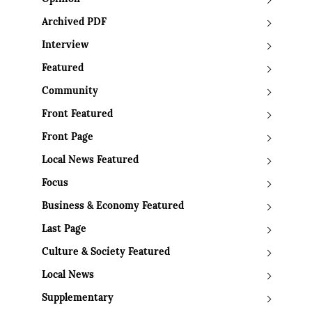
Archived PDF
Interview
Featured
Community
Front Featured
Front Page
Local News Featured
Focus
Business & Economy Featured
Last Page
Culture & Society Featured
Local News
Supplementary