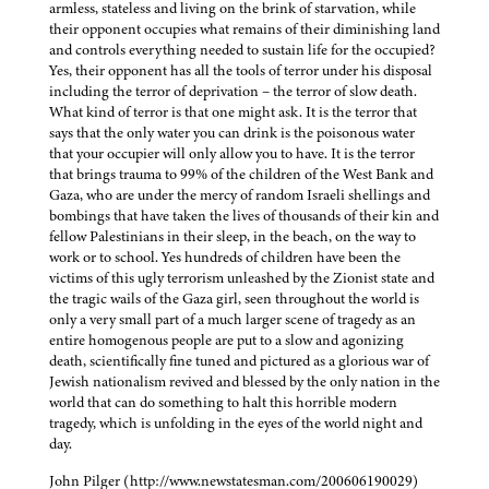
armless, stateless and living on the brink of starvation, while
their opponent occupies what remains of their diminishing land
and controls everything needed to sustain life for the occupied?
Yes, their opponent has all the tools of terror under his disposal
including the terror of deprivation – the terror of slow death.
What kind of terror is that one might ask. It is the terror that
says that the only water you can drink is the poisonous water
that your occupier will only allow you to have. It is the terror
that brings trauma to 99% of the children of the West Bank and
Gaza, who are under the mercy of random Israeli shellings and
bombings that have taken the lives of thousands of their kin and
fellow Palestinians in their sleep, in the beach, on the way to
work or to school. Yes hundreds of children have been the
victims of this ugly terrorism unleashed by the Zionist state and
the tragic wails of the Gaza girl, seen throughout the world is
only a very small part of a much larger scene of tragedy as an
entire homogenous people are put to a slow and agonizing
death, scientifically fine tuned and pictured as a glorious war of
Jewish nationalism revived and blessed by the only nation in the
world that can do something to halt this horrible modern
tragedy, which is unfolding in the eyes of the world night and
day.
John Pilger (http://www.newstatesman.com/200606190029)