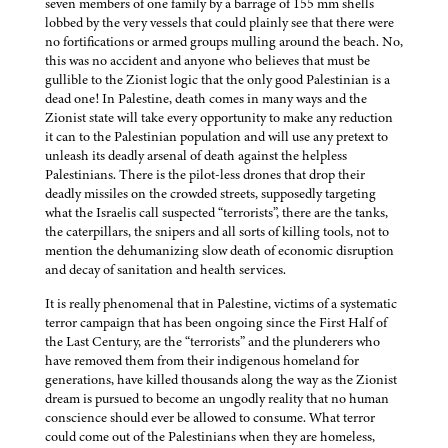
seven members of one family by a barrage of 155 mm shells
lobbed by the very vessels that could plainly see that there were
no fortifications or armed groups mulling around the beach. No,
this was no accident and anyone who believes that must be
gullible to the Zionist logic that the only good Palestinian is a
dead one! In Palestine, death comes in many ways and the
Zionist state will take every opportunity to make any reduction
it can to the Palestinian population and will use any pretext to
unleash its deadly arsenal of death against the helpless
Palestinians. There is the pilot-less drones that drop their
deadly missiles on the crowded streets, supposedly targeting
what the Israelis call suspected “terrorists”, there are the tanks,
the caterpillars, the snipers and all sorts of killing tools, not to
mention the dehumanizing slow death of economic disruption
and decay of sanitation and health services.
It is really phenomenal that in Palestine, victims of a systematic
terror campaign that has been ongoing since the First Half of
the Last Century, are the “terrorists” and the plunderers who
have removed them from their indigenous homeland for
generations, have killed thousands along the way as the Zionist
dream is pursued to become an ungodly reality that no human
conscience should ever be allowed to consume. What terror
could come out of the Palestinians when they are homeless,