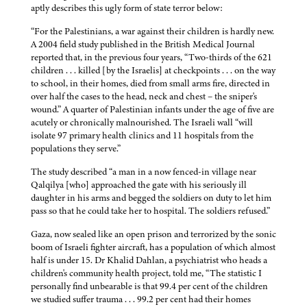
aptly describes this ugly form of state terror below:
“For the Palestinians, a war against their children is hardly new.
A 2004 field study published in the British Medical Journal
reported that, in the previous four years, “Two-thirds of the 621
children . . . killed [by the Israelis] at checkpoints . . . on the way
to school, in their homes, died from small arms fire, directed in
over half the cases to the head, neck and chest – the sniper's
wound.” A quarter of Palestinian infants under the age of five are
acutely or chronically malnourished. The Israeli wall “will
isolate 97 primary health clinics and 11 hospitals from the
populations they serve.”
The study described “a man in a now fenced-in village near
Qalqilya [who] approached the gate with his seriously ill
daughter in his arms and begged the soldiers on duty to let him
pass so that he could take her to hospital. The soldiers refused.”
Gaza, now sealed like an open prison and terrorized by the sonic
boom of Israeli fighter aircraft, has a population of which almost
half is under 15. Dr Khalid Dahlan, a psychiatrist who heads a
children's community health project, told me, “The statistic I
personally find unbearable is that 99.4 per cent of the children
we studied suffer trauma . . . 99.2 per cent had their homes