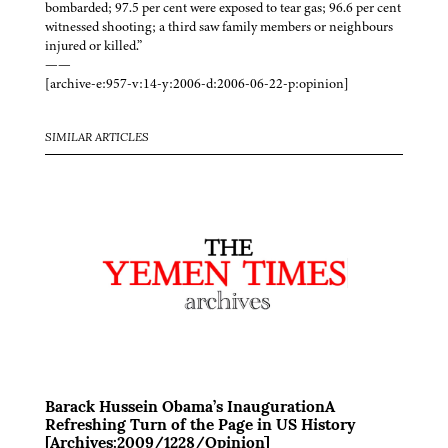
bombarded; 97.5 per cent were exposed to tear gas; 96.6 per cent
witnessed shooting; a third saw family members or neighbours
injured or killed.”
——
[archive-e:957-v:14-y:2006-d:2006-06-22-p:opinion]
SIMILAR ARTICLES
Barack Hussein Obama’s InaugurationA
Refreshing Turn of the Page in US History
[Archives:2009/1228/Opinion]