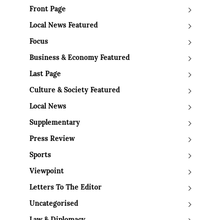
Front Page
Local News Featured
Focus
Business & Economy Featured
Last Page
Culture & Society Featured
Local News
Supplementary
Press Review
Sports
Viewpoint
Letters To The Editor
Uncategorised