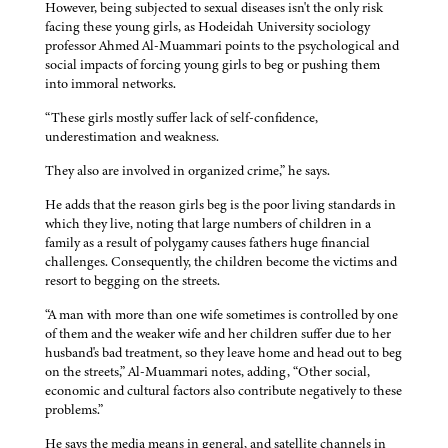
However, being subjected to sexual diseases isn't the only risk
facing these young girls, as Hodeidah University sociology
professor Ahmed Al-Muammari points to the psychological and
social impacts of forcing young girls to beg or pushing them
into immoral networks.
“These girls mostly suffer lack of self-confidence,
underestimation and weakness.
They also are involved in organized crime,” he says.
He adds that the reason girls beg is the poor living standards in
which they live, noting that large numbers of children in a
family as a result of polygamy causes fathers huge financial
challenges. Consequently, the children become the victims and
resort to begging on the streets.
“A man with more than one wife sometimes is controlled by one
of them and the weaker wife and her children suffer due to her
husband's bad treatment, so they leave home and head out to beg
on the streets,” Al-Muammari notes, adding, “Other social,
economic and cultural factors also contribute negatively to these
problems.”
He says the media means in general, and satellite channels in