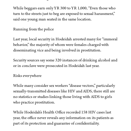
While beggars earn only YR 300 to YR 1,000, “Even those who
turn to the streets just to beg are exposed to sexual harassment,”
said one young man seated in the same location.
Running from the police
Last year, local security in Hodeidah arrested many for “immoral
behavior,” the majority of whom were females charged with
disseminating vice and being involved in prostitution.
Security sources say some 320 instances of drinking alcohol and
or in conclave were prosecuted in Hodeidah last year.
Risks everywhere
While many consider sex workers “disease vectors,” particularly
sexually-transmitted diseases like HIV and AIDS, there still are
no statistics or studies linking those living with AIDS to girls
who practice prostitution.
While Hodeidah's Health Office recorded 158 HIV cases last
year, the office never reveals any information on its patients as
part of its protection and guarantee of confidentiality.