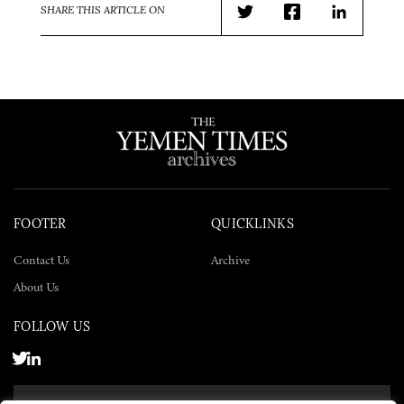
SHARE THIS ARTICLE ON
Twitter
Facebook
LinkedIn
FOOTER
QUICKLINKS
Contact Us
Archive
About Us
FOLLOW US