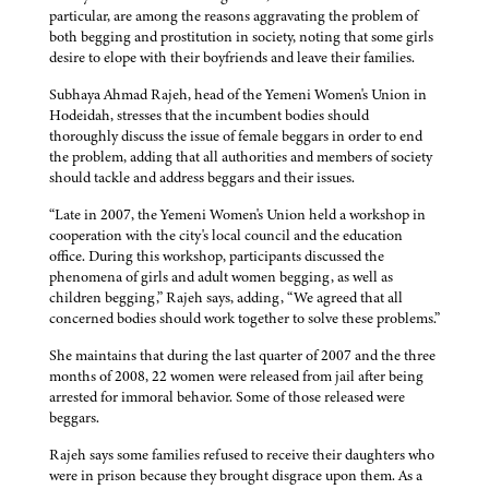
particular, are among the reasons aggravating the problem of
both begging and prostitution in society, noting that some girls
desire to elope with their boyfriends and leave their families.
Subhaya Ahmad Rajeh, head of the Yemeni Women's Union in
Hodeidah, stresses that the incumbent bodies should
thoroughly discuss the issue of female beggars in order to end
the problem, adding that all authorities and members of society
should tackle and address beggars and their issues.
“Late in 2007, the Yemeni Women's Union held a workshop in
cooperation with the city's local council and the education
office. During this workshop, participants discussed the
phenomena of girls and adult women begging, as well as
children begging,” Rajeh says, adding, “We agreed that all
concerned bodies should work together to solve these problems.”
She maintains that during the last quarter of 2007 and the three
months of 2008, 22 women were released from jail after being
arrested for immoral behavior. Some of those released were
beggars.
Rajeh says some families refused to receive their daughters who
were in prison because they brought disgrace upon them. As a