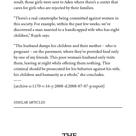
result, those girls were sent to Aden where there's a center that
cares for girls who are rejected by their families.
“There's a real catastrophe being committed against women in
this society. For example, within the past few weeks, we've
discovered a man married to a handicapped wife who has eight
children,” Rajeh says.
“The husband dumps his children and their mother – who is
pregnant – on the pavement, where they're provided food only
by one of my friends. This poor woman's husband only visits
them, leaving at night while offering them nothing. This
criminal should be prosecuted for his behavior against his wife,
his children and humanity as a whole,” she concludes.
——
[archive-e:1170-v:16-y:2008-d:2008-07-07-p:report]
SIMILAR ARTICLES