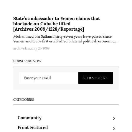
State’s ambassador to Yemen claims that
blockade on Cuba be lifted
[Archives:2009/1228/Reportage]
Mohammed bin SallamThirty-seven years have passed since
Yemen and Cuba first established bilateral political, economic,…
archive
January 26 2009
SUBSCRIBE NOW
SUBSCRIBE
CATEGORIES
Community
Front Featured