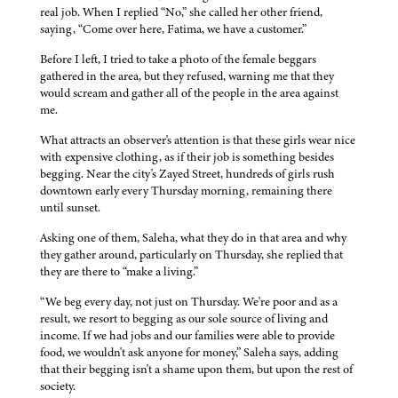
real job. When I replied “No,” she called her other friend,
saying, “Come over here, Fatima, we have a customer.”
Before I left, I tried to take a photo of the female beggars
gathered in the area, but they refused, warning me that they
would scream and gather all of the people in the area against
me.
What attracts an observer's attention is that these girls wear nice
with expensive clothing, as if their job is something besides
begging. Near the city's Zayed Street, hundreds of girls rush
downtown early every Thursday morning, remaining there
until sunset.
Asking one of them, Saleha, what they do in that area and why
they gather around, particularly on Thursday, she replied that
they are there to “make a living.”
“We beg every day, not just on Thursday. We're poor and as a
result, we resort to begging as our sole source of living and
income. If we had jobs and our families were able to provide
food, we wouldn't ask anyone for money,” Saleha says, adding
that their begging isn't a shame upon them, but upon the rest of
society.