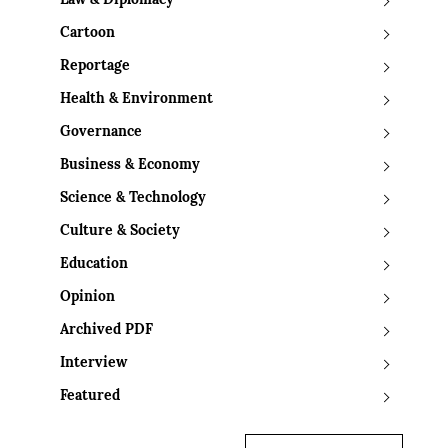
Law & Diplomacy
Cartoon
Reportage
Health & Environment
Governance
Business & Economy
Science & Technology
Culture & Society
Education
Opinion
Archived PDF
Interview
Featured