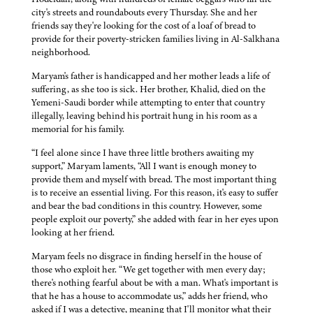
city's streets and roundabouts every Thursday. She and her
friends say they're looking for the cost of a loaf of bread to
provide for their poverty-stricken families living in Al-Salkhana
neighborhood.
Maryam's father is handicapped and her mother leads a life of
suffering, as she too is sick. Her brother, Khalid, died on the
Yemeni-Saudi border while attempting to enter that country
illegally, leaving behind his portrait hung in his room as a
memorial for his family.
“I feel alone since I have three little brothers awaiting my
support,” Maryam laments, “All I want is enough money to
provide them and myself with bread. The most important thing
is to receive an essential living. For this reason, it's easy to suffer
and bear the bad conditions in this country. However, some
people exploit our poverty,” she added with fear in her eyes upon
looking at her friend.
Maryam feels no disgrace in finding herself in the house of
those who exploit her. “We get together with men every day;
there's nothing fearful about be with a man. What's important is
that he has a house to accommodate us,” adds her friend, who
asked if I was a detective, meaning that I'll monitor what their