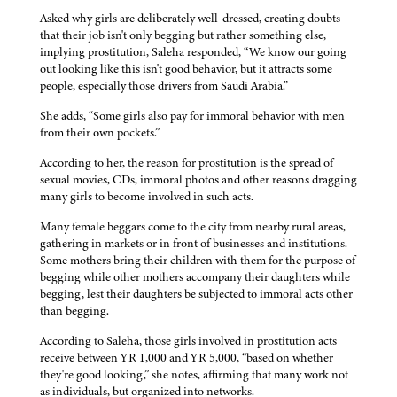
Asked why girls are deliberately well-dressed, creating doubts
that their job isn't only begging but rather something else,
implying prostitution, Saleha responded, “We know our going
out looking like this isn't good behavior, but it attracts some
people, especially those drivers from Saudi Arabia.”
She adds, “Some girls also pay for immoral behavior with men
from their own pockets.”
According to her, the reason for prostitution is the spread of
sexual movies, CDs, immoral photos and other reasons dragging
many girls to become involved in such acts.
Many female beggars come to the city from nearby rural areas,
gathering in markets or in front of businesses and institutions.
Some mothers bring their children with them for the purpose of
begging while other mothers accompany their daughters while
begging, lest their daughters be subjected to immoral acts other
than begging.
According to Saleha, those girls involved in prostitution acts
receive between YR 1,000 and YR 5,000, “based on whether
they're good looking,” she notes, affirming that many work not
as individuals, but organized into networks.