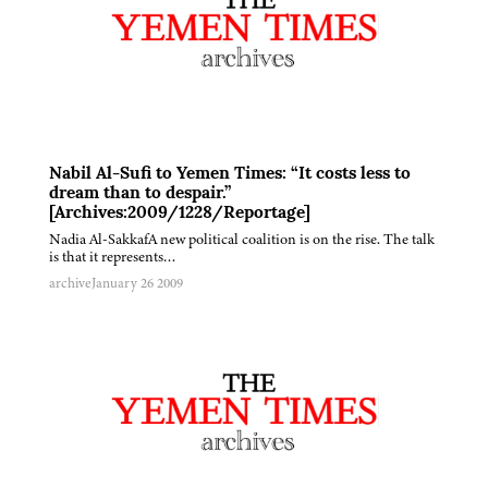
Nabil Al-Sufi to Yemen Times: “It costs less to
dream than to despair.”
[Archives:2009/1228/Reportage]
Nadia Al-SakkafA new political coalition is on the rise. The talk
is that it represents…
archive
January 26 2009