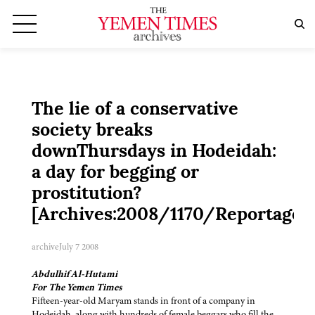
The lie of a conservative
society breaks
downThursdays in Hodeidah:
a day for begging or
prostitution?
[Archives:2008/1170/Reportage]
archive
July 7 2008
Abdulhif Al-Hutami
For The Yemen Times
Fifteen-year-old Maryam stands in front of a company in
Hodeidah, along with hundreds of female beggars who fill the