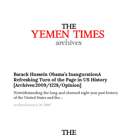
Barack Hussein Obama’s InaugurationA
Refreshing Turn of the Page in US History
[Archives:2009/1228/Opinion]
Notwithstanding the long and churned eight year past history
of the United States and the…
archive
January 26 2009