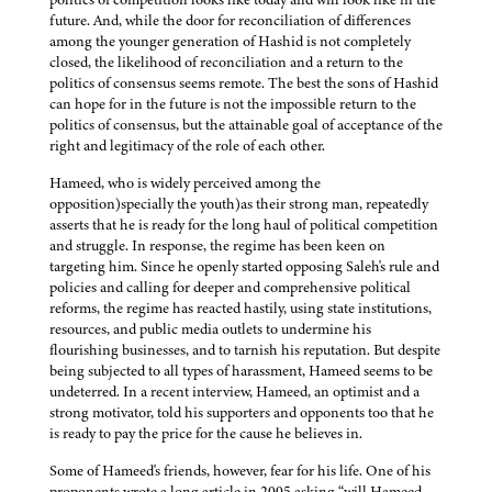
future. And, while the door for reconciliation of differences
among the younger generation of Hashid is not completely
closed, the likelihood of reconciliation and a return to the
politics of consensus seems remote. The best the sons of Hashid
can hope for in the future is not the impossible return to the
politics of consensus, but the attainable goal of acceptance of the
right and legitimacy of the role of each other.
Hameed, who is widely perceived among the
opposition)specially the youth)as their strong man, repeatedly
asserts that he is ready for the long haul of political competition
and struggle. In response, the regime has been keen on
targeting him. Since he openly started opposing Saleh's rule and
policies and calling for deeper and comprehensive political
reforms, the regime has reacted hastily, using state institutions,
resources, and public media outlets to undermine his
flourishing businesses, and to tarnish his reputation. But despite
being subjected to all types of harassment, Hameed seems to be
undeterred. In a recent interview, Hameed, an optimist and a
strong motivator, told his supporters and opponents too that he
is ready to pay the price for the cause he believes in.
Some of Hameed's friends, however, fear for his life. One of his
proponents wrote a long article in 2005 asking “will Hameed