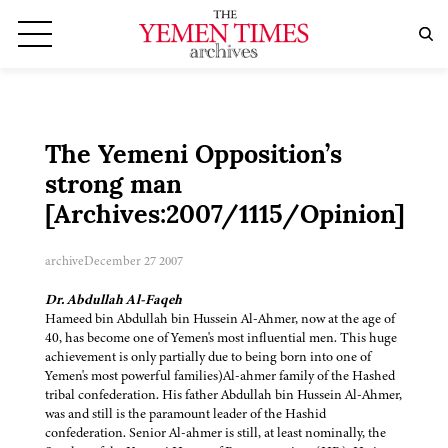
The Yemeni Opposition’s
strong man
[Archives:2007/1115/Opinion]
archive
December 27 2007
Dr. Abdullah Al-Faqeh
Hameed bin Abdullah bin Hussein Al-Ahmer, now at the age of
40, has become one of Yemen's most influential men. This huge
achievement is only partially due to being born into one of
Yemen's most powerful families)Al-ahmer family of the Hashed
tribal confederation. His father Abdullah bin Hussein Al-Ahmer,
was and still is the paramount leader of the Hashid
confederation. Senior Al-ahmer is still, at least nominally, the