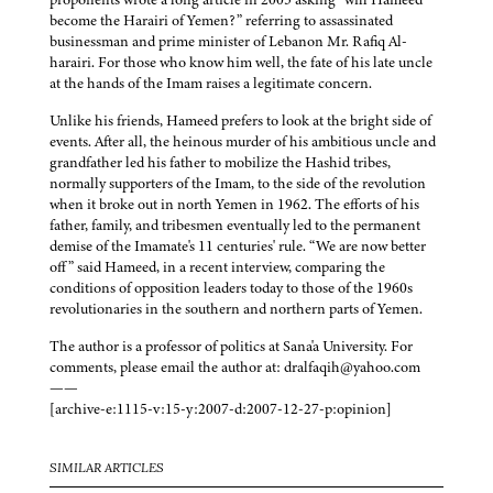
become the Harairi of Yemen?” referring to assassinated
businessman and prime minister of Lebanon Mr. Rafiq Al-
harairi. For those who know him well, the fate of his late uncle
at the hands of the Imam raises a legitimate concern.
Unlike his friends, Hameed prefers to look at the bright side of
events. After all, the heinous murder of his ambitious uncle and
grandfather led his father to mobilize the Hashid tribes,
normally supporters of the Imam, to the side of the revolution
when it broke out in north Yemen in 1962. The efforts of his
father, family, and tribesmen eventually led to the permanent
demise of the Imamate's 11 centuries' rule. “We are now better
off” said Hameed, in a recent interview, comparing the
conditions of opposition leaders today to those of the 1960s
revolutionaries in the southern and northern parts of Yemen.
The author is a professor of politics at Sana'a University. For
comments, please email the author at: dralfaqih@yahoo.com
——
[archive-e:1115-v:15-y:2007-d:2007-12-27-p:opinion]
SIMILAR ARTICLES