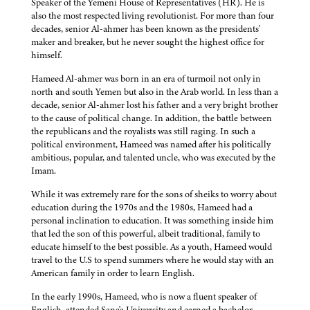
Speaker of the Yemeni House of Representatives (HR). He is
also the most respected living revolutionist. For more than four
decades, senior Al-ahmer has been known as the presidents'
maker and breaker, but he never sought the highest office for
himself.
Hameed Al-ahmer was born in an era of turmoil not only in
north and south Yemen but also in the Arab world. In less than a
decade, senior Al-ahmer lost his father and a very bright brother
to the cause of political change. In addition, the battle between
the republicans and the royalists was still raging. In such a
political environment, Hameed was named after his politically
ambitious, popular, and talented uncle, who was executed by the
Imam.
While it was extremely rare for the sons of sheiks to worry about
education during the 1970s and the 1980s, Hameed had a
personal inclination to education. It was something inside him
that led the son of this powerful, albeit traditional, family to
educate himself to the best possible. As a youth, Hameed would
travel to the U.S to spend summers where he would stay with an
American family in order to learn English.
In the early 1990s, Hameed, who is now a fluent speaker of
English, attended Sana'a University and earned a bachelor