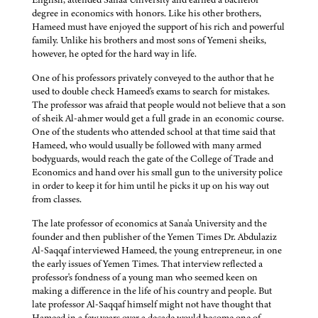
degree in economics with honors. Like his other brothers,
Hameed must have enjoyed the support of his rich and powerful
family. Unlike his brothers and most sons of Yemeni sheiks,
however, he opted for the hard way in life.
One of his professors privately conveyed to the author that he
used to double check Hameed's exams to search for mistakes.
The professor was afraid that people would not believe that a son
of sheik Al-ahmer would get a full grade in an economic course.
One of the students who attended school at that time said that
Hameed, who would usually be followed with many armed
bodyguards, would reach the gate of the College of Trade and
Economics and hand over his small gun to the university police
in order to keep it for him until he picks it up on his way out
from classes.
The late professor of economics at Sana'a University and the
founder and then publisher of the Yemen Times Dr. Abdulaziz
Al-Saqqaf interviewed Hameed, the young entrepreneur, in one
the early issues of Yemen Times. That interview reflected a
professor's fondness of a young man who seemed keen on
making a difference in the life of his country and people. But
late professor Al-Saqqaf himself might not have thought that
Hameed in a few years over a decade would become one of