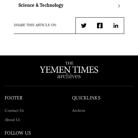
Science & Technology
SHARE THIS ARTICLE ON
Twitter
Facebook
LinkedIn
FOOTER
QUICKLINKS
Contact Us
Archive
About Us
FOLLOW US