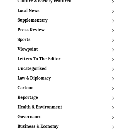
Culture & Society Featured
Local News
Supplementary
Press Review
Sports
Viewpoint
Letters To The Editor
Uncategorised
Law & Diplomacy
Cartoon
Reportage
Health & Environment
Governance
Business & Economy