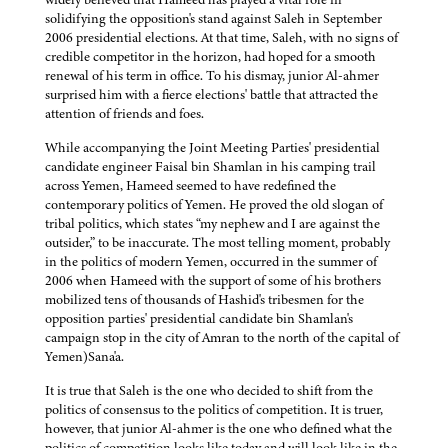
solidifying the opposition's stand against Saleh in September
2006 presidential elections. At that time, Saleh, with no signs of
credible competitor in the horizon, had hoped for a smooth
renewal of his term in office. To his dismay, junior Al-ahmer
surprised him with a fierce elections' battle that attracted the
attention of friends and foes.
While accompanying the Joint Meeting Parties' presidential
candidate engineer Faisal bin Shamlan in his camping trail
across Yemen, Hameed seemed to have redefined the
contemporary politics of Yemen. He proved the old slogan of
tribal politics, which states “my nephew and I are against the
outsider,” to be inaccurate. The most telling moment, probably
in the politics of modern Yemen, occurred in the summer of
2006 when Hameed with the support of some of his brothers
mobilized tens of thousands of Hashid's tribesmen for the
opposition parties' presidential candidate bin Shamlan's
campaign stop in the city of Amran to the north of the capital of
Yemen)Sana'a.
It is true that Saleh is the one who decided to shift from the
politics of consensus to the politics of competition. It is truer,
however, that junior Al-ahmer is the one who defined what the
politics of competition looks like today and will look like in the