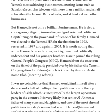
Yemen's most achieving businessmen, owning icons such as
Sabafone)a cellular telecom with more than a million and a half
subscribes)the Islamic Bank of Saba, and at least a dozen other
businesses.
But Hameed is not only a brilliant businessman. He is also a
courageous, diligent, innovative, and goal oriented politician.
Capitalizing on the power and influence of his family, Hameed
was elected to the Yemeni HR for the first time in 1993,
reelected in 1997 and again in 2003. It is worth noting that
while Hameed's older brother)Saddiq)remained politically
independent and his younger brother Hussein joined the ruling
General People's Congress (GPC), Hameed from the onset ran
on the ticket of the party presided over by his father)the Yemeni
Congregation for Reform)which is known by its short Arabic
name Islah (meaning reform).
It was no coincidence that Hameed would find himself after a
decade and a half of multi-partisan politics as one of the top
leaders of Islah which is unequivocally the largest opposition
party in the country. It is very likely that senior Al-Ahmer, a
father of many sons and daughters, and one of the most shrewd
politicians in today's Yemen had saw in Hameed)his second
son)what it takes to inherit his father's powerful political role. It