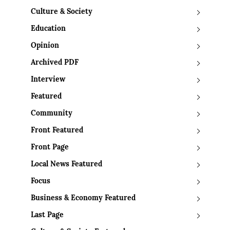
Culture & Society
Education
Opinion
Archived PDF
Interview
Featured
Community
Front Featured
Front Page
Local News Featured
Focus
Business & Economy Featured
Last Page