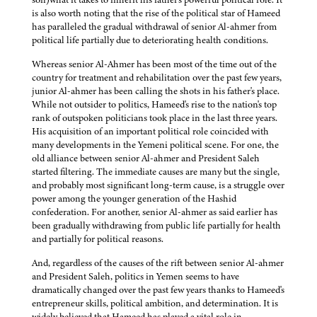
is also worth noting that the rise of the political star of Hameed
has paralleled the gradual withdrawal of senior Al-ahmer from
political life partially due to deteriorating health conditions.
Whereas senior Al-Ahmer has been most of the time out of the
country for treatment and rehabilitation over the past few years,
junior Al-ahmer has been calling the shots in his father's place.
While not outsider to politics, Hameed's rise to the nation's top
rank of outspoken politicians took place in the last three years.
His acquisition of an important political role coincided with
many developments in the Yemeni political scene. For one, the
old alliance between senior Al-ahmer and President Saleh
started filtering. The immediate causes are many but the single,
and probably most significant long-term cause, is a struggle over
power among the younger generation of the Hashid
confederation. For another, senior Al-ahmer as said earlier has
been gradually withdrawing from public life partially for health
and partially for political reasons.
And, regardless of the causes of the rift between senior Al-ahmer
and President Saleh, politics in Yemen seems to have
dramatically changed over the past few years thanks to Hameed's
entrepreneur skills, political ambition, and determination. It is
widely believed that Hameed has played a vital role in