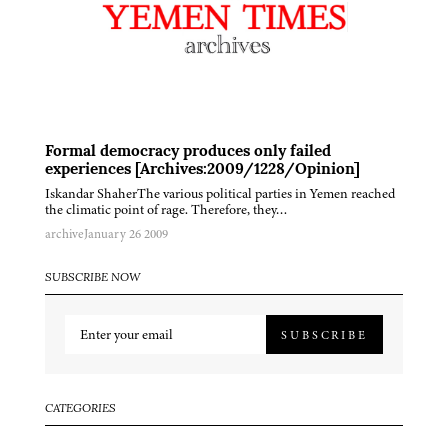
Formal democracy produces only failed
experiences [Archives:2009/1228/Opinion]
Iskandar ShaherThe various political parties in Yemen reached
the climatic point of rage. Therefore, they…
archive
January 26 2009
SUBSCRIBE NOW
SUBSCRIBE
CATEGORIES