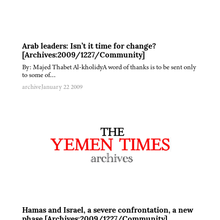
Arab leaders: Isn’t it time for change?
[Archives:2009/1227/Community]
By: Majed Thabet Al-kholidyA word of thanks is to be sent only
to some of…
archive
January 22 2009
Hamas and Israel, a severe confrontation, a new
phase [Archives:2009/1227/Community]