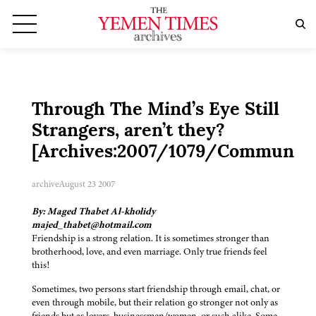
Through The Mind’s Eye Still
Strangers, aren’t they?
[Archives:2007/1079/Community
archive
August 23 2007
By: Maged Thabet Al-kholidy
majed_thabet@hotmail.com
Friendship is a strong relation. It is sometimes stronger than
brotherhood, love, and even marriage. Only true friends feel
this!
Sometimes, two persons start friendship through email, chat, or
even through mobile, but their relation go stronger not only as
friends but as lovers, businessmen/women, or such alike. Some