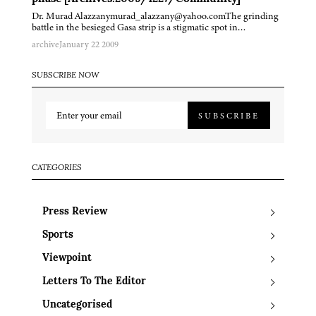
Dr. Murad Alazzanymurad_alazzany@yahoo.comThe grinding
battle in the besieged Gasa strip is a stigmatic spot in…
archive
January 22 2009
SUBSCRIBE NOW
SUBSCRIBE
CATEGORIES
Press Review
Sports
Viewpoint
Letters To The Editor
Uncategorised