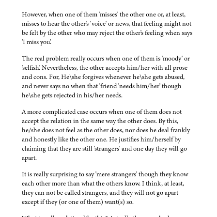
However, when one of them 'misses' the other one or, at least,
misses to hear the other's 'voice' or news, that feeling might not
be felt by the other who may reject the other's feeling when says
'I miss you'.
The real problem really occurs when one of them is 'moody' or
'selfish'. Nevertheless, the other accepts him/her with all prose
and cons. For, He\she forgives whenever he\she gets abused,
and never says no when that 'friend 'needs him/her' though
he\she gets rejected in his/her needs.
A more complicated case occurs when one of them does not
accept the relation in the same way the other does. By this,
he/she does not feel as the other does, nor does he deal frankly
and honestly like the other one. He justifies him/herself by
claiming that they are still 'strangers' and one day they will go
apart.
It is really surprising to say 'mere strangers' though they know
each other more than what the others know. I think, at least,
they can not be called strangers, and they will not go apart
except if they (or one of them) want(s) so.