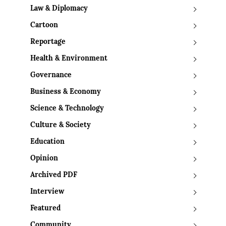
Law & Diplomacy
Cartoon
Reportage
Health & Environment
Governance
Business & Economy
Science & Technology
Culture & Society
Education
Opinion
Archived PDF
Interview
Featured
Community