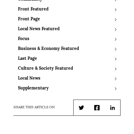
Front Featured
Front Page
Local News Featured
Focus
Business & Economy Featured
Last Page
Culture & Society Featured
Local News
Supplementary
SHARE THIS ARTICLE ON
Twitter
Facebook
LinkedIn