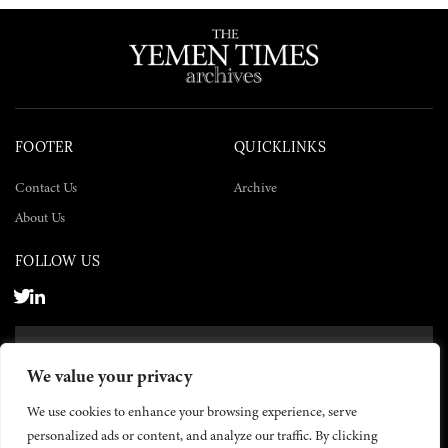
FOOTER
QUICKLINKS
Contact Us
Archive
About Us
FOLLOW US
SUBSCRIBE NOW
We value your privacy
SUBSCRIBE
We use cookies to enhance your browsing experience, serve
personalized ads or content, and analyze our traffic. By clicking