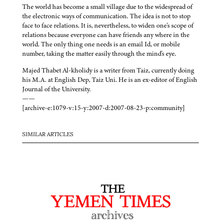
The world has become a small village due to the widespread of
the electronic ways of communication. The idea is not to stop
face to face relations. It is, nevertheless, to widen one's scope of
relations because everyone can have friends any where in the
world. The only thing one needs is an email Id, or mobile
number, taking the matter easily through the mind's eye.
Majed Thabet Al-kholidy is a writer from Taiz, currently doing
his M.A. at English Dep, Taiz Uni. He is an ex-editor of English
Journal of the University.
——
[archive-e:1079-v:15-y:2007-d:2007-08-23-p:community]
SIMILAR ARTICLES