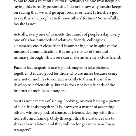
What to call a relation like this? Actually the one who keeps on
saying this is really pessimistic. I do not know why he/she keeps
on saying that 'we will go apart sooner or later'. Is he/she a god
to say this, or a prophet to foresee others' fortune? Sorrowfully,
he/she is not.
Actually, every one of us meets thousands of people a day. Every
one of us has hundreds of relatives, friends, colleagues,
classmates, etc. A close friend is something else in spite of the
means of communication. It is only a matter of trust and
intimacy through which one can make an enemy a close friend.
Face to face acquaintance is good, maybe to take pictures
together. It is also good for those who are miser because using
internet or mobiles to contact is costly to them. It can also
develop true friendship. But this does not keep friends of the
internet or mobile as strangers.
So it is not a matter of seeing, looking, or even having a picture
of such friends together. It is, however, a matter of accepting
others, who are good, of course, as friends, dealing with them
honestly and frankly. Only through this the distance fails to
shake their relation and they will no longer remain as “mere
strangers”.