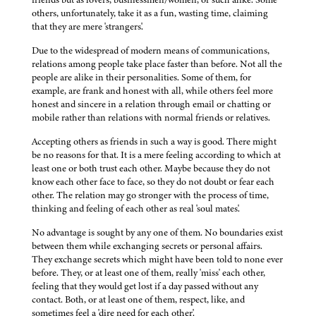
others, unfortunately, take it as a fun, wasting time, claiming
that they are mere 'strangers'.
Due to the widespread of modern means of communications,
relations among people take place faster than before. Not all the
people are alike in their personalities. Some of them, for
example, are frank and honest with all, while others feel more
honest and sincere in a relation through email or chatting or
mobile rather than relations with normal friends or relatives.
Accepting others as friends in such a way is good. There might
be no reasons for that. It is a mere feeling according to which at
least one or both trust each other. Maybe because they do not
know each other face to face, so they do not doubt or fear each
other. The relation may go stronger with the process of time,
thinking and feeling of each other as real 'soul mates'.
No advantage is sought by any one of them. No boundaries exist
between them while exchanging secrets or personal affairs.
They exchange secrets which might have been told to none ever
before. They, or at least one of them, really 'miss' each other,
feeling that they would get lost if a day passed without any
contact. Both, or at least one of them, respect, like, and
sometimes feel a 'dire need for each other'.