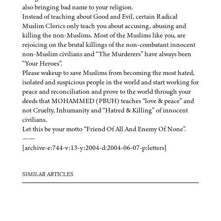
also bringing bad name to your religion.
Instead of teaching about Good and Evil, certain Radical
Muslim Clerics only teach you about accusing, abusing and
killing the non-Muslims. Most of the Muslims like you, are
rejoicing on the brutal killings of the non-combatant innocent
non-Muslim civilians and “The Murderers” have always been
“Your Heroes”.
Please wakeup to save Muslims from becoming the most hated,
isolated and suspicious people in the world and start working for
peace and reconciliation and prove to the world through your
deeds that MOHAMMED (PBUH) teaches “love & peace” and
not Cruelty, Inhumanity and “Hatred & Killing” of innocent
civilians.
Let this be your motto “Friend Of All And Enemy Of None”.
——
[archive-e:744-v:13-y:2004-d:2004-06-07-p:letters]
SIMILAR ARTICLES