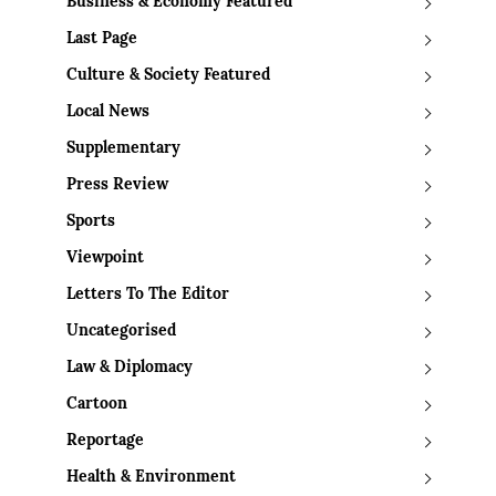
Business & Economy Featured
Last Page
Culture & Society Featured
Local News
Supplementary
Press Review
Sports
Viewpoint
Letters To The Editor
Uncategorised
Law & Diplomacy
Cartoon
Reportage
Health & Environment