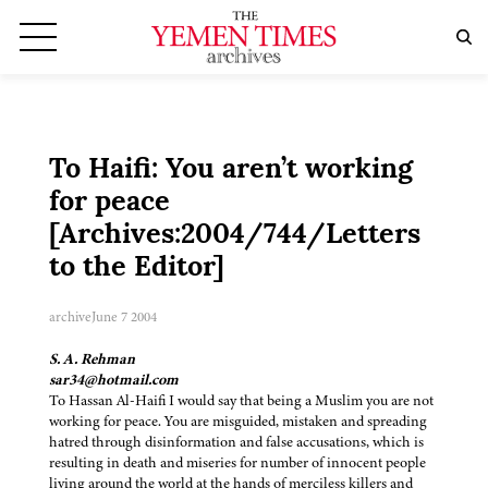
To Haifi: You aren’t working
for peace
[Archives:2004/744/Letters
to the Editor]
archive
June 7 2004
S. A. Rehman
sar34@hotmail.com
To Hassan Al-Haifi I would say that being a Muslim you are not
working for peace. You are misguided, mistaken and spreading
hatred through disinformation and false accusations, which is
resulting in death and miseries for number of innocent people
living around the world at the hands of merciless killers and