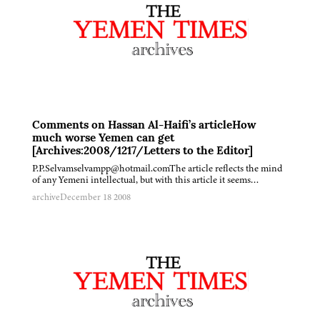
Comments on Hassan Al-Haifi’s articleHow
much worse Yemen can get
[Archives:2008/1217/Letters to the Editor]
P.P.Selvamselvampp@hotmail.comThe article reflects the mind
of any Yemeni intellectual, but with this article it seems…
archive
December 18 2008