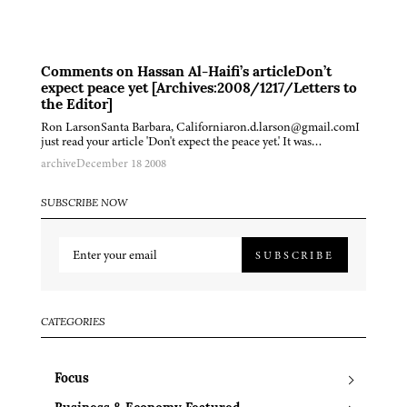
Comments on Hassan Al-Haifi’s articleDon’t
expect peace yet [Archives:2008/1217/Letters to
the Editor]
Ron LarsonSanta Barbara, Californiaron.d.larson@gmail.comI
just read your article 'Don't expect the peace yet.' It was…
archive
December 18 2008
SUBSCRIBE NOW
SUBSCRIBE
CATEGORIES
Focus