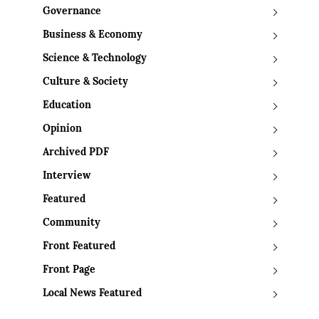
Governance
Business & Economy
Science & Technology
Culture & Society
Education
Opinion
Archived PDF
Interview
Featured
Community
Front Featured
Front Page
Local News Featured