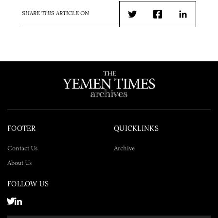
SHARE THIS ARTICLE ON
Twitter
Facebook
LinkedIn
FOOTER
QUICKLINKS
Contact Us
Archive
About Us
FOLLOW US