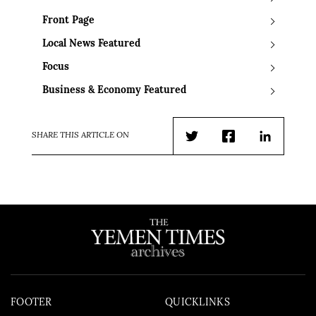
Front Page
Local News Featured
Focus
Business & Economy Featured
SHARE THIS ARTICLE ON
Twitter
Facebook
LinkedIn
FOOTER
QUICKLINKS