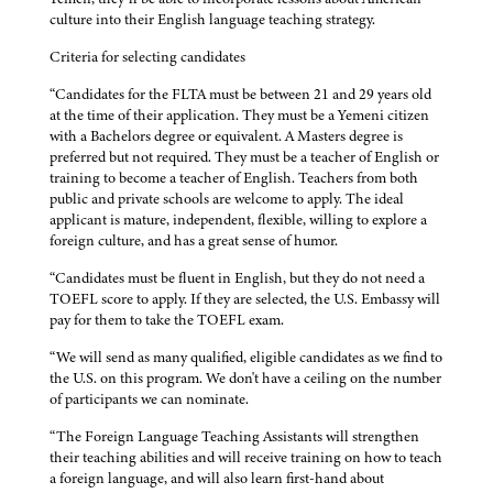
culture into their English language teaching strategy.
Criteria for selecting candidates
“Candidates for the FLTA must be between 21 and 29 years old
at the time of their application. They must be a Yemeni citizen
with a Bachelors degree or equivalent. A Masters degree is
preferred but not required. They must be a teacher of English or
training to become a teacher of English. Teachers from both
public and private schools are welcome to apply. The ideal
applicant is mature, independent, flexible, willing to explore a
foreign culture, and has a great sense of humor.
“Candidates must be fluent in English, but they do not need a
TOEFL score to apply. If they are selected, the U.S. Embassy will
pay for them to take the TOEFL exam.
“We will send as many qualified, eligible candidates as we find to
the U.S. on this program. We don't have a ceiling on the number
of participants we can nominate.
“The Foreign Language Teaching Assistants will strengthen
their teaching abilities and will receive training on how to teach
a foreign language, and will also learn first-hand about