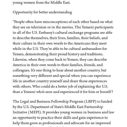
young women from the Middle East.
Opportunity for better understanding
“People often have misconceptions of each other based on what
they see on television or in the movies. The Yemeni participants
in all of the U.S. Embassy's cultural exchange programs are able
to describe themselves, their lives, families, their beliefs, and
their culture in their own words to the Americans they meet
while in the U.S. They're able to be cultural ambassadors for
Yemen, demonstrating their proud history and traditions.
Likewise, when they come back to Yemen, they can describe
America in their own words to their families, friends, and
colleagues. It's one thing to hear about another country, but
something very different and special when you can experience
life in another country yourself and share those experiences
with others. Who could do a better job of explaining the U.S.
than a Yemeni who's seen and experienced it for him or herself?
The Legal and Business Fellowship Program (LBFP) is funded
by the U.S. Department of State's Middle East Partnership
Initiative (MEPI). It provides young women in business and law
an opportunity to practice their skills and gain experience to
help them grow as professionals and advocate for an improved