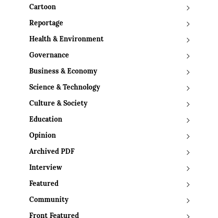
Cartoon
Reportage
Health & Environment
Governance
Business & Economy
Science & Technology
Culture & Society
Education
Opinion
Archived PDF
Interview
Featured
Community
Front Featured