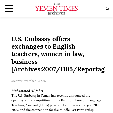
U.S. Embassy offers
exchanges to English
teachers, women in law,
business
[Archives:2007/1105/Reportage]
archive
November 22 2007
Mohammed Al-Jabri
The U.S. Embassy in Yemen has recently announced the
opening of the competition for the Fulbright Foreign Language
Teaching Assistant (FLTA) program for the academic year 2008-
2009, and the competition for the Middle East Partnership