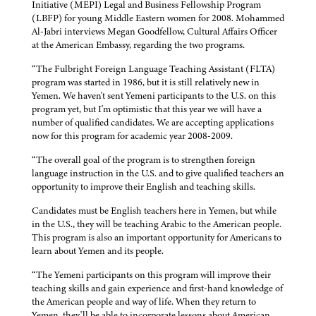
Initiative (MEPI) Legal and Business Fellowship Program
(LBFP) for young Middle Eastern women for 2008. Mohammed
Al-Jabri interviews Megan Goodfellow, Cultural Affairs Officer
at the American Embassy, regarding the two programs.
“The Fulbright Foreign Language Teaching Assistant (FLTA)
program was started in 1986, but it is still relatively new in
Yemen. We haven't sent Yemeni participants to the U.S. on this
program yet, but I'm optimistic that this year we will have a
number of qualified candidates. We are accepting applications
now for this program for academic year 2008-2009.
“The overall goal of the program is to strengthen foreign
language instruction in the U.S. and to give qualified teachers an
opportunity to improve their English and teaching skills.
Candidates must be English teachers here in Yemen, but while
in the U.S., they will be teaching Arabic to the American people.
This program is also an important opportunity for Americans to
learn about Yemen and its people.
“The Yemeni participants on this program will improve their
teaching skills and gain experience and first-hand knowledge of
the American people and way of life. When they return to
Yemen, they'll be able to incorporate lessons about American