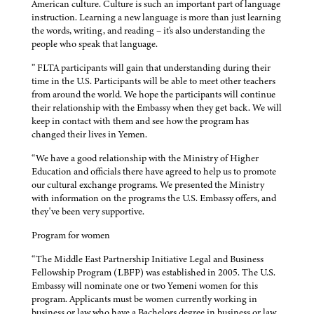
American culture. Culture is such an important part of language
instruction. Learning a new language is more than just learning
the words, writing, and reading – it's also understanding the
people who speak that language.
” FLTA participants will gain that understanding during their
time in the U.S. Participants will be able to meet other teachers
from around the world. We hope the participants will continue
their relationship with the Embassy when they get back. We will
keep in contact with them and see how the program has
changed their lives in Yemen.
“We have a good relationship with the Ministry of Higher
Education and officials there have agreed to help us to promote
our cultural exchange programs. We presented the Ministry
with information on the programs the U.S. Embassy offers, and
they've been very supportive.
Program for women
“The Middle East Partnership Initiative Legal and Business
Fellowship Program (LBFP) was established in 2005. The U.S.
Embassy will nominate one or two Yemeni women for this
program. Applicants must be women currently working in
business or law who have a Bachelors degree in business or law