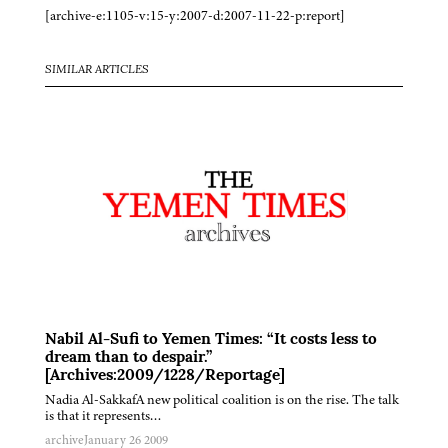
[archive-e:1105-v:15-y:2007-d:2007-11-22-p:report]
SIMILAR ARTICLES
Nabil Al-Sufi to Yemen Times: “It costs less to
dream than to despair.”
[Archives:2009/1228/Reportage]
Nadia Al-SakkafA new political coalition is on the rise. The talk
is that it represents…
archive
January 26 2009