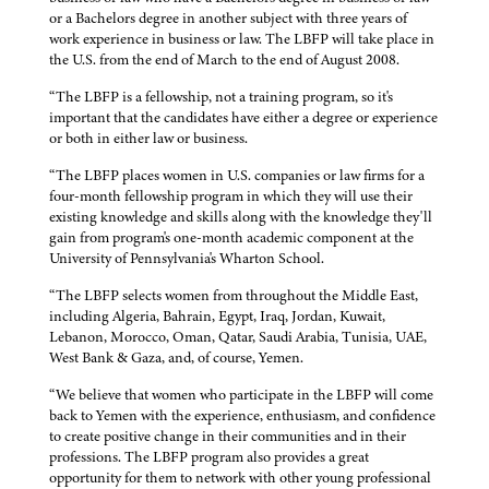
or a Bachelors degree in another subject with three years of
work experience in business or law. The LBFP will take place in
the U.S. from the end of March to the end of August 2008.
“The LBFP is a fellowship, not a training program, so it's
important that the candidates have either a degree or experience
or both in either law or business.
“The LBFP places women in U.S. companies or law firms for a
four-month fellowship program in which they will use their
existing knowledge and skills along with the knowledge they'll
gain from program's one-month academic component at the
University of Pennsylvania's Wharton School.
“The LBFP selects women from throughout the Middle East,
including Algeria, Bahrain, Egypt, Iraq, Jordan, Kuwait,
Lebanon, Morocco, Oman, Qatar, Saudi Arabia, Tunisia, UAE,
West Bank & Gaza, and, of course, Yemen.
“We believe that women who participate in the LBFP will come
back to Yemen with the experience, enthusiasm, and confidence
to create positive change in their communities and in their
professions. The LBFP program also provides a great
opportunity for them to network with other young professional