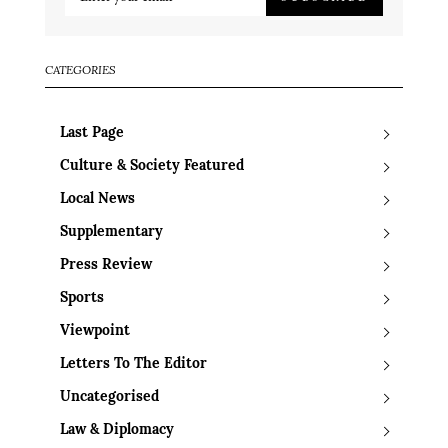
CATEGORIES
Last Page
Culture & Society Featured
Local News
Supplementary
Press Review
Sports
Viewpoint
Letters To The Editor
Uncategorised
Law & Diplomacy