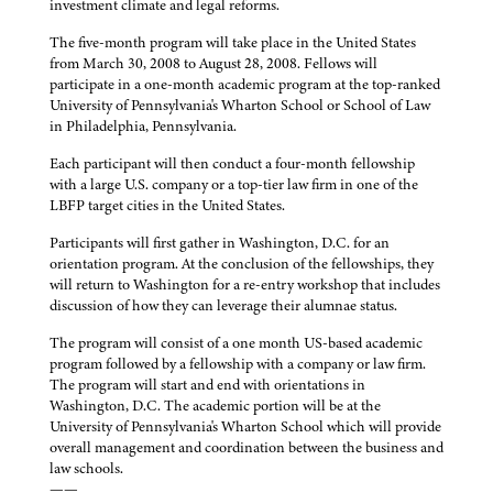
investment climate and legal reforms.
The five-month program will take place in the United States
from March 30, 2008 to August 28, 2008. Fellows will
participate in a one-month academic program at the top-ranked
University of Pennsylvania's Wharton School or School of Law
in Philadelphia, Pennsylvania.
Each participant will then conduct a four-month fellowship
with a large U.S. company or a top-tier law firm in one of the
LBFP target cities in the United States.
Participants will first gather in Washington, D.C. for an
orientation program. At the conclusion of the fellowships, they
will return to Washington for a re-entry workshop that includes
discussion of how they can leverage their alumnae status.
The program will consist of a one month US-based academic
program followed by a fellowship with a company or law firm.
The program will start and end with orientations in
Washington, D.C. The academic portion will be at the
University of Pennsylvania's Wharton School which will provide
overall management and coordination between the business and
law schools.
——