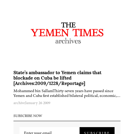
State’s ambassador to Yemen claims that
blockade on Cuba be lifted
[Archives:2009/1228/Reportage]
Mohammed bin SallamThirty-seven years have passed since
Yemen and Cuba first established bilateral political, economic,…
archive
January 26 2009
SUBSCRIBE NOW
SUBSCRIBE